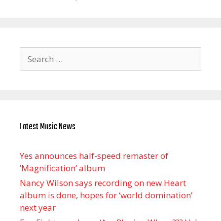
Search
for:
Latest Music News
Yes announces half-speed remaster of
’Magnification’ album
Nancy Wilson says recording on new Heart
album is done, hopes for ‘world domination’
next year