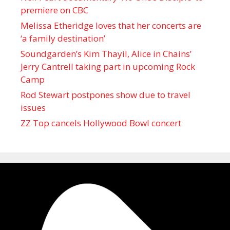
premiere on CBC
Melissa Etheridge loves that her concerts are
‘a family destination’
Soundgarden’s Kim Thayil, Alice in Chains’
Jerry Cantrell taking part in upcoming Rock
Camp
Rod Stewart postpones show due to travel
issues
ZZ Top cancels Hollywood Bowl concert