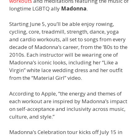
workouts
and meditations featuring the music of
longtime LGBTQ ally
Madonna
.
Starting June 5, you’ll be able enjoy rowing,
cycling, core, treadmill, strength, dance, yoga
and cardio workouts, all set to songs from every
decade of Madonna’s career, from the ’80s to the
2010s. Each instructor will be wearing one of
Madonna’s iconic looks, including her “Like a
Virgin” white lace wedding dress and her outfit
from the “Material Girl” video.
According to Apple, “the energy and themes of
each workout are inspired by Madonna’s impact
on self-acceptance and inclusivity across music,
culture, and style.”
Madonna’s Celebration tour kicks off July 15 in