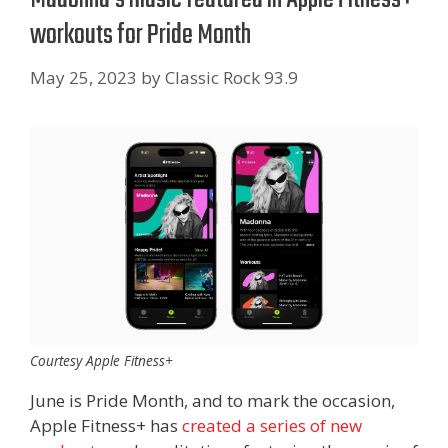
workouts for Pride Month
May 25, 2023
by
Classic Rock 93.9
Courtesy Apple Fitness+
June is Pride Month, and to mark the occasion,
Apple Fitness+ has
created a series of new