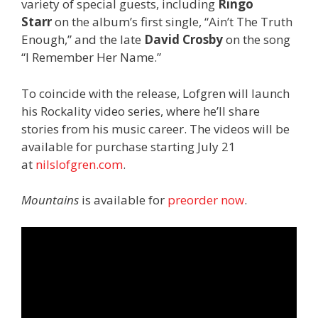
variety of special guests, including
Ringo
Starr
on the album’s first single, “Ain’t The Truth
Enough,” and the late
David Crosby
on the song
“I Remember Her Name.”
To coincide with the release, Lofgren will launch
his Rockality video series, where he’ll share
stories from his music career. The videos will be
available for purchase starting July 21
at
nilslofgren.com
.
Mountains
is available for
preorder now
.