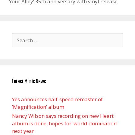
Your Alley’ 35th anniversary with vinyl release
Search
for:
Latest Music News
Yes announces half-speed remaster of
’Magnification’ album
Nancy Wilson says recording on new Heart
album is done, hopes for ‘world domination’
next year