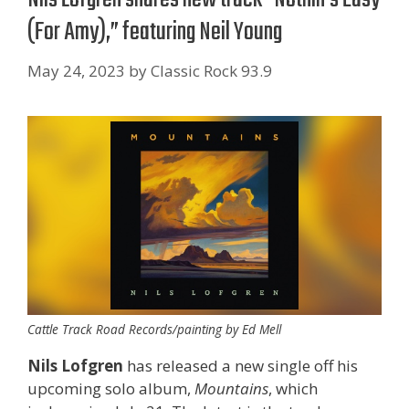
(For Amy),” featuring Neil Young
May 24, 2023
by
Classic Rock 93.9
Cattle Track Road Records/painting by Ed Mell
Nils Lofgren
has released a new single off his
upcoming solo album,
Mountains
, which