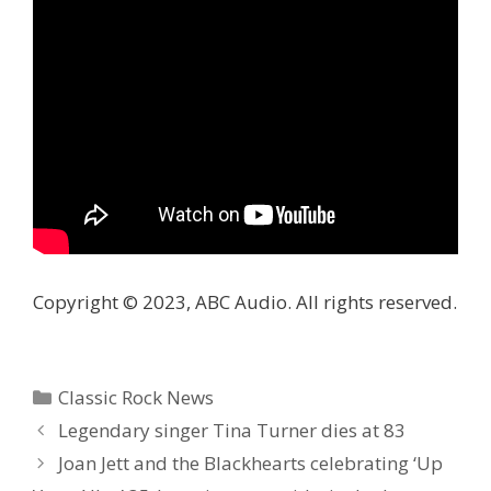
Copyright © 2023, ABC Audio. All rights reserved.
Categories
Classic Rock News
Legendary singer Tina Turner dies at 83
Joan Jett and the Blackhearts celebrating ‘Up