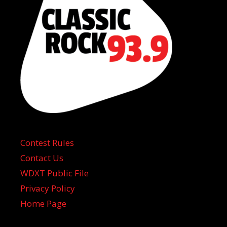
Contest Rules
Contact Us
WDXT Public File
Privacy Policy
Home Page