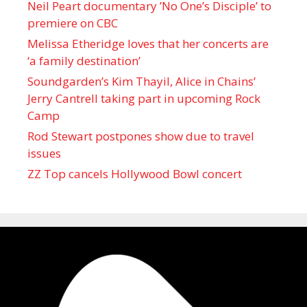
Neil Peart documentary ’No One’s Disciple ’ to
premiere on CBC
Melissa Etheridge loves that her concerts are
‘a family destination’
Soundgarden’s Kim Thayil, Alice in Chains’
Jerry Cantrell taking part in upcoming Rock
Camp
Rod Stewart postpones show due to travel
issues
ZZ Top cancels Hollywood Bowl concert