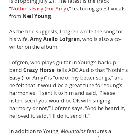
is dropping July 21. The latest is the track
“
Nothin’s Easy (For Amy)
,” featuring guest vocals
from
Neil Young
.
As the title suggests, Lofgren wrote the song for
his wife,
Amy Aiello Lofgren
, who is also a co-
writer on the album.
Lofgren, who plays guitar in Young’s backup
band
Crazy Horse
, tells ABC Audio that “Nothin’s
Easy (For Amy)” is “one of my better songs,” and
he felt that it would be a great tune for Young’s
harmonies. “I sent it to him and said, ‘Please
listen, see if you would be OK with singing
harmony or not,’” Lofgren says. “And he heard it,
he loved it, said, ‘I’ll do it, send it.”
In addition to Young,
Mountains
features a