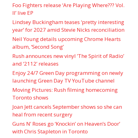
Foo Fighters release ‘Are Playing Where??? Vol.
II’ live EP
Lindsey Buckingham teases ‘pretty interesting
year’ for 2027 amid Stevie Nicks reconciliation
Neil Young details upcoming Chrome Hearts
album, ‘ Second Song’
Rush announces new vinyl ’The Spirit of Radio’
and ‘ 2112 ’ releases
Enjoy 24/7 Green Day programming on newly
launching Green Day TV YouTube channel
Moving Pictures : Rush filming homecoming
Toronto shows
Joan Jett cancels September shows so she can
heal from recent surgery
Guns N’ Roses go ‘Knockin’ on Heaven’s Door’
with Chris Stapleton in Toronto