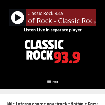
Skip
to
Classic Rock 93.9
content
fessor of Rock - Classic Rock U 
90%
Listen Live in separate player
Menu
Nils Lofgren shares new track “Nothin’s Easy