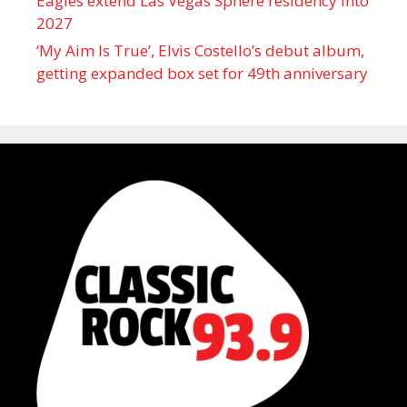
Eagles extend Las Vegas Sphere residency into
2027
‘My Aim Is True’, Elvis Costello’s debut album,
getting expanded box set for 49th anniversary