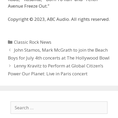
Avenue Freeze Out.”
Copyright © 2023, ABC Audio. All rights reserved.
Categories
Classic Rock News
John Stamos, Mark McGrath to join the Beach
Boys for July 4th concerts at The Hollywood Bowl
Lenny Kravitz to Perform at Global Citizen’s
Power Our Planet: Live in Paris concert
Search
for: