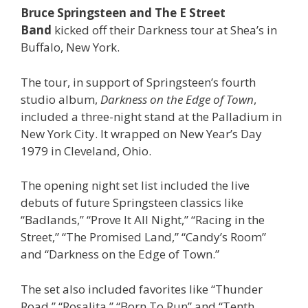
Bruce Springsteen and The E Street
Band
kicked off their Darkness tour at Shea’s in
Buffalo, New York.
The tour, in support of Springsteen’s fourth
studio album,
Darkness on the Edge of Town
,
included a three-night stand at the Palladium in
New York City. It wrapped on New Year’s Day
1979 in Cleveland, Ohio.
The opening night set list included the live
debuts of future Springsteen classics like
“Badlands,” “Prove It All Night,” “Racing in the
Street,” “The Promised Land,” “Candy’s Room”
and “Darkness on the Edge of Town.”
The set also included favorites like “Thunder
Road,” “Rosalita,” “Born To Run” and “Tenth