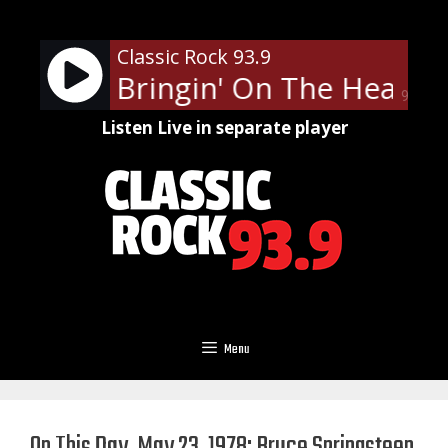
Skip
to
Classic Rock 93.9
content
ppard - Bringin' On The Heartb
90%
Listen Live in separate player
Menu
On This Day, May 23, 1978: Bruce Springsteen