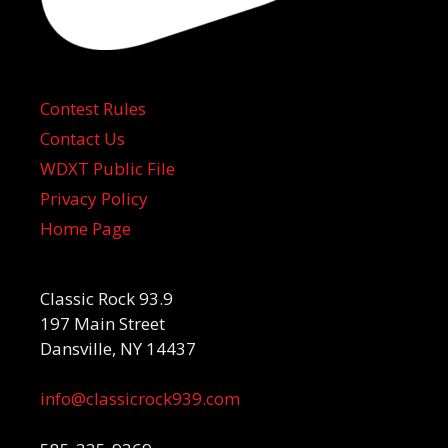
Contest Rules
Contact Us
WDXT Public File
Privacy Policy
Home Page
Classic Rock 93.9
197 Main Street
Dansville, NY 14437
info@classicrock939.com