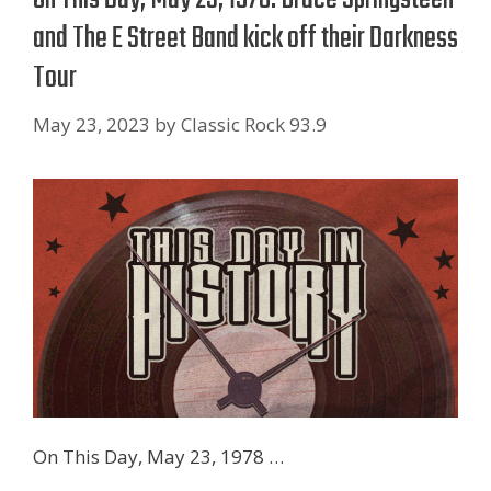
and The E Street Band kick off their Darkness
Tour
May 23, 2023
by
Classic Rock 93.9
On This Day, May 23, 1978 …