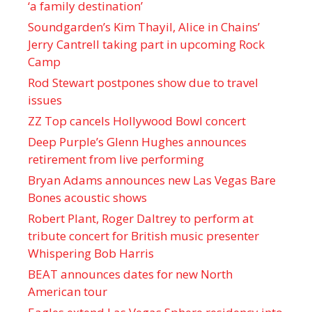
‘a family destination’
Soundgarden’s Kim Thayil, Alice in Chains’
Jerry Cantrell taking part in upcoming Rock
Camp
Rod Stewart postpones show due to travel
issues
ZZ Top cancels Hollywood Bowl concert
Deep Purple’s Glenn Hughes announces
retirement from live performing
Bryan Adams announces new Las Vegas Bare
Bones acoustic shows
Robert Plant, Roger Daltrey to perform at
tribute concert for British music presenter
Whispering Bob Harris
BEAT announces dates for new North
American tour