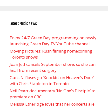
Latest Music News
Enjoy 24/7 Green Day programming on newly
launching Green Day TV YouTube channel
Moving Pictures : Rush filming homecoming
Toronto shows
Joan Jett cancels September shows so she can
heal from recent surgery
Guns N’ Roses go ‘Knockin’ on Heaven’s Door’
with Chris Stapleton in Toronto
Neil Peart documentary ’No One’s Disciple ’ to
premiere on CBC
Melissa Etheridge loves that her concerts are