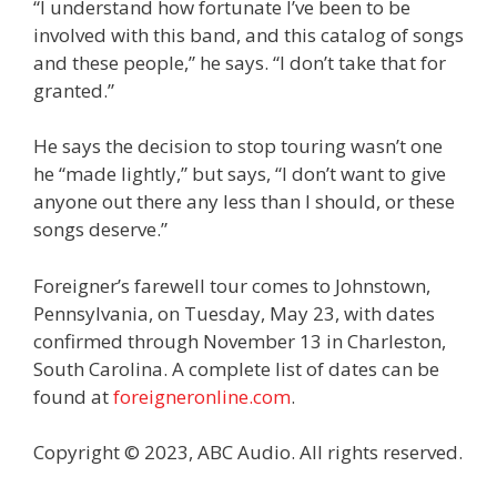
“I understand how fortunate I’ve been to be
involved with this band, and this catalog of songs
and these people,” he says. “I don’t take that for
granted.”
He says the decision to stop touring wasn’t one
he “made lightly,” but says, “I don’t want to give
anyone out there any less than I should, or these
songs deserve.”
Foreigner’s farewell tour comes to Johnstown,
Pennsylvania, on Tuesday, May 23, with dates
confirmed through November 13 in Charleston,
South Carolina. A complete list of dates can be
found at
foreigneronline.com
.
Copyright © 2023, ABC Audio. All rights reserved.