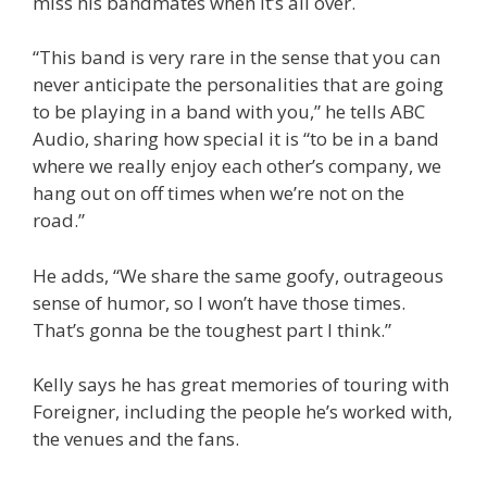
miss his bandmates when it’s all over.
“This band is very rare in the sense that you can
never anticipate the personalities that are going
to be playing in a band with you,” he tells ABC
Audio, sharing how special it is “to be in a band
where we really enjoy each other’s company, we
hang out on off times when we’re not on the
road.”
He adds, “We share the same goofy, outrageous
sense of humor, so I won’t have those times.
That’s gonna be the toughest part I think.”
Kelly says he has great memories of touring with
Foreigner, including the people he’s worked with,
the venues and the fans.