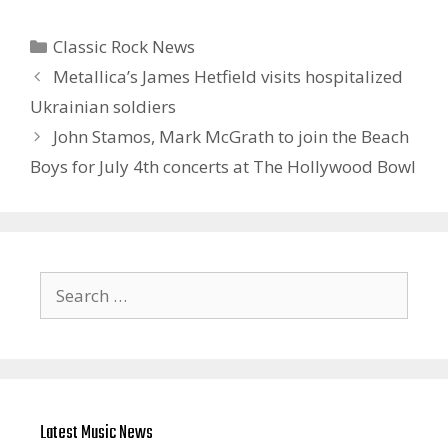
Categories
Classic Rock News
Metallica’s James Hetfield visits hospitalized
Ukrainian soldiers
John Stamos, Mark McGrath to join the Beach
Boys for July 4th concerts at The Hollywood Bowl
Search
for:
Latest Music News