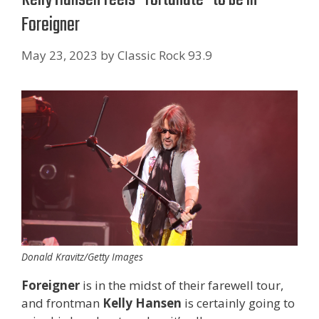
Foreigner
May 23, 2023
by
Classic Rock 93.9
Donald Kravitz/Getty Images
Foreigner
is in the midst of their farewell tour,
and frontman
Kelly Hansen
is certainly going to