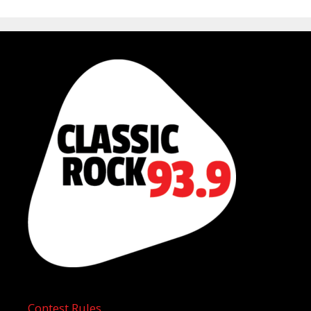
Contest Rules