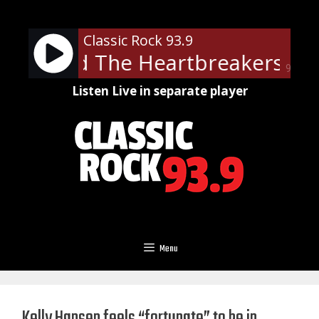
Skip
to
Classic Rock 93.9
content
tty And The Heartbreakers - Le
90%
Listen Live in separate player
Menu
Kelly Hansen feels “fortunate” to be in