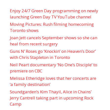
Enjoy 24/7 Green Day programming on newly
launching Green Day TV YouTube channel
Moving Pictures : Rush filming homecoming
Toronto shows
Joan Jett cancels September shows so she can
heal from recent surgery
Guns N’ Roses go ‘Knockin’ on Heaven’s Door’
with Chris Stapleton in Toronto
Neil Peart documentary ’No One’s Disciple ’ to
premiere on CBC
Melissa Etheridge loves that her concerts are
‘a family destination’
Soundgarden’s Kim Thayil, Alice in Chains’
Jerry Cantrell taking part in upcoming Rock
Camp