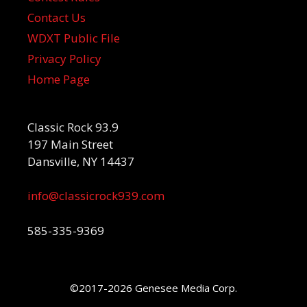
Contact Us
WDXT Public File
Privacy Policy
Home Page
Classic Rock 93.9
197 Main Street
Dansville, NY 14437
info@classicrock939.com
585-335-9369
©2017-2026 Genesee Media Corp.