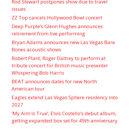
Rod Stewart postpones show due to travel
issues
ZZ Top cancels Hollywood Bowl concert
Deep Purple’s Glenn Hughes announces
retirement from live performing
Bryan Adams announces new Las Vegas Bare
Bones acoustic shows
Robert Plant, Roger Daltrey to perform at
tribute concert for British music presenter
Whispering Bob Harris
BEAT announces dates for new North
American tour
Eagles extend Las Vegas Sphere residency into
2027
‘My Aim Is True’, Elvis Costello’s debut album,
getting expanded box set for 49th anniversary