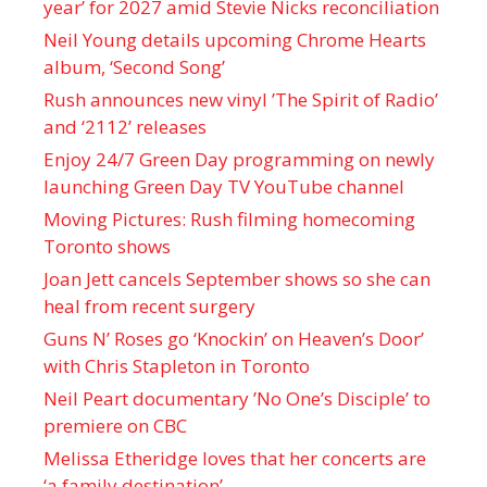
year’ for 2027 amid Stevie Nicks reconciliation
Neil Young details upcoming Chrome Hearts
album, ‘ Second Song’
Rush announces new vinyl ’The Spirit of Radio’
and ‘ 2112 ’ releases
Enjoy 24/7 Green Day programming on newly
launching Green Day TV YouTube channel
Moving Pictures : Rush filming homecoming
Toronto shows
Joan Jett cancels September shows so she can
heal from recent surgery
Guns N’ Roses go ‘Knockin’ on Heaven’s Door’
with Chris Stapleton in Toronto
Neil Peart documentary ’No One’s Disciple ’ to
premiere on CBC
Melissa Etheridge loves that her concerts are
‘a family destination’