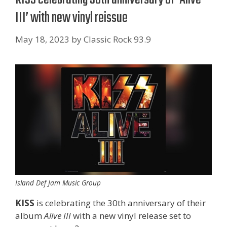
III’ with new vinyl reissue
May 18, 2023
by
Classic Rock 93.9
Island Def Jam Music Group
KISS
is celebrating the 30th anniversary of their
album
Alive III
with a new vinyl release set to