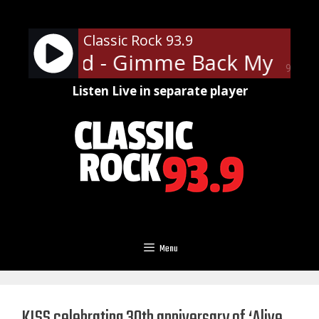
Skip
to
Classic Rock 93.9
content
 Skynyrd - Gimme Back My Bulle
90%
Listen Live in separate player
Menu
KISS celebrating 30th anniversary of ‘Alive