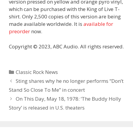
version pressed on yellow and orange pyro vinyl,
which can be purchased with the King of Live T-
shirt. Only 2,500 copies of this version are being
made available worldwide. It is
available for
preorder
now.
Copyright © 2023, ABC Audio. All rights reserved.
Categories
Classic Rock News
Sting shares why he no longer performs “Don’t
Stand So Close To Me” in concert
On This Day, May 18, 1978: ‘The Buddy Holly
Story’ is released in U.S. theaters