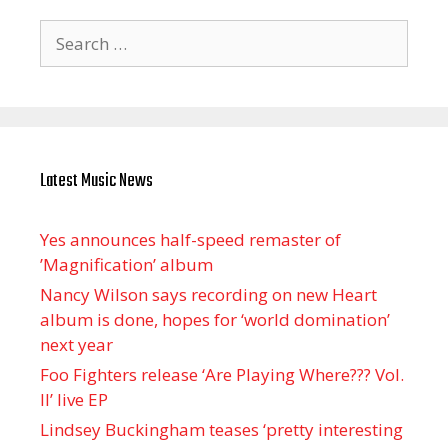
Search
for:
Latest Music News
Yes announces half-speed remaster of
’Magnification’ album
Nancy Wilson says recording on new Heart
album is done, hopes for ‘world domination’
next year
Foo Fighters release ‘Are Playing Where??? Vol.
II’ live EP
Lindsey Buckingham teases ‘pretty interesting