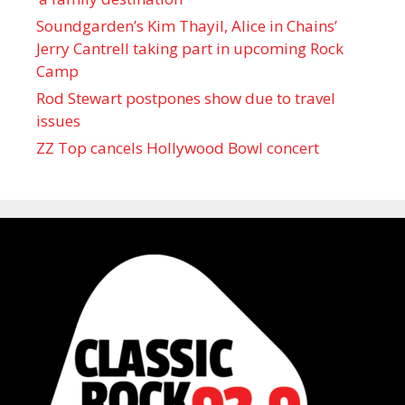
Soundgarden’s Kim Thayil, Alice in Chains’
Jerry Cantrell taking part in upcoming Rock
Camp
Rod Stewart postpones show due to travel
issues
ZZ Top cancels Hollywood Bowl concert