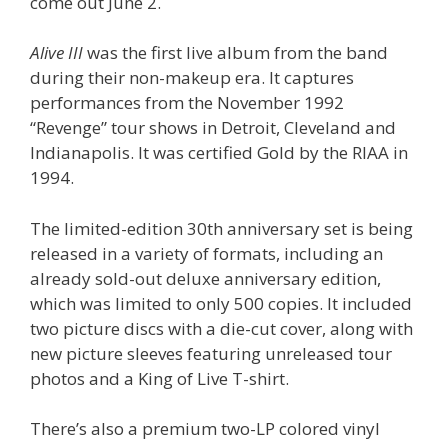
come out June 2.
Alive III
was the first live album from the band
during their non-makeup era. It captures
performances from the November 1992
“Revenge” tour shows in Detroit, Cleveland and
Indianapolis. It was certified Gold by the RIAA in
1994.
The limited-edition 30th anniversary set is being
released in a variety of formats, including an
already sold-out deluxe anniversary edition,
which was limited to only 500 copies. It included
two picture discs with a die-cut cover, along with
new picture sleeves featuring unreleased tour
photos and a King of Live T-shirt.
There’s also a premium two-LP colored vinyl