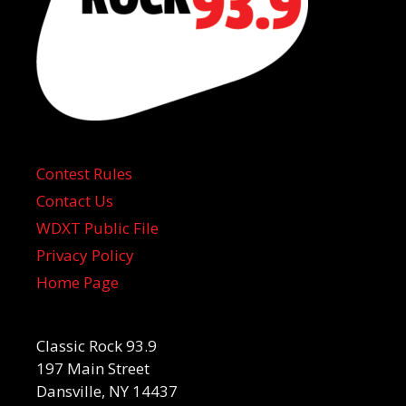
Contest Rules
Contact Us
WDXT Public File
Privacy Policy
Home Page
Classic Rock 93.9
197 Main Street
Dansville, NY 14437