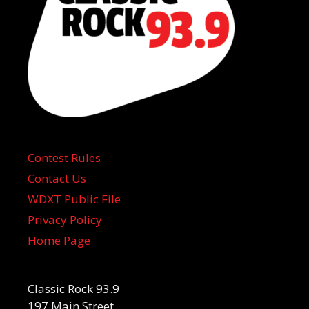
Contest Rules
Contact Us
WDXT Public File
Privacy Policy
Home Page
Classic Rock 93.9
197 Main Street