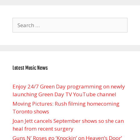
Search
for:
Latest Music News
Enjoy 24/7 Green Day programming on newly
launching Green Day TV YouTube channel
Moving Pictures : Rush filming homecoming
Toronto shows
Joan Jett cancels September shows so she can
heal from recent surgery
Guns N’ Roses go ‘Knockin’ on Heaven’s Door’