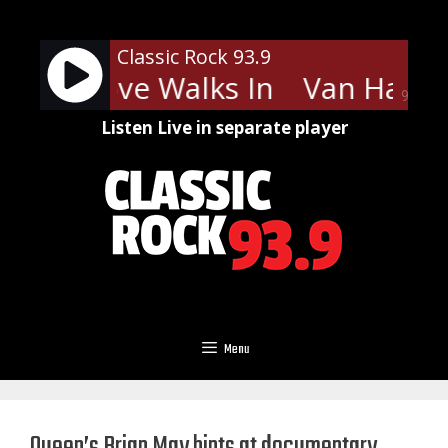
Skip
to
Classic Rock 93.9
content
len - Love Walks In
Van Halen 
90%
Listen Live in separate player
Menu
Queen’s Brian May hints at documentary