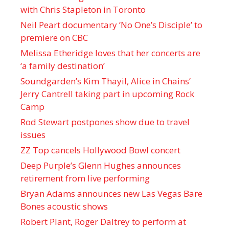
with Chris Stapleton in Toronto
Neil Peart documentary ’No One’s Disciple ’ to
premiere on CBC
Melissa Etheridge loves that her concerts are
‘a family destination’
Soundgarden’s Kim Thayil, Alice in Chains’
Jerry Cantrell taking part in upcoming Rock
Camp
Rod Stewart postpones show due to travel
issues
ZZ Top cancels Hollywood Bowl concert
Deep Purple’s Glenn Hughes announces
retirement from live performing
Bryan Adams announces new Las Vegas Bare
Bones acoustic shows
Robert Plant, Roger Daltrey to perform at