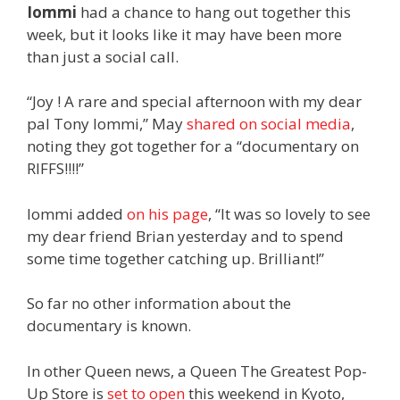
Iommi
had a chance to hang out together this
week, but it looks like it may have been more
than just a social call.
“Joy ! A rare and special afternoon with my dear
pal Tony Iommi,” May
shared on social media
,
noting they got together for a “documentary on
RIFFS!!!!”
Iommi added
on his page
, “It was so lovely to see
my dear friend Brian yesterday and to spend
some time together catching up. Brilliant!”
So far no other information about the
documentary is known.
In other Queen news, a Queen The Greatest Pop-
Up Store is
set to open
this weekend in Kyoto,