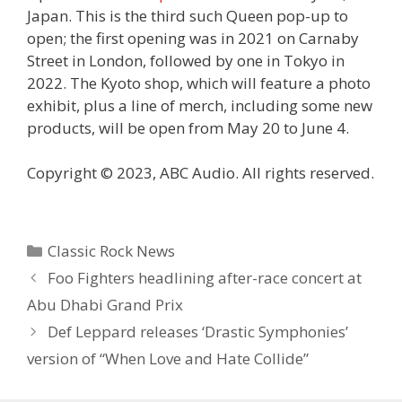
Japan. This is the third such Queen pop-up to
open; the first opening was in 2021 on Carnaby
Street in London, followed by one in Tokyo in
2022. The Kyoto shop, which will feature a photo
exhibit, plus a line of merch, including some new
products, will be open from May 20 to June 4.
Copyright © 2023, ABC Audio. All rights reserved.
Categories
Classic Rock News
Foo Fighters headlining after-race concert at
Abu Dhabi Grand Prix
Def Leppard releases ‘Drastic Symphonies’
version of “When Love and Hate Collide”