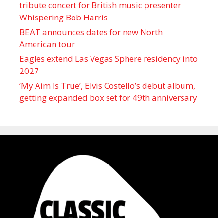
tribute concert for British music presenter
Whispering Bob Harris
BEAT announces dates for new North
American tour
Eagles extend Las Vegas Sphere residency into
2027
‘My Aim Is True’, Elvis Costello’s debut album,
getting expanded box set for 49th anniversary