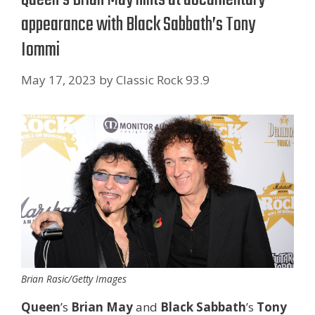
appearance with Black Sabbath’s Tony
Iommi
May 17, 2023
by
Classic Rock 93.9
Brian Rasic/Getty Images
Queen
’s
Brian May
and
Black Sabbath
’s
Tony