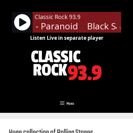
Skip
to
Classic Rock 93.9
content
Sabbath - Paranoid
Black Sabba
90%
Listen Live in separate player
Menu
Huge collection of Rolling Stones