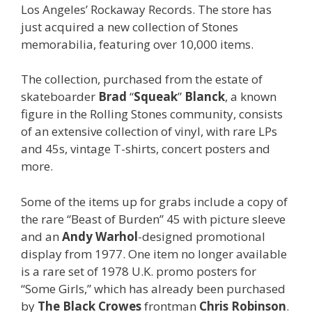
Los Angeles’ Rockaway Records. The store has
just acquired a new collection of Stones
memorabilia, featuring over 10,000 items.
The collection, purchased from the estate of
skateboarder
Brad
“
Squeak
”
Blanck
, a known
figure in the Rolling Stones community, consists
of an extensive collection of vinyl, with rare LPs
and 45s, vintage T-shirts, concert posters and
more.
Some of the items up for grabs include a copy of
the rare “Beast of Burden” 45 with picture sleeve
and an
Andy Warhol
-designed promotional
display from 1977. One item no longer available
is a rare set of 1978 U.K. promo posters for
“Some Girls,” which has already been purchased
by
The Black Crowes
frontman
Chris Robinson
.