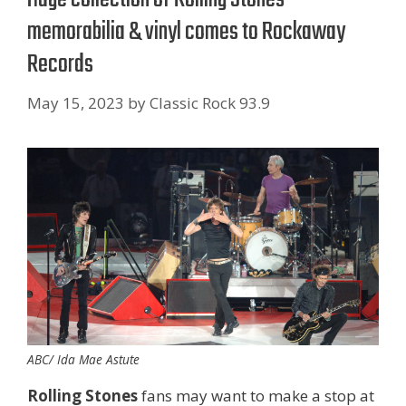
memorabilia & vinyl comes to Rockaway
Records
May 15, 2023
by
Classic Rock 93.9
ABC/ Ida Mae Astute
Rolling Stones
fans may want to make a stop at