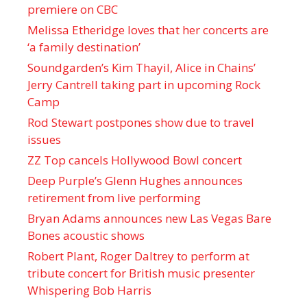
premiere on CBC
Melissa Etheridge loves that her concerts are
‘a family destination’
Soundgarden’s Kim Thayil, Alice in Chains’
Jerry Cantrell taking part in upcoming Rock
Camp
Rod Stewart postpones show due to travel
issues
ZZ Top cancels Hollywood Bowl concert
Deep Purple’s Glenn Hughes announces
retirement from live performing
Bryan Adams announces new Las Vegas Bare
Bones acoustic shows
Robert Plant, Roger Daltrey to perform at
tribute concert for British music presenter
Whispering Bob Harris