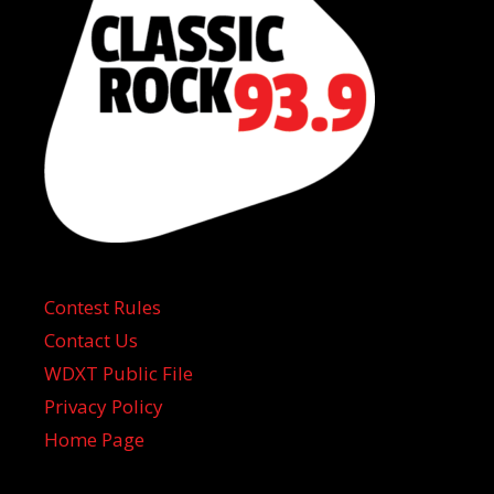
Contest Rules
Contact Us
WDXT Public File
Privacy Policy
Home Page