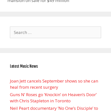
mansion on sale for $49 million
Search
for:
Latest Music News
Joan Jett cancels September shows so she can
heal from recent surgery
Guns N’ Roses go ‘Knockin’ on Heaven’s Door’
with Chris Stapleton in Toronto
Neil Peart documentary ’No One’s Disciple ’ to