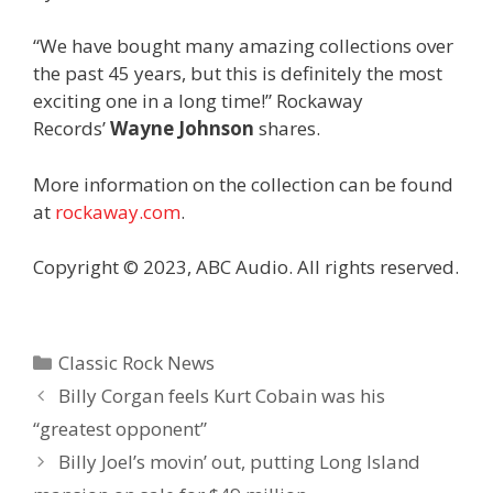
“We have bought many amazing collections over
the past 45 years, but this is definitely the most
exciting one in a long time!” Rockaway
Records’
Wayne Johnson
shares.
More information on the collection can be found
at
rockaway.com
.
Copyright © 2023, ABC Audio. All rights reserved.
Categories
Classic Rock News
Billy Corgan feels Kurt Cobain was his
“greatest opponent”
Billy Joel’s movin’ out, putting Long Island