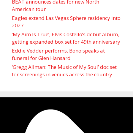
BEAT announces dates for new North
American tour
Eagles extend Las Vegas Sphere residency into
2027
‘My Aim Is True’, Elvis Costello’s debut album,
getting expanded box set for 49th anniversary
Eddie Vedder performs, Bono speaks at
funeral for Glen Hansard
‘Gregg Allman: The Music of My Soul’ doc set
for screenings in venues across the country