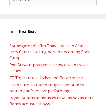
for:
Latest Music News
Soundgarden’s Kim Thayil, Alice in Chains’
Jerry Cantrell taking part in upcoming Rock
Camp
Rod Stewart postpones show due to travel
issues
ZZ Top cancels Hollywood Bowl concert
Deep Purple’s Glenn Hughes announces
retirement from live performing
Bryan Adams announces new Las Vegas Bare
Bones acoustic shows