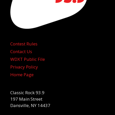
Contest Rules
Contact Us
WDXT Public File
Privacy Policy
Home Page
Classic Rock 93.9
197 Main Street
Dansville, NY 14437