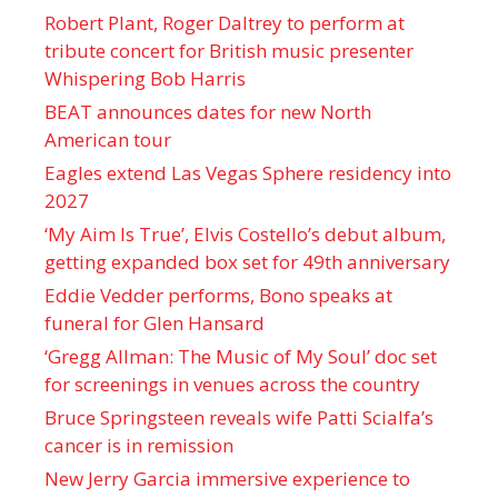
Robert Plant, Roger Daltrey to perform at
tribute concert for British music presenter
Whispering Bob Harris
BEAT announces dates for new North
American tour
Eagles extend Las Vegas Sphere residency into
2027
‘My Aim Is True’, Elvis Costello’s debut album,
getting expanded box set for 49th anniversary
Eddie Vedder performs, Bono speaks at
funeral for Glen Hansard
‘Gregg Allman: The Music of My Soul’ doc set
for screenings in venues across the country
Bruce Springsteen reveals wife Patti Scialfa’s
cancer is in remission
New Jerry Garcia immersive experience to