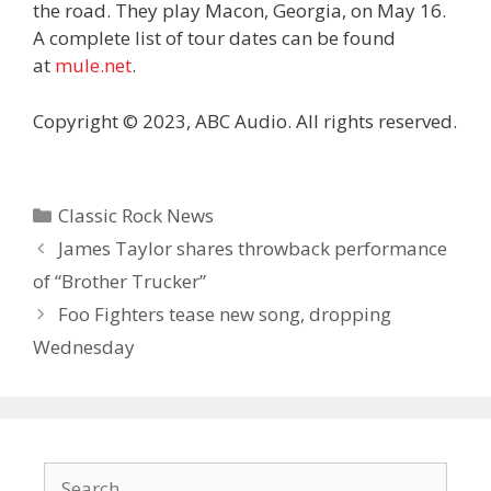
the road. They play Macon, Georgia, on May 16.
A complete list of tour dates can be found
at
mule.net
.
Copyright © 2023, ABC Audio. All rights reserved.
Categories
Classic Rock News
James Taylor shares throwback performance
of “Brother Trucker”
Foo Fighters tease new song, dropping
Wednesday
Search