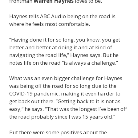
frontman
Warren Haynes
loves to be.
Haynes tells ABC Audio being on the road is
where he feels most comfortable.
“Having done it for so long, you know, you get
better and better at doing it and at kind of
navigating the road life,” Haynes says. But he
notes life on the road “is always a challenge.”
What was an even bigger challenge for Haynes
was being off the road for so long due to the
COVID-19 pandemic, making it even harder to
get back out there. “Getting back to it is not as
easy,” he says. “That was the longest I’ve been off
the road probably since I was 15 years old.”
But there were some positives about the