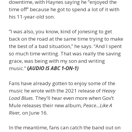
downtime, with Haynes saying he “enjoyed the
time off” because he got to spend a lot of it with
his 11-year-old son.
“I was also, you know, kind of jonesing to get
back on the road at the same time trying to make
the best of a bad situation,” he says. “And I spent
so much time writing. That was really the saving
grace, was being with my son and writing
music.”
(
AUDIO IS ABC 1-ON-1)
Fans have already gotten to enjoy some of the
music he wrote with the 2021 release of
Heavy
Load Blues
. They’ll hear even more when Gov’t
Mule releases their new album,
Peace…Like A
River,
on June 16.
In the meantime, fans can catch the band out on