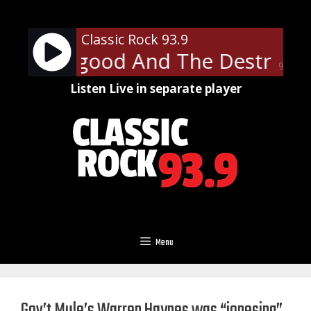
Skip
to
Classic Rock 93.9
content
 Thorogood And The Destroyers
90%
Listen Live in separate player
Menu
Gov’t Mule’s Warren Haynes was “jonesing”