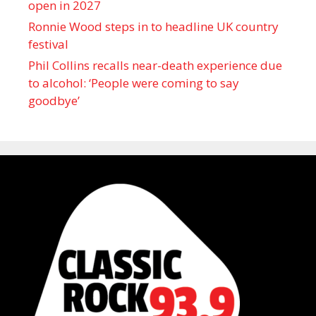
open in 2027
Ronnie Wood steps in to headline UK country
festival
Phil Collins recalls near-death experience due
to alcohol: ‘People were coming to say
goodbye’