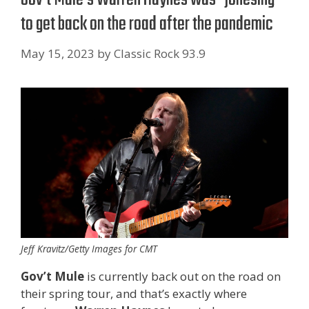
to get back on the road after the pandemic
May 15, 2023
by
Classic Rock 93.9
Jeff Kravitz/Getty Images for CMT
Gov’t Mule
is currently back out on the road on
their spring tour, and that’s exactly where