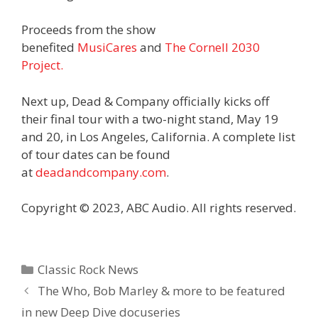
Proceeds from the show
benefited
MusiCares
and
The Cornell 2030
Project.
Next up, Dead & Company officially kicks off
their final tour with a two-night stand, May 19
and 20, in Los Angeles, California. A complete list
of tour dates can be found
at
deadandcompany.com
.
Copyright © 2023, ABC Audio. All rights reserved.
Categories
Classic Rock News
The Who, Bob Marley & more to be featured
in new Deep Dive docuseries