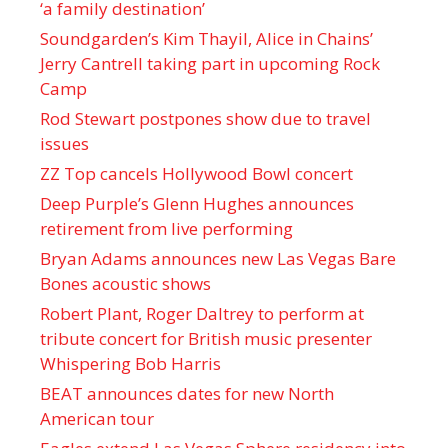
‘a family destination’
Soundgarden’s Kim Thayil, Alice in Chains’
Jerry Cantrell taking part in upcoming Rock
Camp
Rod Stewart postpones show due to travel
issues
ZZ Top cancels Hollywood Bowl concert
Deep Purple’s Glenn Hughes announces
retirement from live performing
Bryan Adams announces new Las Vegas Bare
Bones acoustic shows
Robert Plant, Roger Daltrey to perform at
tribute concert for British music presenter
Whispering Bob Harris
BEAT announces dates for new North
American tour