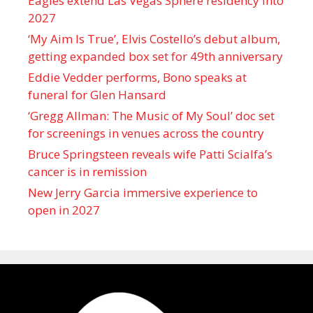
Eagles extend Las Vegas Sphere residency into
2027
‘My Aim Is True’, Elvis Costello’s debut album,
getting expanded box set for 49th anniversary
Eddie Vedder performs, Bono speaks at
funeral for Glen Hansard
‘Gregg Allman: The Music of My Soul’ doc set
for screenings in venues across the country
Bruce Springsteen reveals wife Patti Scialfa’s
cancer is in remission
New Jerry Garcia immersive experience to
open in 2027