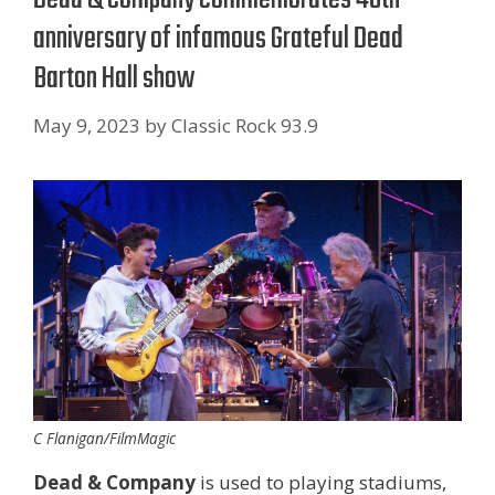
anniversary of infamous Grateful Dead
Barton Hall show
May 9, 2023
by
Classic Rock 93.9
C Flanigan/FilmMagic
Dead & Company
is used to playing stadiums,