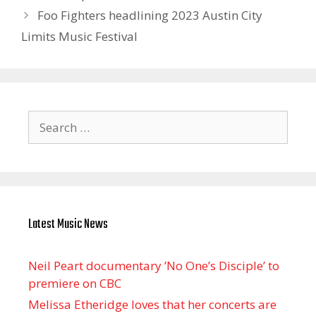
Foo Fighters headlining 2023 Austin City
Limits Music Festival
Search
for:
Latest Music News
Neil Peart documentary ’No One’s Disciple ’ to
premiere on CBC
Melissa Etheridge loves that her concerts are