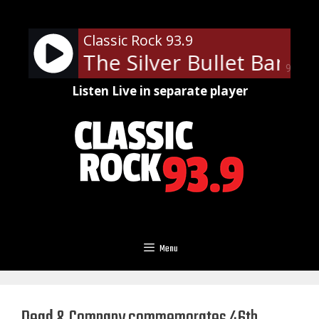
Skip
to
Classic Rock 93.9
content
er and The Silver Bullet Band -
90%
Listen Live in separate player
Menu
Dead & Company commemorates 46th