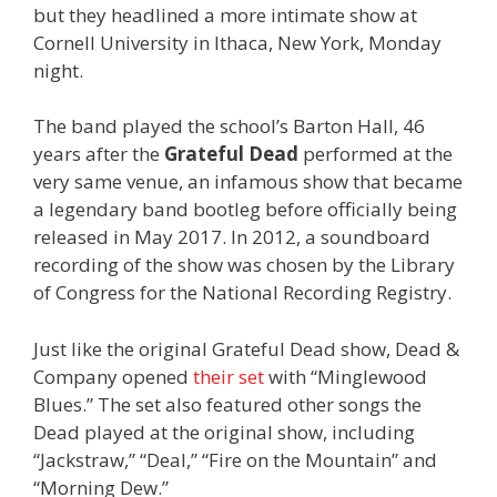
but they headlined a more intimate show at
Cornell University in Ithaca, New York, Monday
night.
The band played the school’s Barton Hall, 46
years after the
Grateful Dead
performed at the
very same venue, an infamous show that became
a legendary band bootleg before officially being
released in May 2017. In 2012, a soundboard
recording of the show was chosen by the Library
of Congress for the National Recording Registry.
Just like the original Grateful Dead show, Dead &
Company opened
their set
with “Minglewood
Blues.” The set also featured other songs the
Dead played at the original show, including
“Jackstraw,” “Deal,” “Fire on the Mountain” and
“Morning Dew.”