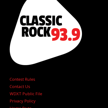
Contest Rules
Contact Us
WDXT Public File
Privacy Policy