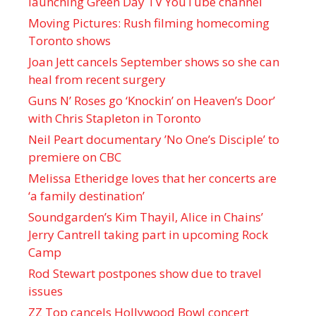
launching Green Day TV YouTube channel
Moving Pictures : Rush filming homecoming
Toronto shows
Joan Jett cancels September shows so she can
heal from recent surgery
Guns N’ Roses go ‘Knockin’ on Heaven’s Door’
with Chris Stapleton in Toronto
Neil Peart documentary ’No One’s Disciple ’ to
premiere on CBC
Melissa Etheridge loves that her concerts are
‘a family destination’
Soundgarden’s Kim Thayil, Alice in Chains’
Jerry Cantrell taking part in upcoming Rock
Camp
Rod Stewart postpones show due to travel
issues
ZZ Top cancels Hollywood Bowl concert