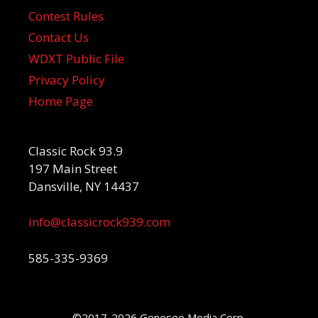
Contest Rules
Contact Us
WDXT Public File
Privacy Policy
Home Page
Classic Rock 93.9
197 Main Street
Dansville, NY 14437
info@classicrock939.com
585-335-9369
©2017-2026 Genesee Media Corp.