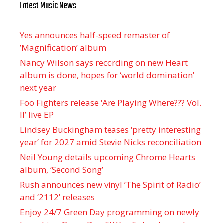
Latest Music News
Yes announces half-speed remaster of
’Magnification’ album
Nancy Wilson says recording on new Heart
album is done, hopes for ‘world domination’
next year
Foo Fighters release ‘Are Playing Where??? Vol.
II’ live EP
Lindsey Buckingham teases ‘pretty interesting
year’ for 2027 amid Stevie Nicks reconciliation
Neil Young details upcoming Chrome Hearts
album, ‘ Second Song’
Rush announces new vinyl ’The Spirit of Radio’
and ‘ 2112 ’ releases
Enjoy 24/7 Green Day programming on newly