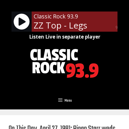
Skip
to
Classic Rock 93.9
content
ZZ Top - Legs
90%
Listen Live in separate player
Menu
On This Day, April 27, 1981: Ringo Starr weds