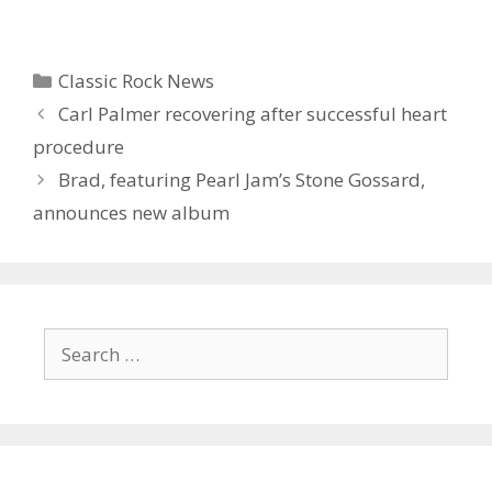
Categories
Classic Rock News
Carl Palmer recovering after successful heart
procedure
Brad, featuring Pearl Jam’s Stone Gossard,
announces new album
Search
for: