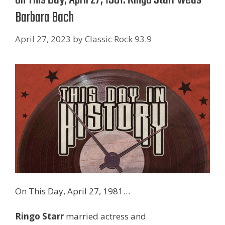
Barbara Bach
April 27, 2023
by
Classic Rock 93.9
On This Day, April 27, 1981…
Ringo Starr
married actress and