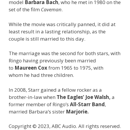
model
Barbara Bach
, who he met in 1980 on the
set of the film
Caveman
.
While the movie was critically panned, it did at
least result in a lasting relationship, as the
couple is still married to this day.
The marriage was the second for both stars, with
Ringo having previously been married
to
Maureen Cox
from 1965 to 1975, with
whom he had three children.
In 2008, Starr gained a fellow rocker as a
brother-in-law when
The Eagles’
Joe Walsh,
a
former member of Ringo’s
All-Starr Band
,
married Barbara’s sister
Marjorie.
Copyright © 2023, ABC Audio. All rights reserved.