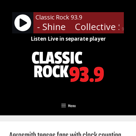
Skip
to
Classic Rock 93.9
content
ive Soul - Shine
Collective Soul
90%
Listen Live in separate player
Menu
Aerosmith teases fans with clock counting