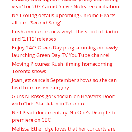
year’ for 2027 amid Stevie Nicks reconciliation
Neil Young details upcoming Chrome Hearts
album, ‘ Second Song’
Rush announces new vinyl ’The Spirit of Radio’
and ‘ 2112 ’ releases
Enjoy 24/7 Green Day programming on newly
launching Green Day TV YouTube channel
Moving Pictures : Rush filming homecoming
Toronto shows
Joan Jett cancels September shows so she can
heal from recent surgery
Guns N’ Roses go ‘Knockin’ on Heaven’s Door’
with Chris Stapleton in Toronto
Neil Peart documentary ’No One’s Disciple ’ to
premiere on CBC
Melissa Etheridge loves that her concerts are