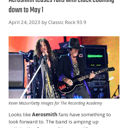
down to May 1
April 24, 2023
by
Classic Rock 93.9
Kevin Mazur/Getty Images for The Recording Academy
Looks like
Aerosmith
fans have something to
look forward to. The band is amping up