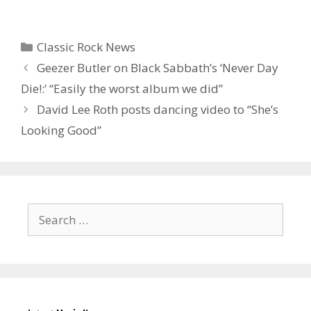
Categories
Classic Rock News
Geezer Butler on Black Sabbath’s ‘Never Day
Die!:’ “Easily the worst album we did”
David Lee Roth posts dancing video to “She’s
Looking Good”
Search
for: