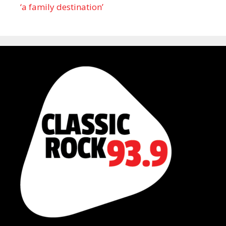
‘a family destination’