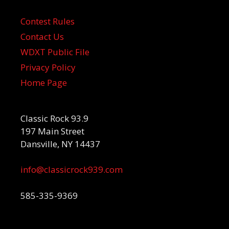
Contest Rules
Contact Us
WDXT Public File
Privacy Policy
Home Page
Classic Rock 93.9
197 Main Street
Dansville, NY 14437
info@classicrock939.com
585-335-9369