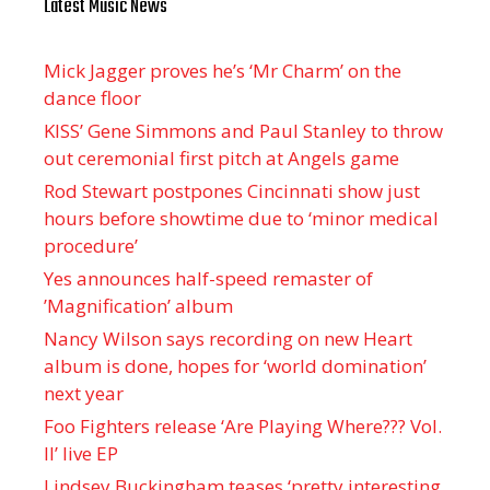
Latest Music News
Mick Jagger proves he’s ‘Mr Charm’ on the
dance floor
KISS’ Gene Simmons and Paul Stanley to throw
out ceremonial first pitch at Angels game
Rod Stewart postpones Cincinnati show just
hours before showtime due to ‘minor medical
procedure’
Yes announces half-speed remaster of
’Magnification’ album
Nancy Wilson says recording on new Heart
album is done, hopes for ‘world domination’
next year
Foo Fighters release ‘Are Playing Where??? Vol.
II’ live EP
Lindsey Buckingham teases ‘pretty interesting