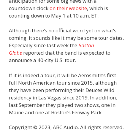
anticipation for some big news with a
countdown clock
on their website
, which is
counting down to May 1 at 10 a.m. ET.
Although there’s no official word yet on what’s
coming, it sounds like it may be some tour dates.
Especially since last week the
Boston
Globe
reported that the band is expected to
announce a 40-city U.S. tour.
If it is indeed a tour, it will be Aerosmith’s first
full North American tour since 2015, although
they have been performing their Deuces Wild
residency in Las Vegas since 2019. In addition,
last September they played two shows, one in
Maine and one at Boston’s Fenway Park.
Copyright © 2023, ABC Audio. All rights reserved.