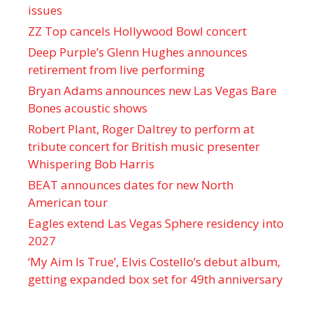
issues
ZZ Top cancels Hollywood Bowl concert
Deep Purple’s Glenn Hughes announces
retirement from live performing
Bryan Adams announces new Las Vegas Bare
Bones acoustic shows
Robert Plant, Roger Daltrey to perform at
tribute concert for British music presenter
Whispering Bob Harris
BEAT announces dates for new North
American tour
Eagles extend Las Vegas Sphere residency into
2027
‘My Aim Is True’, Elvis Costello’s debut album,
getting expanded box set for 49th anniversary