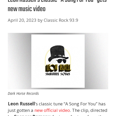
new music video
April 20, 2023
by
Classic Rock 93.9
Dark Horse Records
Leon Russell
’s classic tune “A Song For You” has
just gotten a
new official video
. The clip, directed