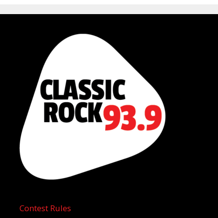
Contest Rules