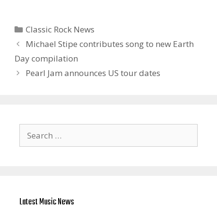
Categories
Classic Rock News
Michael Stipe contributes song to new Earth
Day compilation
Pearl Jam announces US tour dates
Search
for:
Latest Music News