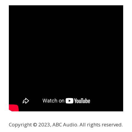
Copyright © 2023, ABC Audio. All rights reserved.