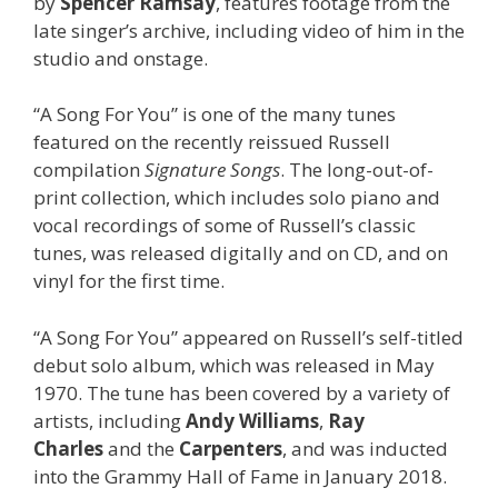
by
Spencer Ramsay
, features footage from the
late singer’s archive, including video of him in the
studio and onstage.
“A Song For You” is one of the many tunes
featured on the recently reissued Russell
compilation
Signature Songs
. The long-out-of-
print collection, which includes solo piano and
vocal recordings of some of Russell’s classic
tunes, was released digitally and on CD, and on
vinyl for the first time.
“A Song For You” appeared on Russell’s self-titled
debut solo album, which was released in May
1970. The tune has been covered by a variety of
artists, including
Andy Williams
,
Ray
Charles
and
the
Carpenters
,
and was inducted
into the Grammy Hall of Fame in January 2018.