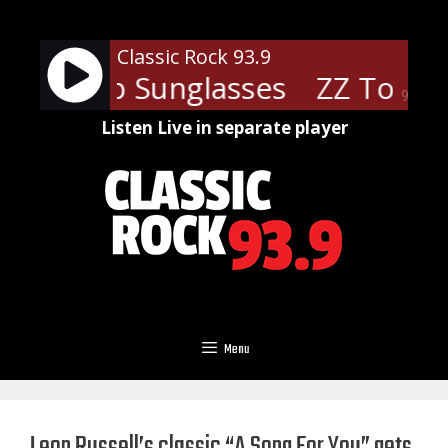
Skip
to
Classic Rock 93.9
content
 - Cheap Sunglasses
ZZ Top - 
90%
Listen Live in separate player
Menu
Leon Russell’s classic “A Song For You” gets