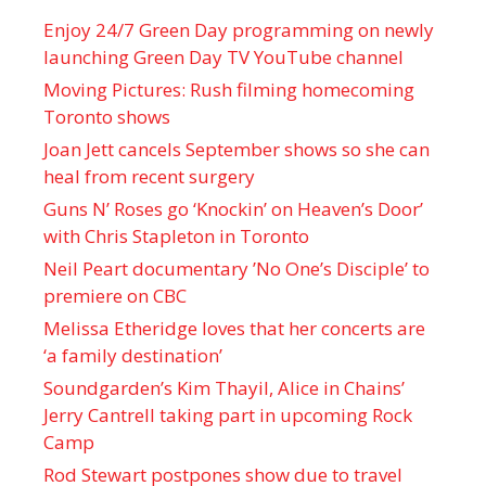
Enjoy 24/7 Green Day programming on newly
launching Green Day TV YouTube channel
Moving Pictures : Rush filming homecoming
Toronto shows
Joan Jett cancels September shows so she can
heal from recent surgery
Guns N’ Roses go ‘Knockin’ on Heaven’s Door’
with Chris Stapleton in Toronto
Neil Peart documentary ’No One’s Disciple ’ to
premiere on CBC
Melissa Etheridge loves that her concerts are
‘a family destination’
Soundgarden’s Kim Thayil, Alice in Chains’
Jerry Cantrell taking part in upcoming Rock
Camp
Rod Stewart postpones show due to travel