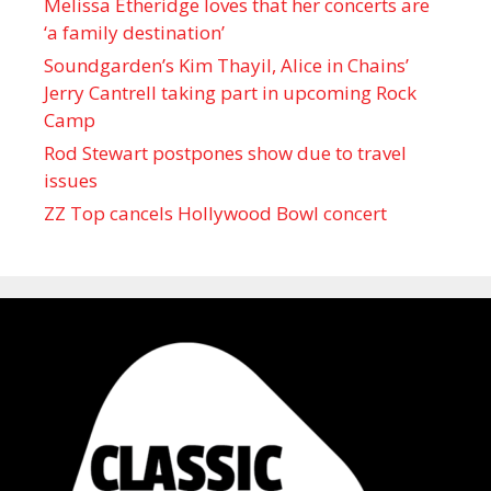
Melissa Etheridge loves that her concerts are
‘a family destination’
Soundgarden’s Kim Thayil, Alice in Chains’
Jerry Cantrell taking part in upcoming Rock
Camp
Rod Stewart postpones show due to travel
issues
ZZ Top cancels Hollywood Bowl concert