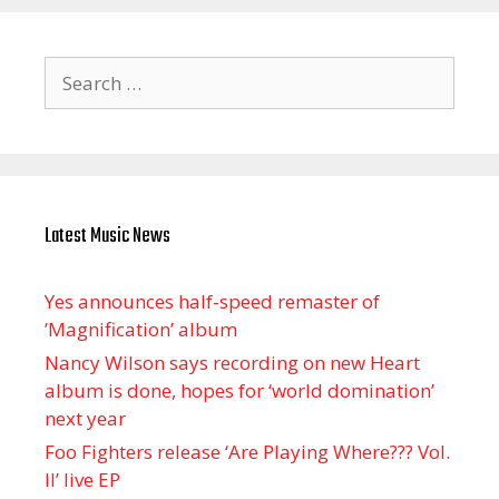
Search
for:
Latest Music News
Yes announces half-speed remaster of
’Magnification’ album
Nancy Wilson says recording on new Heart
album is done, hopes for ‘world domination’
next year
Foo Fighters release ‘Are Playing Where??? Vol.
II’ live EP