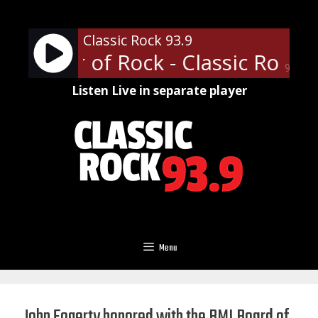
Skip
to
Classic Rock 93.9
content
ofessor of Rock - Classic Rock U
90%
Listen Live in separate player
Menu
John Fogerty honored with the BMI Board of