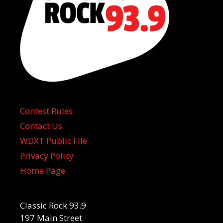
Contest Rules
Contact Us
WDXT Public File
Privacy Policy
Home Page
Classic Rock 93.9
197 Main Street