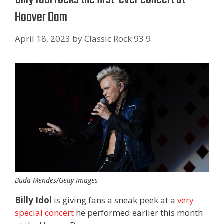
Hoover Dam
April 18, 2023
by
Classic Rock 93.9
Buda Mendes/Getty Images
Billy Idol
is giving fans a sneak peek at a
very
special concert
he performed earlier this month