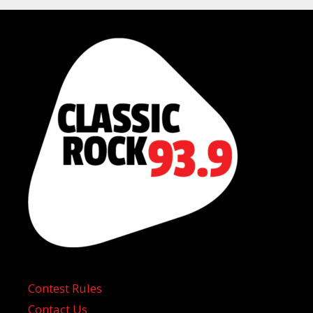
Contest Rules
Contact Us