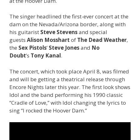
at the Hoover Dam.
The singer headlined the first-ever concert at the
dam on the Nevada/Arizona border, along with
his guitarist
Steve Stevens
and special
guests
Alison Mosshart
of
The Dead Weather
,
the
Sex Pistols
’
Steve Jones
and
No
Doubt
’s
Tony Kanal
.
The concert, which took place April 8, was filmed
and will be getting a theatrical release through
Encore Nights later this year. The first look shows
Idol and the band performing his 1990 classic
“Cradle of Love,” with Idol changing the lyrics to
sing “I rocked the Hoover Dam.”