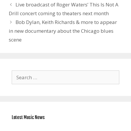
Live broadcast of Roger Waters’ This Is Not A
Drill concert coming to theaters next month
Bob Dylan, Keith Richards & more to appear
in new documentary about the Chicago blues
scene
Search
for:
Latest Music News