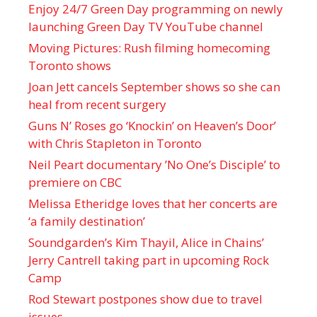
Enjoy 24/7 Green Day programming on newly
launching Green Day TV YouTube channel
Moving Pictures : Rush filming homecoming
Toronto shows
Joan Jett cancels September shows so she can
heal from recent surgery
Guns N’ Roses go ‘Knockin’ on Heaven’s Door’
with Chris Stapleton in Toronto
Neil Peart documentary ’No One’s Disciple ’ to
premiere on CBC
Melissa Etheridge loves that her concerts are
‘a family destination’
Soundgarden’s Kim Thayil, Alice in Chains’
Jerry Cantrell taking part in upcoming Rock
Camp
Rod Stewart postpones show due to travel
issues