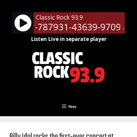
Skip
to
Classic Rock 93.9
content
ts - RM-787931-43639-9709
Ne
90%
Listen Live in separate player
Menu
Billy Idol rocks the first-ever concert at