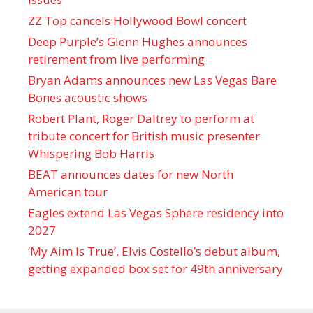
ZZ Top cancels Hollywood Bowl concert
Deep Purple’s Glenn Hughes announces
retirement from live performing
Bryan Adams announces new Las Vegas Bare
Bones acoustic shows
Robert Plant, Roger Daltrey to perform at
tribute concert for British music presenter
Whispering Bob Harris
BEAT announces dates for new North
American tour
Eagles extend Las Vegas Sphere residency into
2027
‘My Aim Is True’, Elvis Costello’s debut album,
getting expanded box set for 49th anniversary