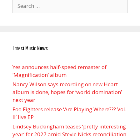
Search
for:
Latest Music News
Yes announces half-speed remaster of
’Magnification’ album
Nancy Wilson says recording on new Heart
album is done, hopes for ‘world domination’
next year
Foo Fighters release ‘Are Playing Where??? Vol.
II’ live EP
Lindsey Buckingham teases ‘pretty interesting
year’ for 2027 amid Stevie Nicks reconciliation