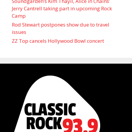
Soundgarden’s Kim Thayil, Alice in Chains’
Jerry Cantrell taking part in upcoming Rock
Camp
Rod Stewart postpones show due to travel
issues
ZZ Top cancels Hollywood Bowl concert