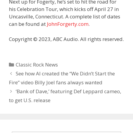
Next up for Fogerty, he’s set to hit the road for
his Celebration Tour, which kicks off April 27 in
Uncasville, Connecticut. A complete list of dates
can be found at
JohnForgerty.com
.
Copyright © 2023, ABC Audio. All rights reserved.
Categories
Classic Rock News
See how AI created the “We Didn’t Start the
Fire” video Billy Joel fans always wanted
‘Bank of Dave,’ featuring Def Leppard cameo,
to get U.S. release