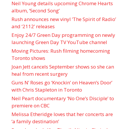
Neil Young details upcoming Chrome Hearts
album, ‘ Second Song’
Rush announces new vinyl ’The Spirit of Radio’
and ‘ 2112 ’ releases
Enjoy 24/7 Green Day programming on newly
launching Green Day TV YouTube channel
Moving Pictures : Rush filming homecoming
Toronto shows
Joan Jett cancels September shows so she can
heal from recent surgery
Guns N’ Roses go ‘Knockin’ on Heaven’s Door’
with Chris Stapleton in Toronto
Neil Peart documentary ’No One’s Disciple ’ to
premiere on CBC
Melissa Etheridge loves that her concerts are
‘a family destination’