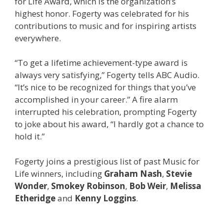
for Life Award, which is the organization’s
highest honor. Fogerty was celebrated for his
contributions to music and for inspiring artists
everywhere.
“To get a lifetime achievement-type award is
always very satisfying,” Fogerty tells ABC Audio.
“It’s nice to be recognized for things that you’ve
accomplished in your career.” A fire alarm
interrupted his celebration, prompting Fogerty
to joke about his award, “I hardly got a chance to
hold it.”
Fogerty joins a prestigious list of past Music for
Life winners, including
Graham Nash
,
Stevie
Wonder
,
Smokey Robinson
,
Bob Weir
,
Melissa
Etheridge
and
Kenny Loggins
.