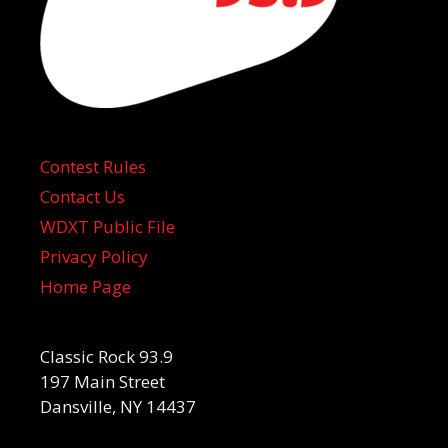
Contest Rules
Contact Us
WDXT Public File
Privacy Policy
Home Page
Classic Rock 93.9
197 Main Street
Dansville, NY 14437