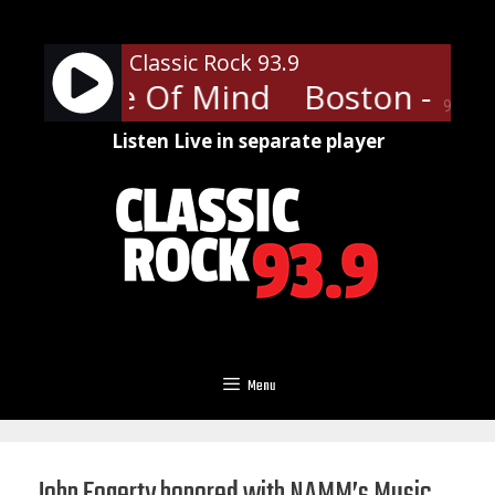
Skip
to
Classic Rock 93.9
content
 - Peace Of Mind
Boston - Pea
90%
Listen Live in separate player
Menu
John Fogerty honored with NAMM’s Music