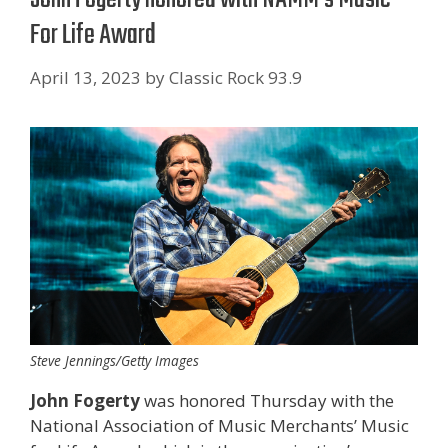
For Life Award
April 13, 2023
by
Classic Rock 93.9
Steve Jennings/Getty Images
John Fogerty
was honored Thursday with the
National Association of Music Merchants’ Music