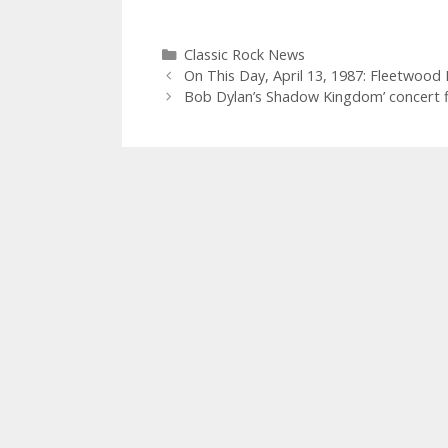
Categories
Classic Rock News
On This Day, April 13, 1987: Fleetwood 
Bob Dylan’s Shadow Kingdom’ concert fi