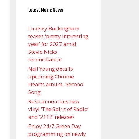
Latest Music News
Lindsey Buckingham
teases ‘pretty interesting
year’ for 2027 amid
Stevie Nicks
reconciliation
Neil Young details
upcoming Chrome
Hearts album, ‘ Second
Song’
Rush announces new
vinyl ’The Spirit of Radio’
and ‘ 2112 ’ releases
Enjoy 24/7 Green Day
programming on newly