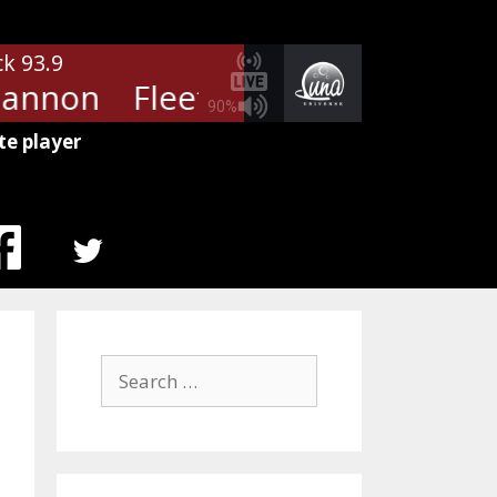
ck 93.9
annon
Fleetwood Mac - Rhiann
90%
te player
MENU
ITEM
Search
for: