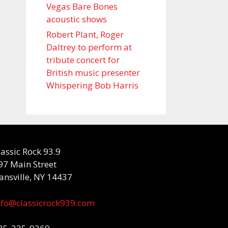
Vegas Bare Bones
acoustic shows
Robert Plant, Roger
Daltrey to perform at
tribute concert for
British music presenter
Whispering Bob Harris
lassic Rock 93.9
97 Main Street
ansville, NY 14437
nfo@classicrock939.com