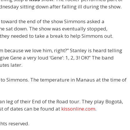
esday sitting down after falling ill during the show.
, toward the end of the show Simmons asked a
 he sat down. The show was eventually stopped,
 they needed to take a break to help Simmons out.
im because we love him, right?” Stanley is heard telling
 give Gene a very loud ‘Gene’: 1, 2, 3! OK!” The band
tes later.
n to Simmons. The temperature in Manaus at the time of
an leg of their End of the Road tour. They play Bogotá,
st of dates can be found at
kissonline.com
.
hts reserved.