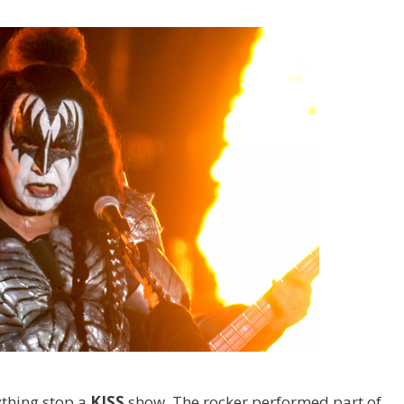
nything stop a
KISS
show. The rocker performed part of