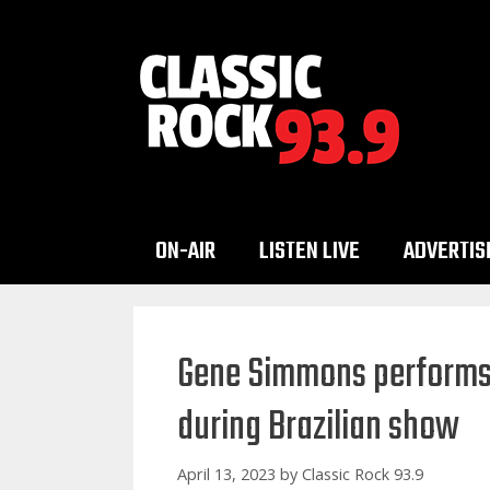
Skip
to
content
ON-AIR
LISTEN LIVE
ADVERTIS
Gene Simmons performs K
during Brazilian show
April 13, 2023
by
Classic Rock 93.9