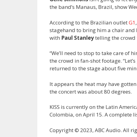
the band’s Manaus, Brazil, show Wedn
According to the Brazilian outlet
G1
stagehand to bring him a chair and
with
Paul Stanley
telling the crowd
“We’ll need to stop to take care of h
the crowd in fan-shot footage. “Let’s
returned to the stage about five minu
It appears the heat may have gotte
the concert was about 80 degrees.
KISS is currently on the Latin Americ
Colombia, on April 15. A complete li
Copyright © 2023, ABC Audio. All rig