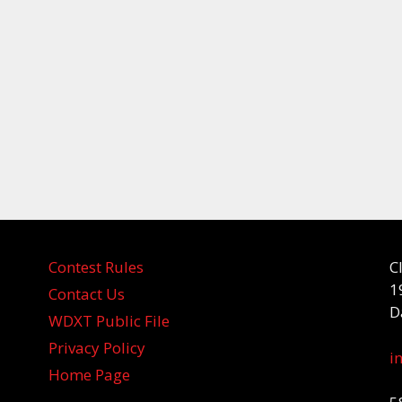
Contest Rules
C
1
Contact Us
D
WDXT Public File
Privacy Policy
i
Home Page