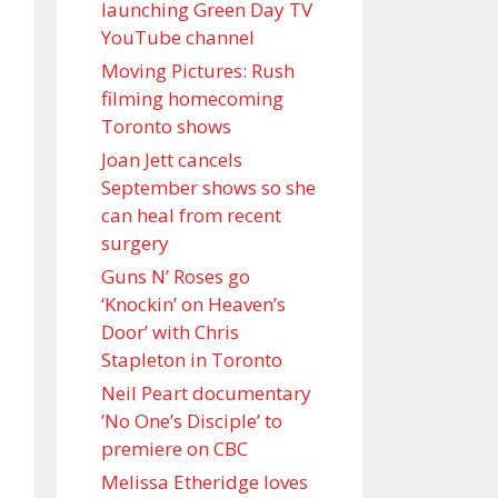
launching Green Day TV
YouTube channel
Moving Pictures : Rush
filming homecoming
Toronto shows
Joan Jett cancels
September shows so she
can heal from recent
surgery
Guns N’ Roses go
‘Knockin’ on Heaven’s
Door’ with Chris
Stapleton in Toronto
Neil Peart documentary
’No One’s Disciple ’ to
premiere on CBC
Melissa Etheridge loves