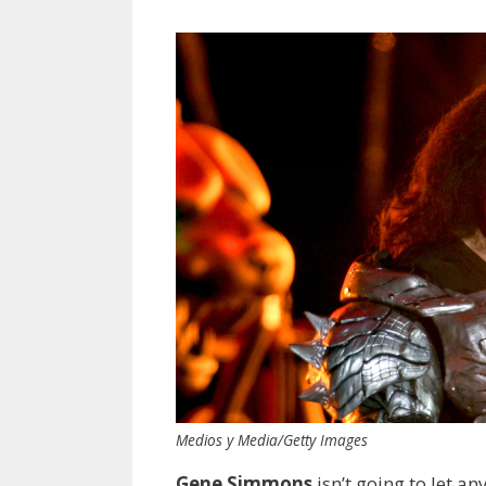
Medios y Media/Getty Images
Gene Simmons
isn’t going to let a