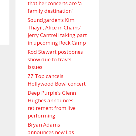
that her concerts are ‘a
family destination’
Soundgarden’s Kim
Thayil, Alice in Chains’
Jerry Cantrell taking part
in upcoming Rock Camp
Rod Stewart postpones
show due to travel
issues
ZZ Top cancels
Hollywood Bowl concert
Deep Purple’s Glenn
Hughes announces
retirement from live
performing
Bryan Adams
announces new Las