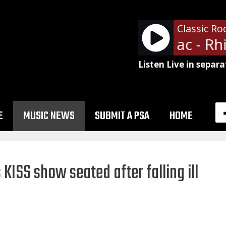
Classic Ro
Fleetwood Mac - Rhi
Listen Live in separa
E
MUSIC NEWS
SUBMIT A PSA
HOME
ISS show seated after falling ill