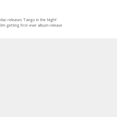
Mac releases ‘Tango in the Night’
lm getting first-ever album release