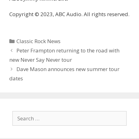
Copyright © 2023, ABC Audio. All rights reserved.
Categories
Classic Rock News
Peter Frampton returning to the road with
new Never Say Never tour
Dave Mason announces new summer tour
dates
Search
for: