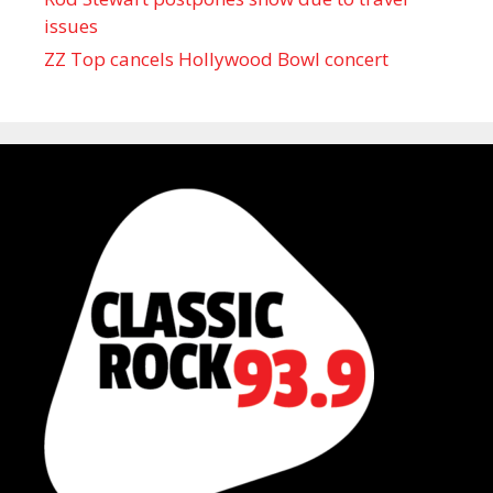
issues
ZZ Top cancels Hollywood Bowl concert