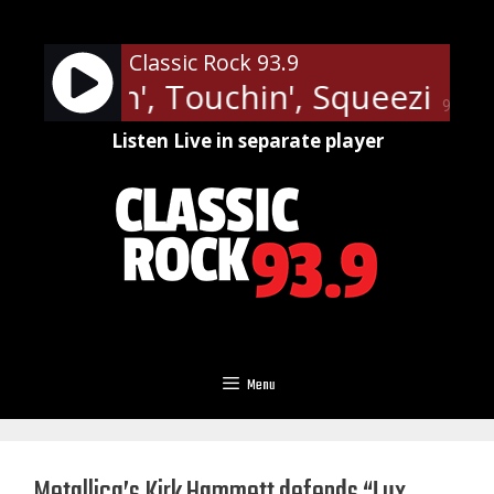
Skip
to
Classic Rock 93.9
content
y - Lovin', Touchin', Squeezin'
J
90%
Listen Live in separate player
Menu
Metallica’s Kirk Hammett defends “Lux