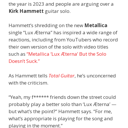
the year is 2023 and people are arguing over a
Kirk Hammett
guitar solo.
Hammett’s shredding on the new
Metallica
single “Lux Æterna” has inspired a wide range of
reactions, including from YouTubers who record
their own version of the solo with video titles
such as
“Metallica ‘Lux Æterna’ But the Solo
Doesn’t Suck.”
As Hammett tells
Total Guitar
, he’s unconcerned
with the criticism.
“Yeah, my f****** friends down the street could
probably play a better solo than ‘Lux Æterna’ —
but what’s the point?” Hammett says. “For me,
what’s appropriate is playing for the song and
playing in the moment.”