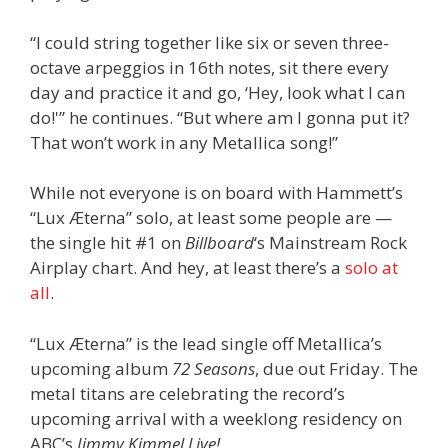
“I could string together like six or seven three-
octave arpeggios in 16th notes, sit there every
day and practice it and go, ‘Hey, look what I can
do!'” he continues. “But where am I gonna put it?
That won’t work in any Metallica song!”
While not everyone is on board with Hammett’s
“Lux Æterna” solo, at least some people are —
the single hit #1 on
Billboard
‘s Mainstream Rock
Airplay chart. And hey, at least there’s a
solo at
all
.
“Lux Æterna” is the lead single off Metallica’s
upcoming album
72 Seasons
, due out Friday. The
metal titans are celebrating the record’s
upcoming arrival with a weeklong residency on
ABC’s
Jimmy Kimmel Live!