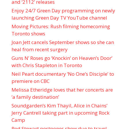
and ‘ 2112 ’ releases
Enjoy 24/7 Green Day programming on newly
launching Green Day TV YouTube channel
Moving Pictures : Rush filming homecoming
Toronto shows
Joan Jett cancels September shows so she can
heal from recent surgery
Guns N’ Roses go ‘Knockin’ on Heaven’s Door’
with Chris Stapleton in Toronto
Neil Peart documentary ’No One’s Disciple ’ to
premiere on CBC
Melissa Etheridge loves that her concerts are
‘a family destination’
Soundgarden’s Kim Thayil, Alice in Chains’
Jerry Cantrell taking part in upcoming Rock
Camp
Rod Stewart postpones show due to travel