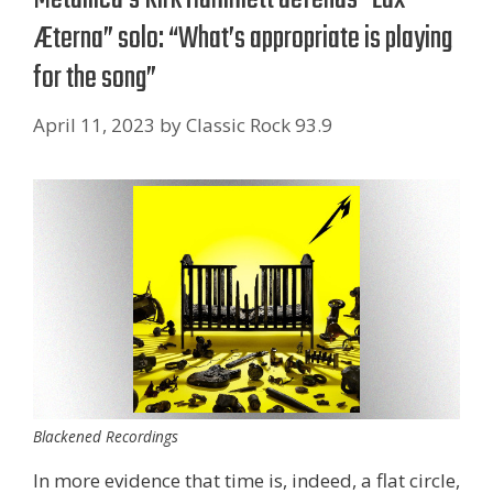
Æterna” solo: “What’s appropriate is playing
for the song”
April 11, 2023
by
Classic Rock 93.9
Blackened Recordings
In more evidence that time is, indeed, a flat circle,