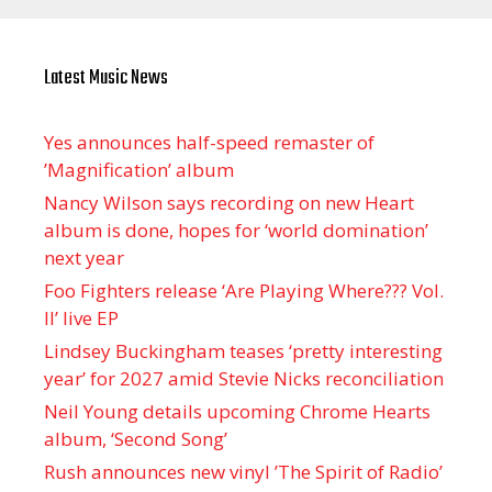
Latest Music News
Yes announces half-speed remaster of
’Magnification’ album
Nancy Wilson says recording on new Heart
album is done, hopes for ‘world domination’
next year
Foo Fighters release ‘Are Playing Where??? Vol.
II’ live EP
Lindsey Buckingham teases ‘pretty interesting
year’ for 2027 amid Stevie Nicks reconciliation
Neil Young details upcoming Chrome Hearts
album, ‘ Second Song’
Rush announces new vinyl ’The Spirit of Radio’