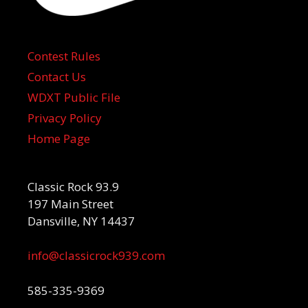
Contest Rules
Contact Us
WDXT Public File
Privacy Policy
Home Page
Classic Rock 93.9
197 Main Street
Dansville, NY 14437
info@classicrock939.com
585-335-9369