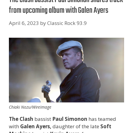
from upcoming album with Galen Ayers
April 6, 2023
by
Classic Rock 93.9
Chiaki Nozu/WireImage
The Clash
bassist
Paul Simonon
has teamed
with
Galen Ayers,
daughter of the late
Soft