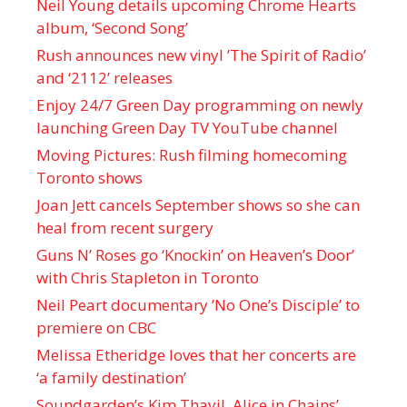
Neil Young details upcoming Chrome Hearts
album, ‘ Second Song’
Rush announces new vinyl ’The Spirit of Radio’
and ‘ 2112 ’ releases
Enjoy 24/7 Green Day programming on newly
launching Green Day TV YouTube channel
Moving Pictures : Rush filming homecoming
Toronto shows
Joan Jett cancels September shows so she can
heal from recent surgery
Guns N’ Roses go ‘Knockin’ on Heaven’s Door’
with Chris Stapleton in Toronto
Neil Peart documentary ’No One’s Disciple ’ to
premiere on CBC
Melissa Etheridge loves that her concerts are
‘a family destination’
Soundgarden’s Kim Thayil, Alice in Chains’