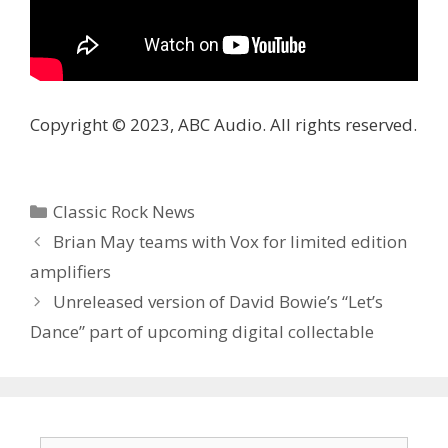
Copyright © 2023, ABC Audio. All rights reserved.
Categories
Classic Rock News
Brian May teams with Vox for limited edition
amplifiers
Unreleased version of David Bowie’s “Let’s
Dance” part of upcoming digital collectable