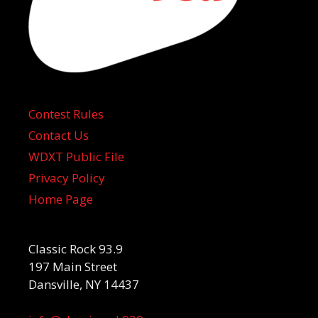
Contest Rules
Contact Us
WDXT Public File
Privacy Policy
Home Page
Classic Rock 93.9
197 Main Street
Dansville, NY 14437