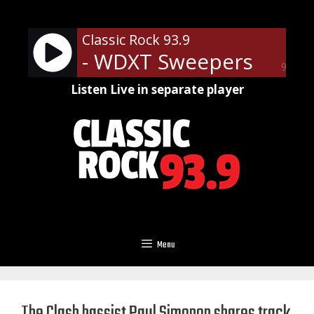
Skip
to
Classic Rock 93.9
content
- WDXT Sweepers
90%
Listen Live in separate player
Menu
The Clash bassist Paul Simonon shares track