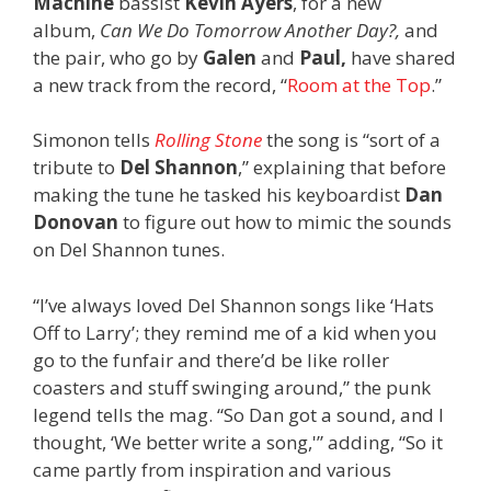
Machine
bassist
Kevin Ayers
, for a new
album,
Can We Do Tomorrow Another Day?,
and
the pair, who go by
Galen
and
Paul,
have shared
a new track from the record, “
Room at the Top
.”
Simonon tells
Rolling Stone
the song is “sort of a
tribute to
Del Shannon
,” explaining that before
making the tune he tasked his keyboardist
Dan
Donovan
to figure out how to mimic the sounds
on Del Shannon tunes.
“I’ve always loved Del Shannon songs like ‘Hats
Off to Larry’; they remind me of a kid when you
go to the funfair and there’d be like roller
coasters and stuff swinging around,” the punk
legend tells the mag. “So Dan got a sound, and I
thought, ‘We better write a song,'” adding, “So it
came partly from inspiration and various