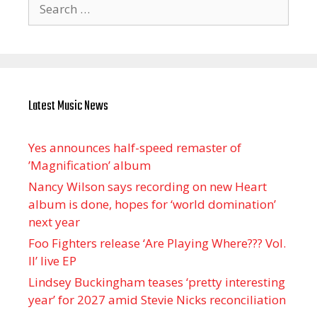
Search
for:
Latest Music News
Yes announces half-speed remaster of
’Magnification’ album
Nancy Wilson says recording on new Heart
album is done, hopes for ‘world domination’
next year
Foo Fighters release ‘Are Playing Where??? Vol.
II’ live EP
Lindsey Buckingham teases ‘pretty interesting
year’ for 2027 amid Stevie Nicks reconciliation