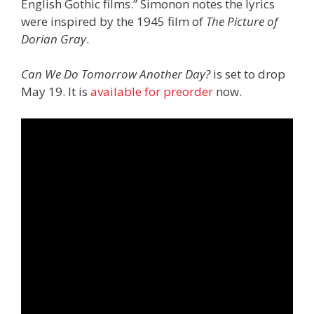
English Gothic films.” Simonon notes the lyrics
were inspired by the 1945 film of
The Picture of
Dorian Gray
.
Can We Do Tomorrow Another Day?
is set to drop
May 19. It is
available for preorder
now.