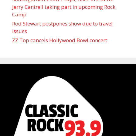
Jerry Cantrell taking part in upcoming Rock
Camp
Rod Stewart postpones show due to travel
issues
ZZ Top cancels Hollywood Bowl concert