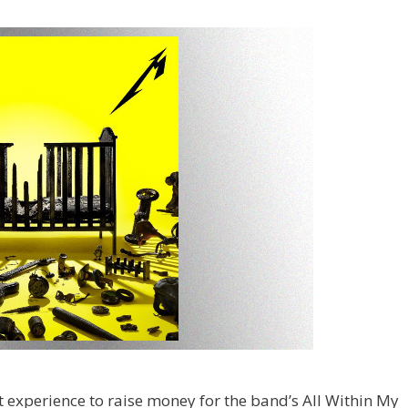
ert experience to raise money for the band’s All Within My