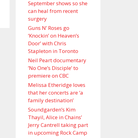
September shows so she
can heal from recent
surgery
Guns N’ Roses go
‘Knockin’ on Heaven’s
Door’ with Chris
Stapleton in Toronto
Neil Peart documentary
’No One’s Disciple ’ to
premiere on CBC
Melissa Etheridge loves
that her concerts are ‘a
family destination’
Soundgarden’s Kim
Thayil, Alice in Chains’
Jerry Cantrell taking part
in upcoming Rock Camp