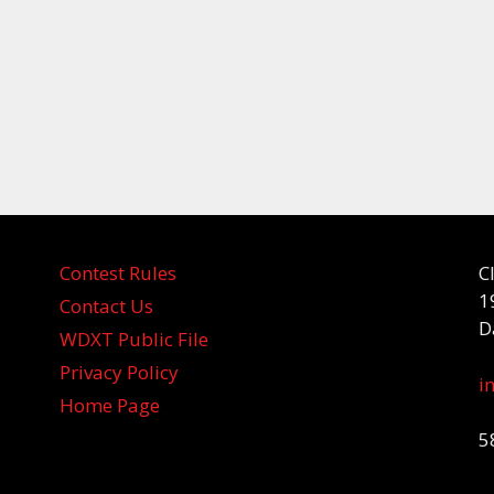
Contest Rules
C
1
Contact Us
D
WDXT Public File
Privacy Policy
i
Home Page
5