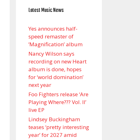
Latest Music News
Yes announces half-
speed remaster of
’Magnification’ album
Nancy Wilson says
recording on new Heart
album is done, hopes
for ‘world domination’
next year
Foo Fighters release ‘Are
Playing Where??? Vol. II’
live EP
Lindsey Buckingham
teases ‘pretty interesting
year’ for 2027 amid