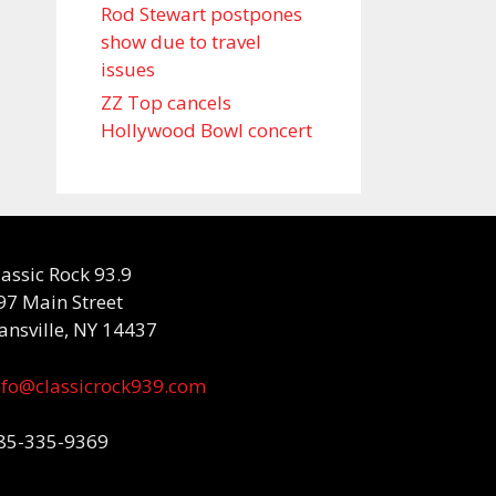
Rod Stewart postpones
show due to travel
issues
ZZ Top cancels
Hollywood Bowl concert
lassic Rock 93.9
97 Main Street
ansville, NY 14437
nfo@classicrock939.com
85-335-9369