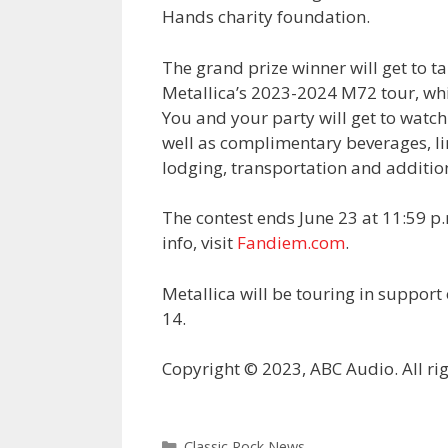
Hands charity foundation.
The grand prize winner will get to tak
Metallica’s 2023-2024 M72 tour, whi
You and your party will get to watch
well as complimentary beverages, li
lodging, transportation and additio
The contest ends June 23 at 11:59 p.
info, visit
Fandiem.com
.
Metallica will be touring in suppor
14.
Copyright © 2023, ABC Audio. All rig
Categories
Classic Rock News