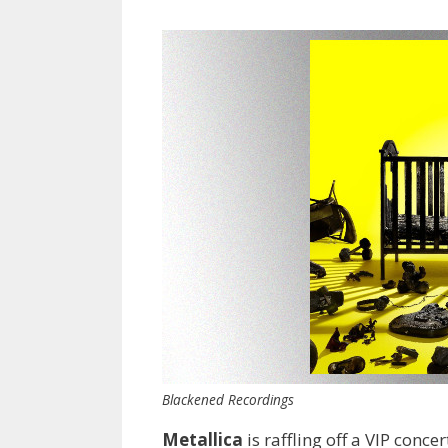
Blackened Recordings
Metallica
is raffling off a VIP conc