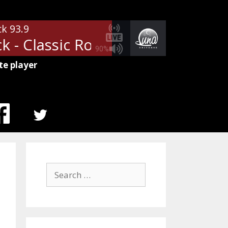
ck 93.9
 - Classic Rock U Saturdays at 8 
90%
te player
MENU
ITEM
Search
for: