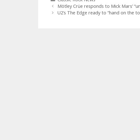
Mötley Crüe responds to Mick Mars’ “un
U2’s The Edge ready to “hand on the to