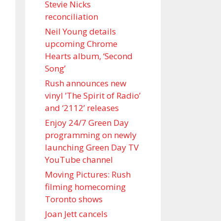
Stevie Nicks
reconciliation
Neil Young details
upcoming Chrome
Hearts album, ‘ Second
Song’
Rush announces new
vinyl ’The Spirit of Radio’
and ‘ 2112 ’ releases
Enjoy 24/7 Green Day
programming on newly
launching Green Day TV
YouTube channel
Moving Pictures : Rush
filming homecoming
Toronto shows
Joan Jett cancels