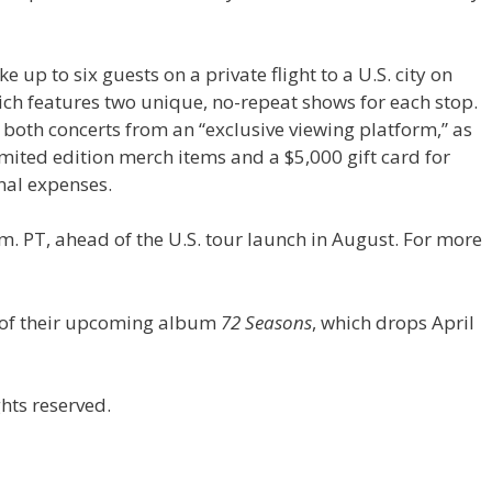
e up to six guests on a private flight to a U.S. city on
ch features two unique, no-repeat shows for each stop.
 both concerts from an “exclusive viewing platform,” as
mited edition merch items and a $5,000 gift card for
nal expenses.
m. PT, ahead of the U.S. tour launch in August. For more
t of their upcoming album
72 Seasons
, which drops April
hts reserved.