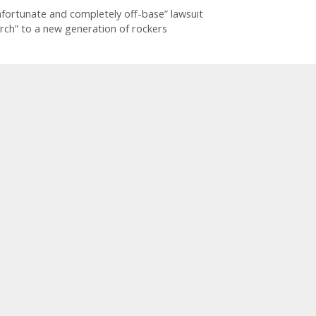
fortunate and completely off-base” lawsuit
rch” to a new generation of rockers