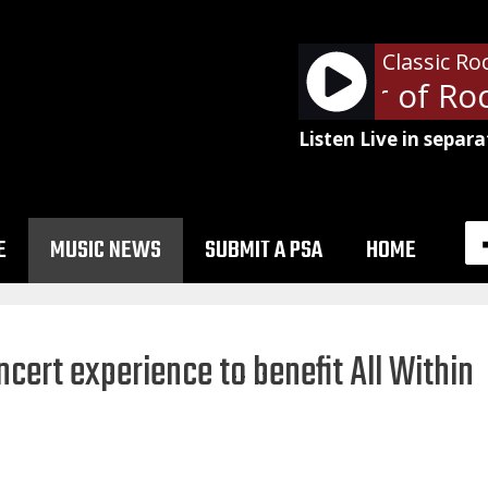
Classic Ro
The Professor of Rock
Listen Live in separa
E
MUSIC NEWS
SUBMIT A PSA
HOME
oncert experience to benefit All Within