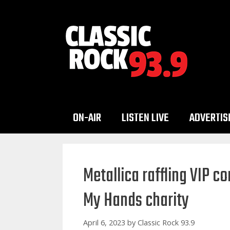
Skip
to
content
ON-AIR
LISTEN LIVE
ADVERTIS
Metallica raffling VIP c
My Hands charity
April 6, 2023
by
Classic Rock 93.9