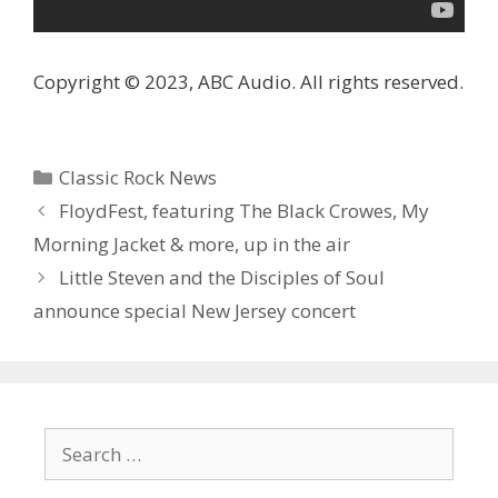
Copyright © 2023, ABC Audio. All rights reserved.
Categories
Classic Rock News
FloydFest, featuring The Black Crowes, My
Morning Jacket & more, up in the air
Little Steven and the Disciples of Soul
announce special New Jersey concert
Search
for: