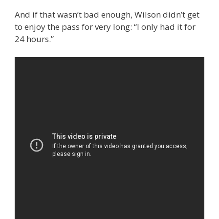
And if that wasn’t bad enough, Wilson didn’t get
to enjoy the pass for very long: “I only had it for
24 hours.”