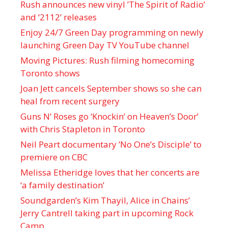
Rush announces new vinyl ’The Spirit of Radio’
and ‘ 2112 ’ releases
Enjoy 24/7 Green Day programming on newly
launching Green Day TV YouTube channel
Moving Pictures : Rush filming homecoming
Toronto shows
Joan Jett cancels September shows so she can
heal from recent surgery
Guns N’ Roses go ‘Knockin’ on Heaven’s Door’
with Chris Stapleton in Toronto
Neil Peart documentary ’No One’s Disciple ’ to
premiere on CBC
Melissa Etheridge loves that her concerts are
‘a family destination’
Soundgarden’s Kim Thayil, Alice in Chains’
Jerry Cantrell taking part in upcoming Rock
Camp