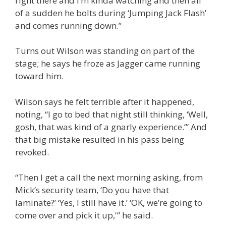
right there and I’m kinda watching and then all
of a sudden he bolts during ‘Jumping Jack Flash’
and comes running down.”
Turns out Wilson was standing on part of the
stage; he says he froze as Jagger came running
toward him.
Wilson says he felt terrible after it happened,
noting, “I go to bed that night still thinking, ‘Well,
gosh, that was kind of a gnarly experience.’” And
that big mistake resulted in his pass being
revoked.
“Then I get a call the next morning asking, from
Mick’s security team, ‘Do you have that
laminate?’ ‘Yes, I still have it.’ ‘OK, we’re going to
come over and pick it up,'” he said.