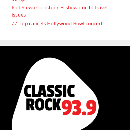
Rod Stewart postpones show due to travel
issues
ZZ Top cancels Hollywood Bowl concert