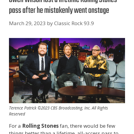
pass after he mistakenly went onstage
March 29, 2023
by
Classic Rock 93.9
Terence Patrick ©2023 CBS Broadcasting, Inc. All Rights
Reserved
For a
Rolling Stones
fan, there would be few
things better than a lifetime, all-access pass to