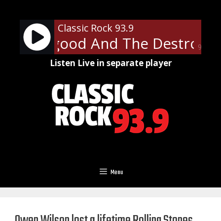
Skip
to
Classic Rock 93.9
content
 Thorogood And The Destroyers 
90%
Listen Live in separate player
Menu
Owen Wilson lost a lifetime Rolling Stones