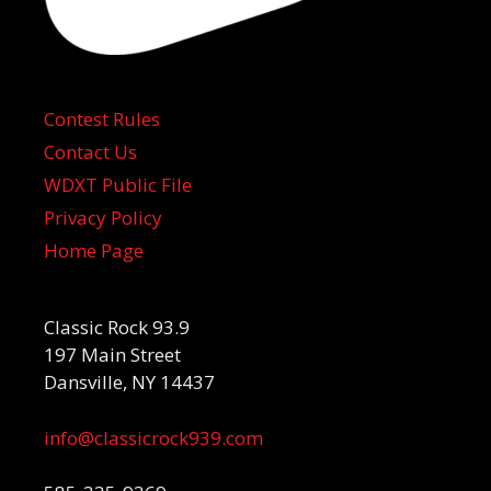
Contest Rules
Contact Us
WDXT Public File
Privacy Policy
Home Page
Classic Rock 93.9
197 Main Street
Dansville, NY 14437
info@classicrock939.com