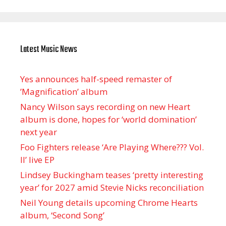
Latest Music News
Yes announces half-speed remaster of
’Magnification’ album
Nancy Wilson says recording on new Heart
album is done, hopes for ‘world domination’
next year
Foo Fighters release ‘Are Playing Where??? Vol.
II’ live EP
Lindsey Buckingham teases ‘pretty interesting
year’ for 2027 amid Stevie Nicks reconciliation
Neil Young details upcoming Chrome Hearts
album, ‘ Second Song’