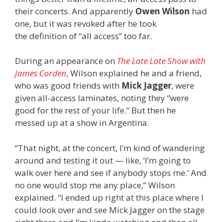
their concerts. And apparently
Owen Wilson
had
one, but it was revoked after he took
the definition of “all access” too far.
During an appearance on
The Late Late Show with
James Corden
, Wilson explained he and a friend,
who was good friends with
Mick Jagger
, were
given all-access laminates, noting they “were
good for the rest of your life.” But then he
messed up at a show in Argentina.
“That night, at the concert, I’m kind of wandering
around and testing it out — like, ‘I’m going to
walk over here and see if anybody stops me.’ And
no one would stop me any place,” Wilson
explained. “I ended up right at this place where I
could look over and see Mick Jagger on the stage