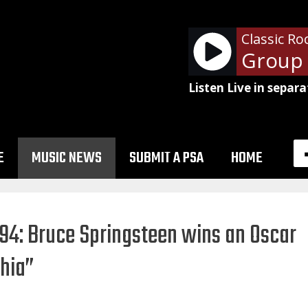
Classic Ro
Edgar Winter Group -
Listen Live in separa
E
MUSIC NEWS
SUBMIT A PSA
HOME
994: Bruce Springsteen wins an Oscar
phia”