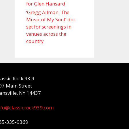
for Glen Hansard
‘Gregg Allman: The
Music of My Soul’ doc
set for screenings in
venues across the
country
lassic Rock 93.9
97 Main Street
ansville, NY 14437
nfo@classicrock939.com
85-335-9369