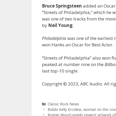
Bruce Springsteen
added an Oscar 
“Streets of Philadelphia,” which he w
was one of two tracks from the movi
by
Neil Young
.
Philadelphia
was one of the earliest 
won Hanks an Oscar for Best Actor.
“Streets of Philadelphia” also won f
peaked at number nine on the
Billb
last top-10 single.
Copyright © 2023, ABC Audio. All rig
Categories
Classic Rock News
Bobbi Kelly Ercoline, woman on the cov
Ronnie Wood unveils newest artwork of 