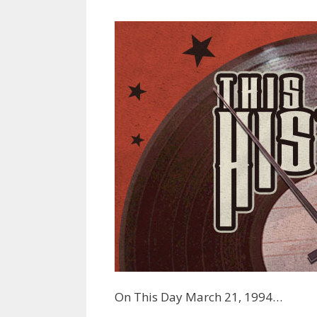
On This Day March 21, 1994…