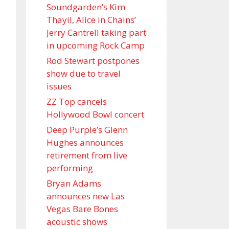
Soundgarden’s Kim
Thayil, Alice in Chains’
Jerry Cantrell taking part
in upcoming Rock Camp
Rod Stewart postpones
show due to travel
issues
ZZ Top cancels
Hollywood Bowl concert
Deep Purple’s Glenn
Hughes announces
retirement from live
performing
Bryan Adams
announces new Las
Vegas Bare Bones
acoustic shows