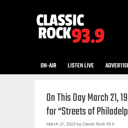
Skip
to
content
ON-AIR
LISTEN LIVE
ADVERTIS
On This Day March 21, 1
for “Streets of Philadel
March 21, 2023
by
Classic Rock 93.9