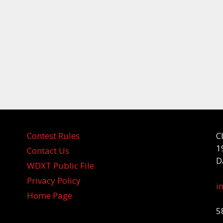
Contest Rules
C
1
Contact Us
D
WDXT Public File
Privacy Policy
i
Home Page
5