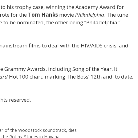
to his trophy case, winning the Academy Award for
rote for the
Tom Hanks
movie
Philadelphia
. The tune
e to be nominated, the other being “Philadelphia,”
mainstream films to deal with the HIV/AIDS crisis, and
ive Grammy Awards, including Song of the Year. It
oard
Hot 100 chart, marking The Boss’ 12th and, to date,
hts reserved.
er of the Woodstock soundtrack, dies
the Rolling Stones in Havana