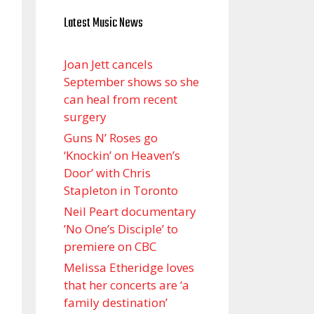
Latest Music News
Joan Jett cancels
September shows so she
can heal from recent
surgery
Guns N’ Roses go
‘Knockin’ on Heaven’s
Door’ with Chris
Stapleton in Toronto
Neil Peart documentary
’No One’s Disciple ’ to
premiere on CBC
Melissa Etheridge loves
that her concerts are ‘a
family destination’