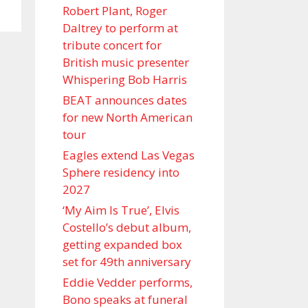
Robert Plant, Roger
Daltrey to perform at
tribute concert for
British music presenter
Whispering Bob Harris
BEAT announces dates
for new North American
tour
Eagles extend Las Vegas
Sphere residency into
2027
‘My Aim Is True’, Elvis
Costello’s debut album,
getting expanded box
set for 49th anniversary
Eddie Vedder performs,
Bono speaks at funeral