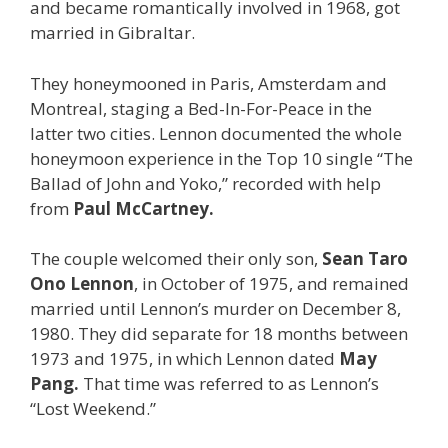
and became romantically involved in 1968, got
married in Gibraltar.
They honeymooned in Paris, Amsterdam and
Montreal, staging a Bed-In-For-Peace in the
latter two cities. Lennon documented the whole
honeymoon experience in the Top 10 single “The
Ballad of John and Yoko,” recorded with help
from
Paul McCartney.
The couple welcomed their only son,
Sean Taro
Ono Lennon
, in October of 1975, and remained
married until Lennon’s murder on December 8,
1980. They did separate for 18 months between
1973 and 1975, in which Lennon dated
May
Pang.
That time was referred to as Lennon’s
“Lost Weekend.”