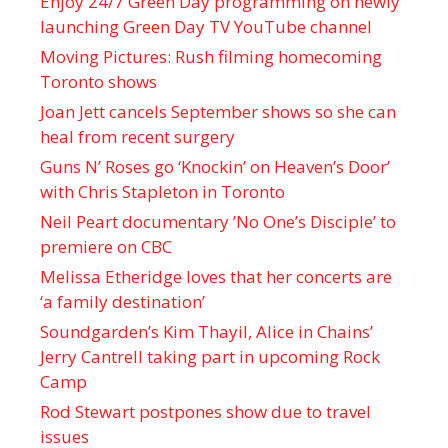
Enjoy 24/7 Green Day programming on newly
launching Green Day TV YouTube channel
Moving Pictures : Rush filming homecoming
Toronto shows
Joan Jett cancels September shows so she can
heal from recent surgery
Guns N’ Roses go ‘Knockin’ on Heaven’s Door’
with Chris Stapleton in Toronto
Neil Peart documentary ’No One’s Disciple ’ to
premiere on CBC
Melissa Etheridge loves that her concerts are
‘a family destination’
Soundgarden’s Kim Thayil, Alice in Chains’
Jerry Cantrell taking part in upcoming Rock
Camp
Rod Stewart postpones show due to travel
issues