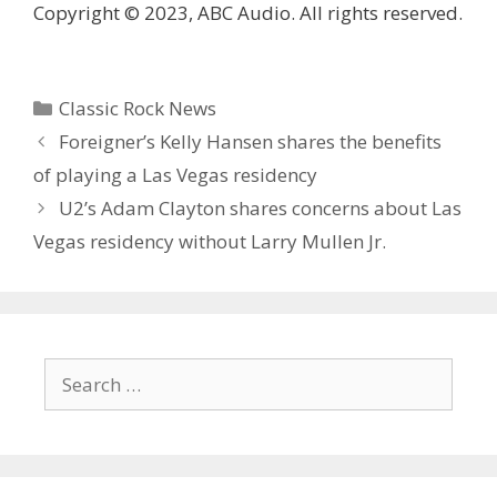
Copyright © 2023, ABC Audio. All rights reserved.
Categories
Classic Rock News
Foreigner’s Kelly Hansen shares the benefits
of playing a Las Vegas residency
U2’s Adam Clayton shares concerns about Las
Vegas residency without Larry Mullen Jr.
Search
for: