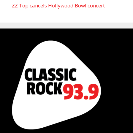
ZZ Top cancels Hollywood Bowl concert