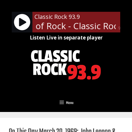
Skip
to
Classic Rock 93.9
content
ofessor of Rock - Classic Rock U 
90%
Listen Live in separate player
Menu
On This Day March 20, 1969: John Lennon &