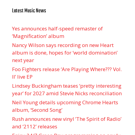
Latest Music News
Yes announces half-speed remaster of
’Magnification’ album
Nancy Wilson says recording on new Heart
album is done, hopes for ‘world domination’
next year
Foo Fighters release ‘Are Playing Where??? Vol.
II’ live EP
Lindsey Buckingham teases ‘pretty interesting
year’ for 2027 amid Stevie Nicks reconciliation
Neil Young details upcoming Chrome Hearts
album, ‘ Second Song’
Rush announces new vinyl ’The Spirit of Radio’
and ‘ 2112 ’ releases