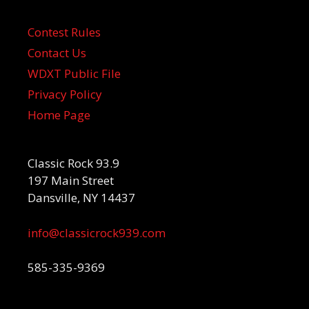
Contest Rules
Contact Us
WDXT Public File
Privacy Policy
Home Page
Classic Rock 93.9
197 Main Street
Dansville, NY 14437
info@classicrock939.com
585-335-9369