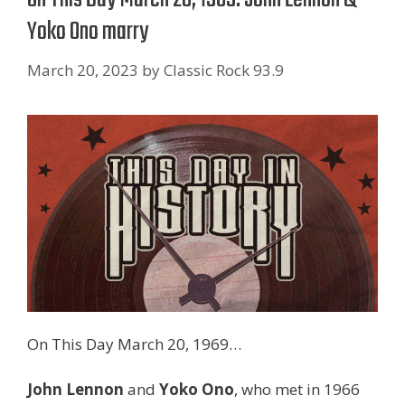
Yoko Ono marry
March 20, 2023
by
Classic Rock 93.9
On This Day March 20, 1969…
John Lennon
and
Yoko Ono
, who met in 1966