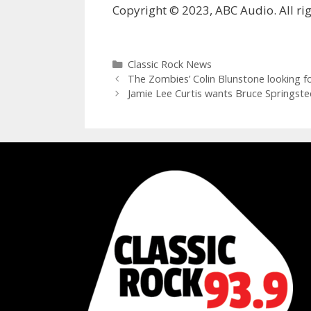
Copyright © 2023, ABC Audio. All rig
Categories
Classic Rock News
The Zombies’ Colin Blunstone looking f
Jamie Lee Curtis wants Bruce Springst