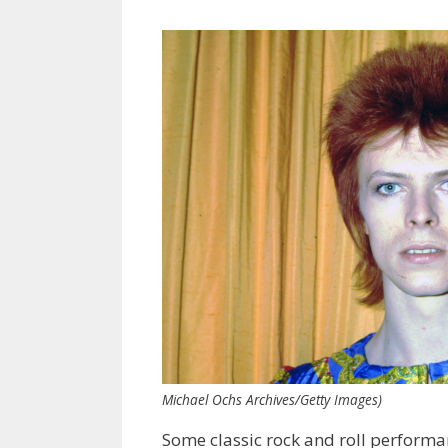
Michael Ochs Archives/Getty Images)
Some classic rock and roll performa