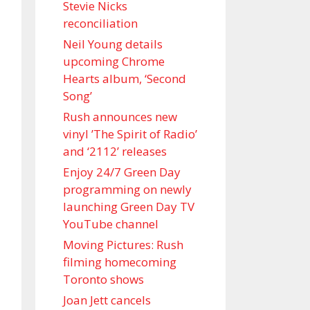
Stevie Nicks
reconciliation
Neil Young details
upcoming Chrome
Hearts album, ‘ Second
Song’
Rush announces new
vinyl ’The Spirit of Radio’
and ‘ 2112 ’ releases
Enjoy 24/7 Green Day
programming on newly
launching Green Day TV
YouTube channel
Moving Pictures : Rush
filming homecoming
Toronto shows
Joan Jett cancels