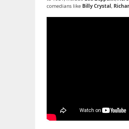
comedians like
Billy Crystal
,
Richar