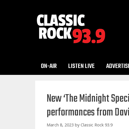
Skip
to
content
ON-AIR
LISTEN LIVE
ADVERTIS
New ‘The Midnight Speci
performances from Davi
March 8, 2023
by
Classic Rock 93.9