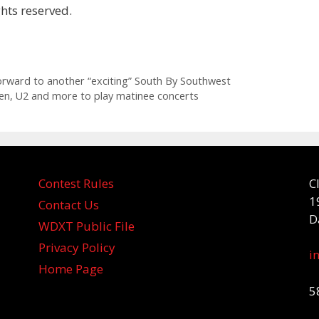
hts reserved.
orward to another “exciting” South By Southwest
een, U2 and more to play matinee concerts
Contest Rules
C
1
Contact Us
D
WDXT Public File
Privacy Policy
i
Home Page
5