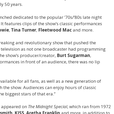
ly 50 years.
unched dedicated to the popular ’70s/’80s late night
. It features clips of the show’s classic performances
owie
,
Tina Turner
,
Fleetwood Mac
and more.
eaking and revolutionary show that pushed the
 television as not one broadcaster had programming
 the show’s producer/creator,
Burt Sugarman
,
erformances in front of an audience, there was no lip
 available for all fans, as well as a new generation of
h the show. Audiences can enjoy hours of classic
e biggest stars of that era.”
ho appeared on
The Midnight Special
, which ran from 1972
smith
,
KISS
,
Aretha Franklin
and more, in addition to