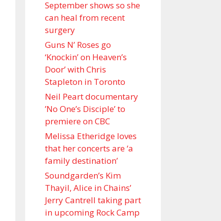
September shows so she
can heal from recent
surgery
Guns N’ Roses go
‘Knockin’ on Heaven’s
Door’ with Chris
Stapleton in Toronto
Neil Peart documentary
’No One’s Disciple ’ to
premiere on CBC
Melissa Etheridge loves
that her concerts are ‘a
family destination’
Soundgarden’s Kim
Thayil, Alice in Chains’
Jerry Cantrell taking part
in upcoming Rock Camp