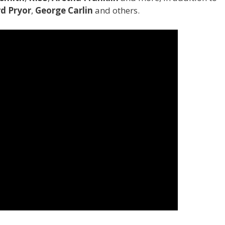
d Pryor
,
George Carlin
and others.