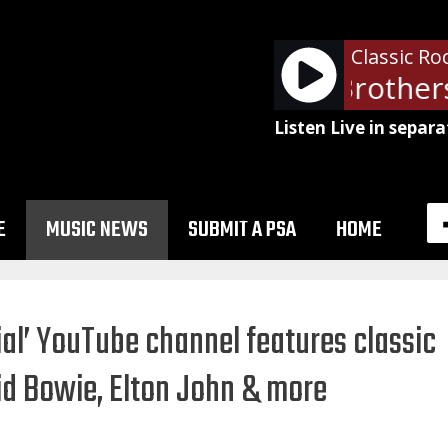
Classic Ro
The Doobie Brothers 
Listen Live in separa
E
MUSIC NEWS
SUBMIT A PSA
HOME
al’ YouTube channel features classic
d Bowie, Elton John & more