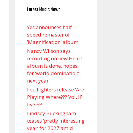
Latest Music News
Yes announces half-
speed remaster of
’Magnification’ album
Nancy Wilson says
recording on new Heart
album is done, hopes
for ‘world domination’
next year
Foo Fighters release ‘Are
Playing Where??? Vol. II’
live EP
Lindsey Buckingham
teases ‘pretty interesting
year’ for 2027 amid