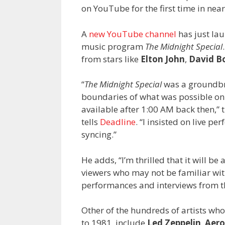
on YouTube for the first time in near
A
new YouTube channel
has just la
music program
The Midnight Special
from stars like
Elton John
,
David B
“
The Midnight Special
was a groundbr
boundaries of what was possible on
available after 1:00 AM back then,”
tells
Deadline
. “I insisted on live p
syncing.”
He adds, “I’m thrilled that it will be
viewers who may not be familiar wit
performances and interviews from th
Other of the hundreds of artists w
to 1981, include
Led Zeppelin
,
Aero