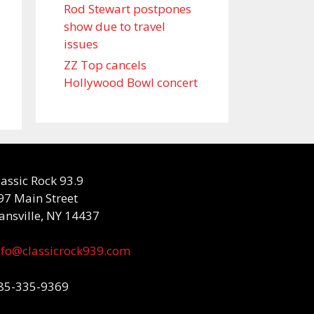
Rod Stewart postpones
show due to travel
issues
ZZ Top cancels
Hollywood Bowl concert
lassic Rock 93.9
97 Main Street
ansville, NY 14437
nfo@classicrock939.com
85-335-9369