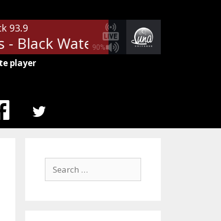
ck 93.9
- Black Water
The Doobie Broth
90%
te player
MENU
ITEM
Search
for: