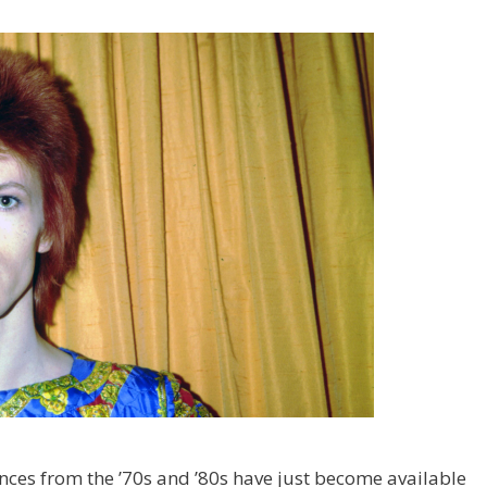
nces from the ’70s and ’80s have just become available