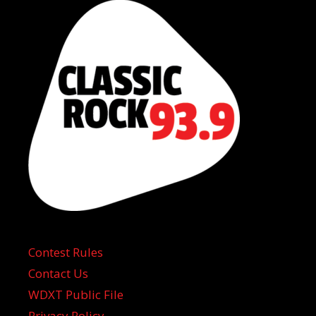
Contest Rules
Contact Us
WDXT Public File
Privacy Policy