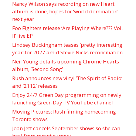
Nancy Wilson says recording on new Heart
album is done, hopes for ‘world domination’
next year
Foo Fighters release ‘Are Playing Where??? Vol.
II’ live EP
Lindsey Buckingham teases ‘pretty interesting
year’ for 2027 amid Stevie Nicks reconciliation
Neil Young details upcoming Chrome Hearts
album, ‘ Second Song’
Rush announces new vinyl ’The Spirit of Radio’
and ‘ 2112 ’ releases
Enjoy 24/7 Green Day programming on newly
launching Green Day TV YouTube channel
Moving Pictures : Rush filming homecoming
Toronto shows
Joan Jett cancels September shows so she can
heal from recent surgery