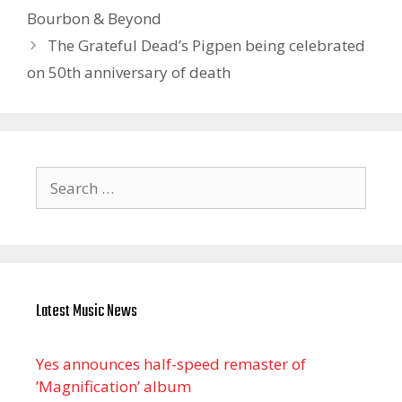
Bourbon & Beyond
The Grateful Dead’s Pigpen being celebrated
on 50th anniversary of death
Search
for:
Latest Music News
Yes announces half-speed remaster of
’Magnification’ album