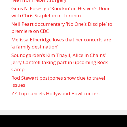
Guns N’ Roses go ‘Knockin’ on Heaven’s Door’
with Chris Stapleton in Toronto
Neil Peart documentary ’No One’s Disciple ’ to
premiere on CBC
Melissa Etheridge loves that her concerts are
‘a family destination’
Soundgarden’s Kim Thayil, Alice in Chains’
Jerry Cantrell taking part in upcoming Rock
Camp
Rod Stewart postpones show due to travel
issues
ZZ Top cancels Hollywood Bowl concert