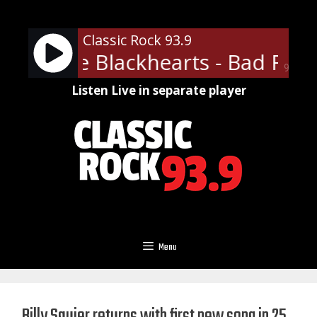
Skip
to
Classic Rock 93.9
content
ett & The Blackhearts - Bad Repu
90%
Listen Live in separate player
Menu
Billy Squier returns with first new song in 25