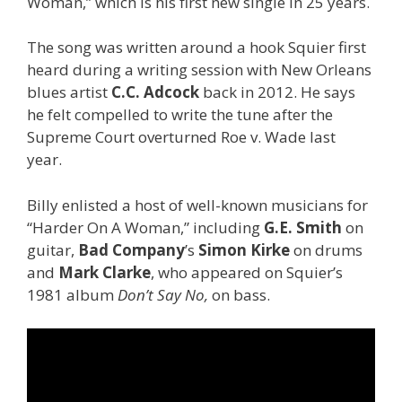
Woman,” which is his first new single in 25 years.
The song was written around a hook Squier first
heard during a writing session with New Orleans
blues artist
C.C. Adcock
back in 2012. He says
he felt compelled to write the tune after the
Supreme Court overturned Roe v. Wade last
year.
Billy enlisted a host of well-known musicians for
“Harder On A Woman,” including
G.E. Smith
on
guitar,
Bad
Company
’s
Simon Kirke
on drums
and
Mark Clarke
, who appeared on Squier’s
1981 album
Don’t Say No,
on bass.