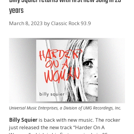
years
March 8, 2023
by
Classic Rock 93.9
Universal Music Enterprises, a Division of UMG Recordings, Inc.
Billy Squier
is back with new music. The rocker
just released the new track “Harder On A