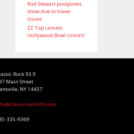
Rod Stewart postpones
show due to travel
issues
ZZ Top cancels
Hollywood Bowl concert
lassic Rock 93.9
97 Main Street
ansville, NY 14437
nfo@classicrock939.com
85-335-9369