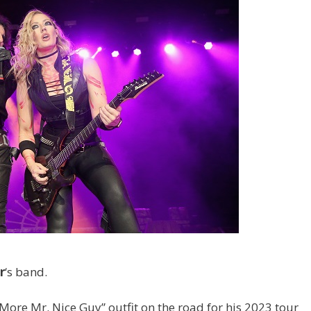
r
‘s band.
 More Mr. Nice Guy” outfit on the road for his 2023 tour