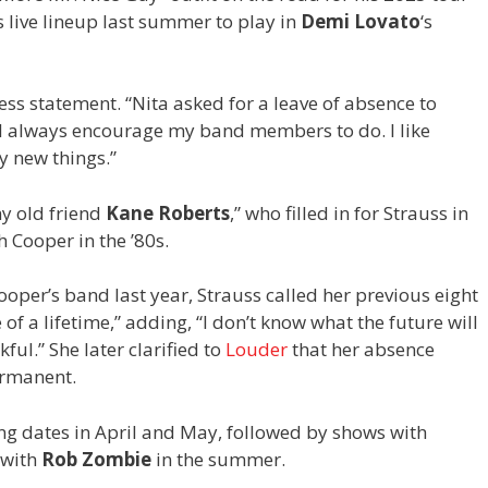
 live lineup last summer to play in
Demi Lovato
‘s
ess statement. “Nita asked for a leave of absence to
I always encourage my band members to do. I like
y new things.”
my old friend
Kane Roberts
,” who filled in for Strauss in
 Cooper in the ’80s.
oper’s band last year, Strauss called her previous eight
of a lifetime,” adding, “I don’t know what the future will
kful.” She later clarified to
Louder
that her absence
ermanent.
ng dates in April and May, followed by shows with
with
Rob Zombie
in the summer.