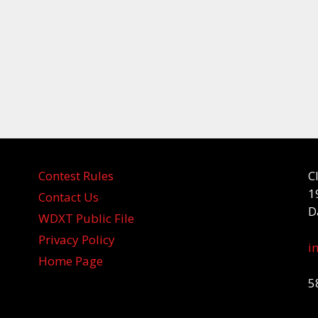
Contest Rules
C
1
Contact Us
D
WDXT Public File
Privacy Policy
i
Home Page
5