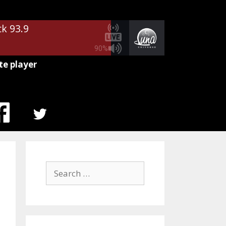
ck 93.9
90%
te player
MENU
ITEM
Search
for: