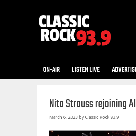
Skip
to
content
ON-AIR
LISTEN LIVE
ADVERTIS
Nita Strauss rejoining A
March 6, 2023
by
Classic Rock 93.9