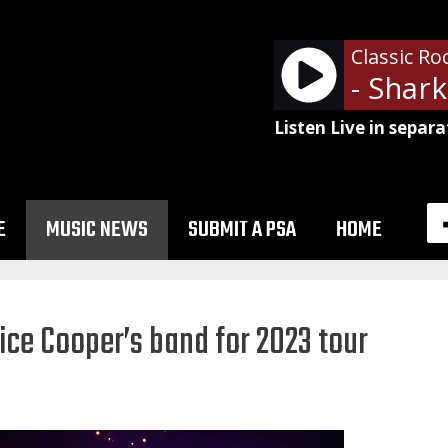
Classic Ro
- Shark
Listen Live in separa
E
MUSIC NEWS
SUBMIT A PSA
HOME
lice Cooper’s band for 2023 tour