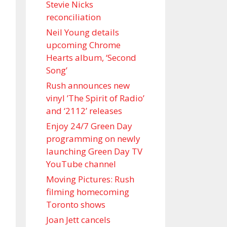
Stevie Nicks
reconciliation
Neil Young details
upcoming Chrome
Hearts album, ‘ Second
Song’
Rush announces new
vinyl ’The Spirit of Radio’
and ‘ 2112 ’ releases
Enjoy 24/7 Green Day
programming on newly
launching Green Day TV
YouTube channel
Moving Pictures : Rush
filming homecoming
Toronto shows
Joan Jett cancels