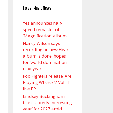
Latest Music News
Yes announces half-
speed remaster of
’Magnification’ album
Nancy Wilson says
recording on new Heart
album is done, hopes
for ‘world domination’
next year
Foo Fighters release ‘Are
Playing Where??? Vol. II’
live EP
Lindsey Buckingham
teases ‘pretty interesting
year’ for 2027 amid