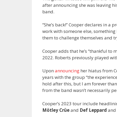
after announcing she was leaving his
band.
“She’s back!” Cooper declares in a pr
work with someone else, something 
them to challenge themselves and tr
Cooper adds that he’s “thankful to 
2022. Roberts previously played with
Upon
announcing
her hiatus from Co
years with the group “the experience 
hold after this, but I am forever than
from the band wasn’t necessarily p
Cooper’s 2023 tour include headlini
Mötley Crüe
and
Def Leppard
and 