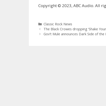
Copyright © 2023, ABC Audio. All rig
Categories
Classic Rock News
The Black Crowes dropping ‘Shake Your
Gov’t Mule announces Dark Side of the