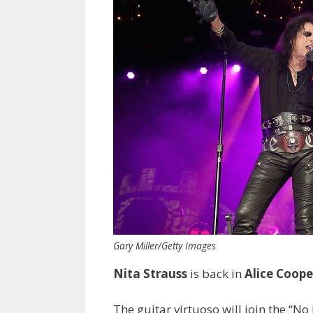
Gary Miller/Getty Images
Nita Strauss
is back in
Alice Coope
The guitar virtuoso will join the “No