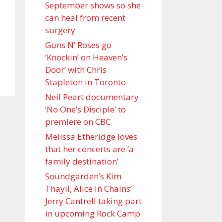
September shows so she
can heal from recent
surgery
Guns N’ Roses go
‘Knockin’ on Heaven’s
Door’ with Chris
Stapleton in Toronto
Neil Peart documentary
’No One’s Disciple ’ to
premiere on CBC
Melissa Etheridge loves
that her concerts are ‘a
family destination’
Soundgarden’s Kim
Thayil, Alice in Chains’
Jerry Cantrell taking part
in upcoming Rock Camp