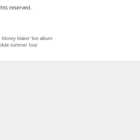
hts reserved.
 Money Maker’ live album
 Mule summer tour