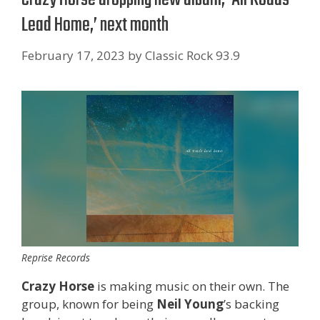
Lead Home,’ next month
February 17, 2023
by
Classic Rock 93.9
Reprise Records
Crazy Horse
is making music on their own. The
group, known for being
Neil
Young
’s backing