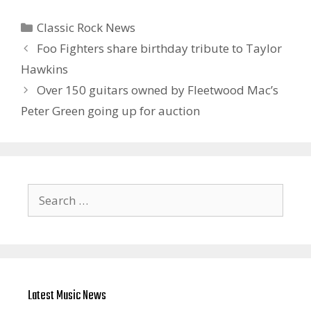
Categories
Classic Rock News
Foo Fighters share birthday tribute to Taylor
Hawkins
Over 150 guitars owned by Fleetwood Mac’s
Peter Green going up for auction
Search
for:
Latest Music News