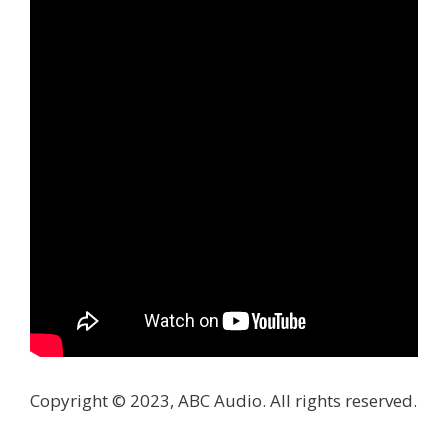
Copyright © 2023, ABC Audio. All rights reserved.