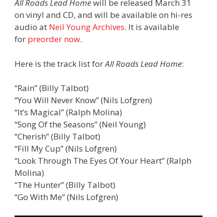
All Roads Lead Home
will be released March 31
on vinyl and CD, and will be available on hi-res
audio at
Neil Young Archives.
It is available
for
preorder now
.
Here is the track list for
All Roads Lead Home
:
“Rain” (Billy Talbot)
“You Will Never Know” (Nils Lofgren)
“It’s Magical” (Ralph Molina)
“Song Of the Seasons” (Neil Young)
“Cherish” (Billy Talbot)
“Fill My Cup” (Nils Lofgren)
“Look Through The Eyes Of Your Heart” (Ralph
Molina)
“The Hunter” (Billy Talbot)
“Go With Me” (Nils Lofgren)