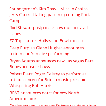
Soundgarden’s Kim Thayil, Alice in Chains’
Jerry Cantrell taking part in upcoming Rock
Camp
Rod Stewart postpones show due to travel
issues
ZZ Top cancels Hollywood Bowl concert
Deep Purple’s Glenn Hughes announces
retirement from live performing
Bryan Adams announces new Las Vegas Bare
Bones acoustic shows
Robert Plant, Roger Daltrey to perform at
tribute concert for British music presenter
Whispering Bob Harris
BEAT announces dates for new North
American tour
Eagles extend Las Vegas Sphere residency into