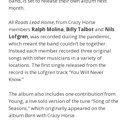
band, is set to release their own album next
month.
All Roads Lead Home
, from Crazy Horse
members
Ralph Molina
,
Billy Talbot
and
Nils
Lofgren
, was recorded during the pandemic,
which meant the band couldn’t be together.
Instead each member recorded three original
songs with other musicians in a variety of
locations. The first single released from the
record is the Lofgren track “You Will Never
Know.”
The album also includes one contribution from
Young, a live solo version of the tune “Song of the
Seasons,” which originally appeared on the
album
Barn
with Crazy Horse.