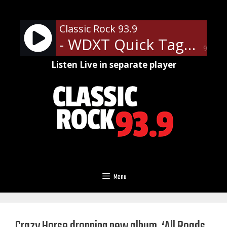
Skip
to
Classic Rock 93.9
content
- WDXT Quick Tags
90%
Listen Live in separate player
Menu
Crazy Horse dropping new album, ‘All Roads