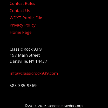
Contest Rules
Contact Us
WDXT Public File
Privacy Policy
Home Page
Classic Rock 93.9
197 Main Street
Dansville, NY 14437
info@classicrock939.com
585-335-9369
©2017-2026 Genesee Media Corp.