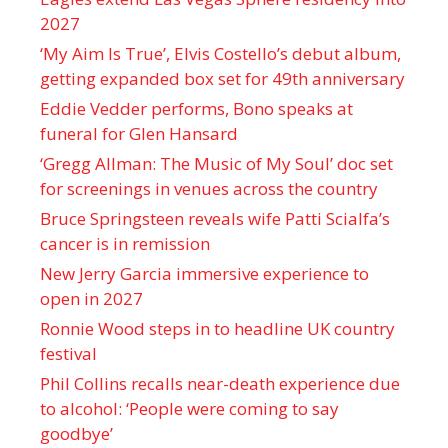
2027
‘My Aim Is True’, Elvis Costello’s debut album,
getting expanded box set for 49th anniversary
Eddie Vedder performs, Bono speaks at
funeral for Glen Hansard
‘Gregg Allman: The Music of My Soul’ doc set
for screenings in venues across the country
Bruce Springsteen reveals wife Patti Scialfa’s
cancer is in remission
New Jerry Garcia immersive experience to
open in 2027
Ronnie Wood steps in to headline UK country
festival
Phil Collins recalls near-death experience due
to alcohol: ‘People were coming to say
goodbye’