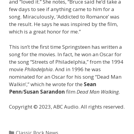
and “loved it.” She notes, “Bruce said he’d take a
few days to see if anything came to him for a
song. Miraculously, ‘Addicted to Romance’ was
the result. He says he was inspired by the film,
which is a great honor for me.”
This isn’t the first time Springsteen has written a
song for the movies. In fact, he won an Oscar for
the song “Streets of Philadelphia,” from the 1994
movie
Philadelphia
. And in 1996 he was
nominated for an Oscar for his song “Dead Man
Walkin’,” which he wrote for the
Sean
Penn
/
Susan Sarandon
film
Dead Man Walking.
Copyright © 2023, ABC Audio. All rights reserved.
Categories
Classic Rock News