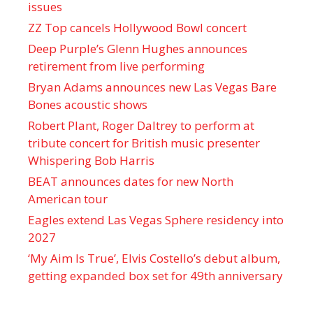
issues
ZZ Top cancels Hollywood Bowl concert
Deep Purple’s Glenn Hughes announces
retirement from live performing
Bryan Adams announces new Las Vegas Bare
Bones acoustic shows
Robert Plant, Roger Daltrey to perform at
tribute concert for British music presenter
Whispering Bob Harris
BEAT announces dates for new North
American tour
Eagles extend Las Vegas Sphere residency into
2027
‘My Aim Is True’, Elvis Costello’s debut album,
getting expanded box set for 49th anniversary