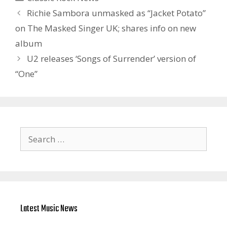
Richie Sambora unmasked as “Jacket Potato”
on The Masked Singer UK; shares info on new
album
U2 releases ‘Songs of Surrender’ version of
“One”
Search
for:
Latest Music News