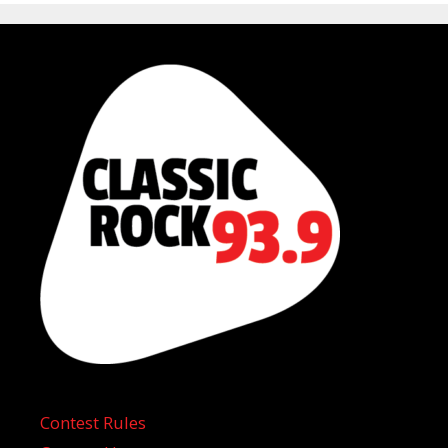
Contest Rules