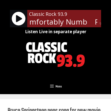
Skip
to
Classic Rock 93.9
content
loyd - Comfortably Numb
Pink 
90%
Listen Live in separate player
Menu
Bruce Springsteen pens song for new movie