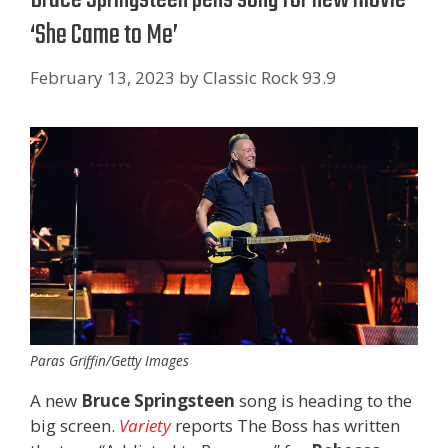
‘She Came to Me’
February 13, 2023
by
Classic Rock 93.9
Paras Griffin/Getty Images
A new
Bruce Springsteen
song is heading to the
big screen.
Variety
reports The Boss has written