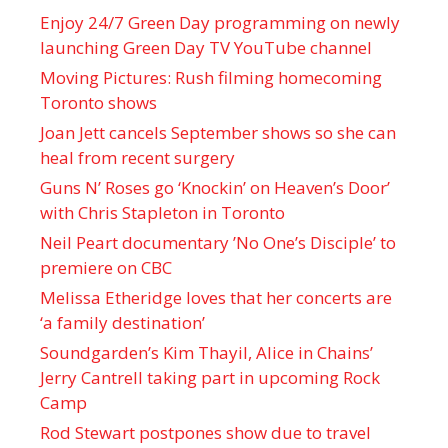
Enjoy 24/7 Green Day programming on newly
launching Green Day TV YouTube channel
Moving Pictures : Rush filming homecoming
Toronto shows
Joan Jett cancels September shows so she can
heal from recent surgery
Guns N’ Roses go ‘Knockin’ on Heaven’s Door’
with Chris Stapleton in Toronto
Neil Peart documentary ’No One’s Disciple ’ to
premiere on CBC
Melissa Etheridge loves that her concerts are
‘a family destination’
Soundgarden’s Kim Thayil, Alice in Chains’
Jerry Cantrell taking part in upcoming Rock
Camp
Rod Stewart postpones show due to travel