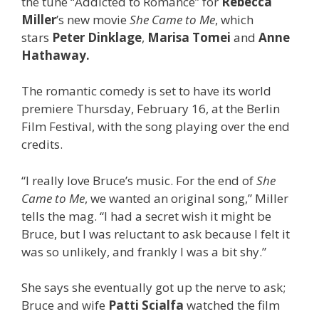
the tune “Addicted to Romance” for
Rebecca
Miller
’s new movie
She Came to Me
, which
stars
Peter Dinklage
,
Marisa Tomei
and
Anne
Hathaway.
The romantic comedy is set to have its world
premiere Thursday, February 16, at the Berlin
Film Festival, with the song playing over the end
credits.
“I really love Bruce’s music. For the end of
She
Came to Me
, we wanted an original song,” Miller
tells the mag. “I had a secret wish it might be
Bruce, but I was reluctant to ask because I felt it
was so unlikely, and frankly I was a bit shy.”
She says she eventually got up the nerve to ask;
Bruce and wife
Patti Scialfa
watched the film