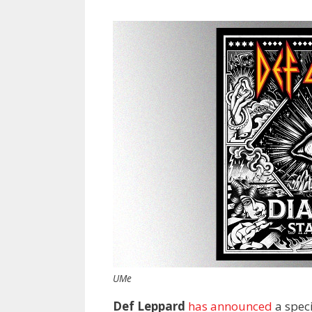
UMe
Def Leppard
has announced
a speci