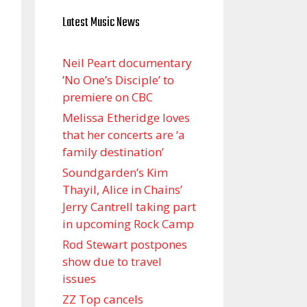
Latest Music News
Neil Peart documentary
’No One’s Disciple ’ to
premiere on CBC
Melissa Etheridge loves
that her concerts are ‘a
family destination’
Soundgarden’s Kim
Thayil, Alice in Chains’
Jerry Cantrell taking part
in upcoming Rock Camp
Rod Stewart postpones
show due to travel
issues
ZZ Top cancels