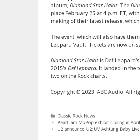
album,
Diamond Star Halos.
The
Dia
place February 25 at 4 p.m. ET, with
making of their latest release, whic
The event, which will also have them 
Leppard Vault. Tickets are now on s
Diamond Star Halos
is Def Leppard’s
2015’s
Def Leppard.
It landed in the 
two on the Rock charts.
Copyright © 2023, ABC Audio. All rig
Categories
Classic Rock News
Pearl Jam MoPop exhibit closing in April
U2 announce ‘U2: UV Achtung Baby Live 