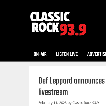
Skip
to
content
ON-AIR
LISTEN LIVE
ADVERTIS
Def Leppard announces 
livestream
February 11, 2023
by
Classic Rock 93.9