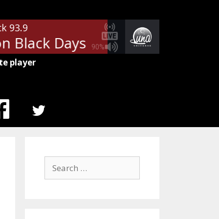
ck 93.9
 Black Days
Soundgarden - Fell
90%
te player
MENU
ITEM
Search
for: