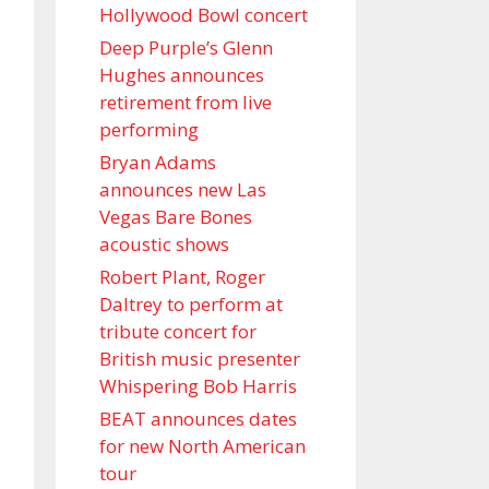
Hollywood Bowl concert
Deep Purple’s Glenn
Hughes announces
retirement from live
performing
Bryan Adams
announces new Las
Vegas Bare Bones
acoustic shows
Robert Plant, Roger
Daltrey to perform at
tribute concert for
British music presenter
Whispering Bob Harris
BEAT announces dates
for new North American
tour