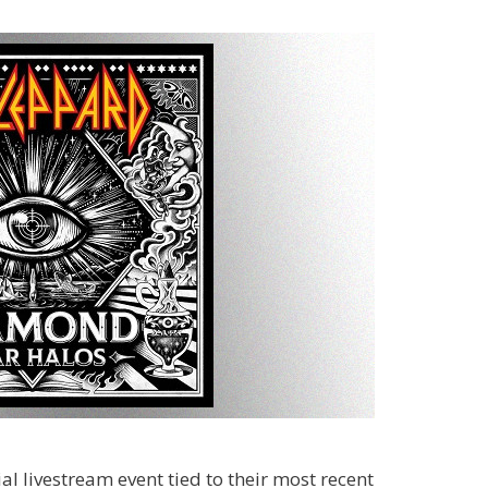
al livestream event tied to their most recent