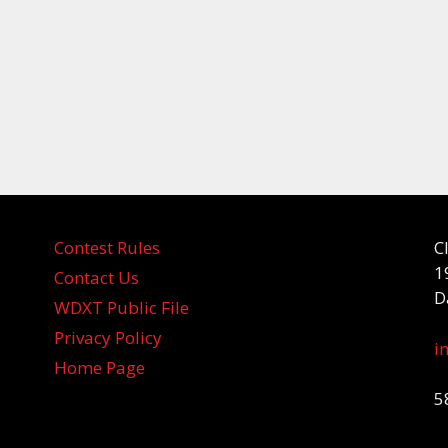
Contest Rules
C
1
Contact Us
D
WDXT Public File
Privacy Policy
i
Home Page
5