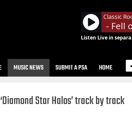
Classic Ro
Soundgarden - Fell on
Listen Live in separa
E
MUSIC NEWS
SUBMIT A PSA
HOME
‘Diamond Star Halos’ track by track