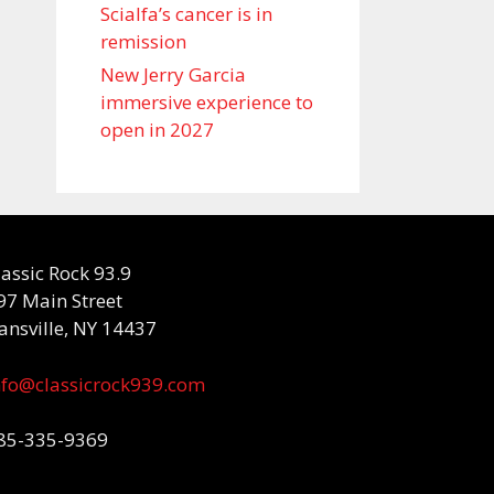
Scialfa’s cancer is in
remission
New Jerry Garcia
immersive experience to
open in 2027
lassic Rock 93.9
97 Main Street
ansville, NY 14437
nfo@classicrock939.com
85-335-9369