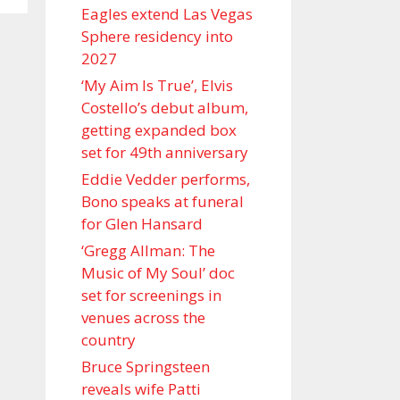
Eagles extend Las Vegas
Sphere residency into
2027
‘My Aim Is True’, Elvis
Costello’s debut album,
getting expanded box
set for 49th anniversary
Eddie Vedder performs,
Bono speaks at funeral
for Glen Hansard
‘Gregg Allman: The
Music of My Soul’ doc
set for screenings in
venues across the
country
Bruce Springsteen
reveals wife Patti