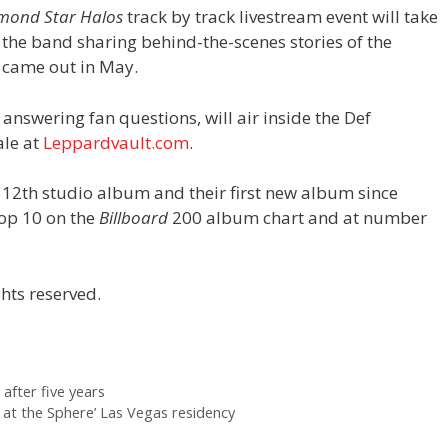
mond Star Halos
track by track livestream event will take
 the band sharing behind-the-scenes stories of the
h came out in May.
answering fan questions, will air inside the Def
ale at
Leppardvault.com
.
 12th studio album and their first new album since
top 10 on the
Billboard
200 album chart and at number
hts reserved.
 after five years
at the Sphere’ Las Vegas residency