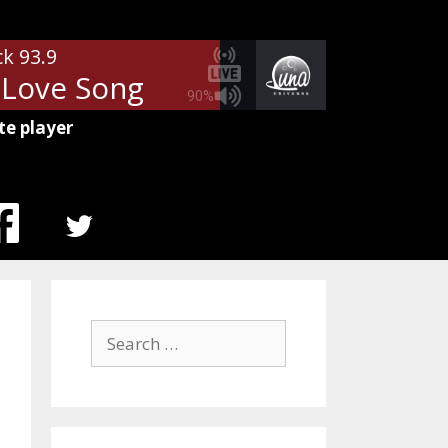
ck 93.9
- Love Song
90%
te player
MENU
ITEM
Search
for: