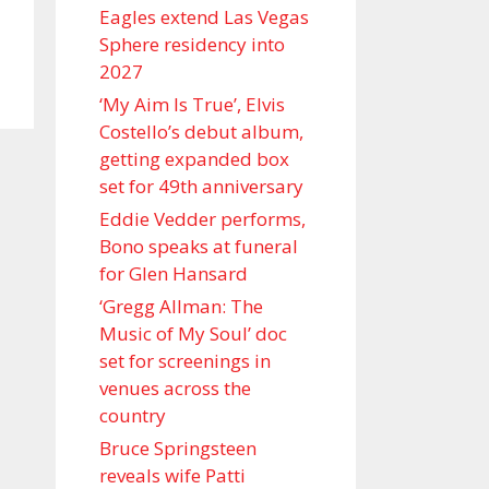
Eagles extend Las Vegas
Sphere residency into
2027
‘My Aim Is True’, Elvis
Costello’s debut album,
getting expanded box
set for 49th anniversary
Eddie Vedder performs,
Bono speaks at funeral
for Glen Hansard
‘Gregg Allman: The
Music of My Soul’ doc
set for screenings in
venues across the
country
Bruce Springsteen
reveals wife Patti