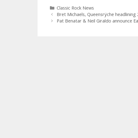
Categories
Classic Rock News
Bret Michaels, Queensrÿche headlining
Pat Benatar & Neil Giraldo announce Ea