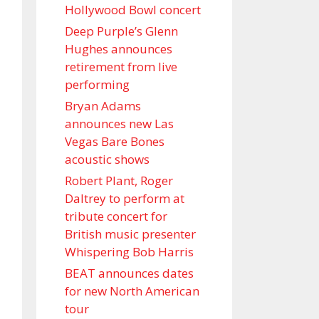
Hollywood Bowl concert
Deep Purple’s Glenn
Hughes announces
retirement from live
performing
Bryan Adams
announces new Las
Vegas Bare Bones
acoustic shows
Robert Plant, Roger
Daltrey to perform at
tribute concert for
British music presenter
Whispering Bob Harris
BEAT announces dates
for new North American
tour