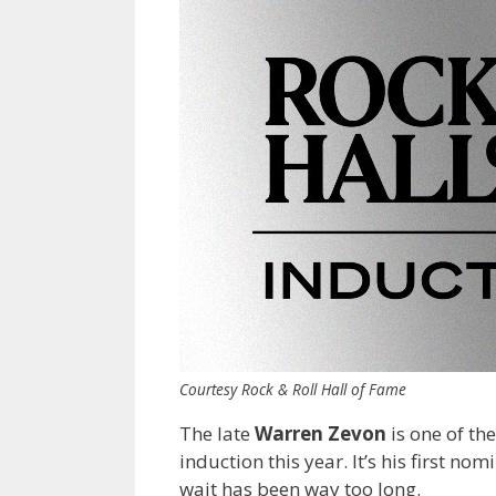
Courtesy Rock & Roll Hall of Fame
The late
Warren Zevon
is one of the
induction this year. It’s his first no
wait has been way too long.