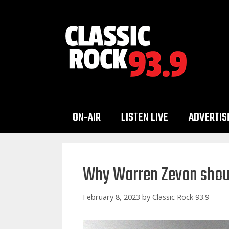
Skip
to
content
ON-AIR
LISTEN LIVE
ADVERTIS
Why Warren Zevon should
February 8, 2023
by
Classic Rock 93.9