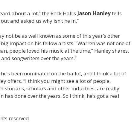
eard about a lot,” the Rock Hall’s
Jason Hanley
tells
ut and asked us why isn’t he in.”
 not be as well known as some of this year’s other
big impact on his fellow artists. “Warren was not one of
 mean, people loved his music at the time,” Hanley shares.
 and songwriters over the years.”
time he’s been nominated on the ballot, and I think a lot of
ey offers. “I think you might see a lot of people,
historians, scholars and other inductees, are really
has done over the years. So I think, he’s got a real
hts reserved.