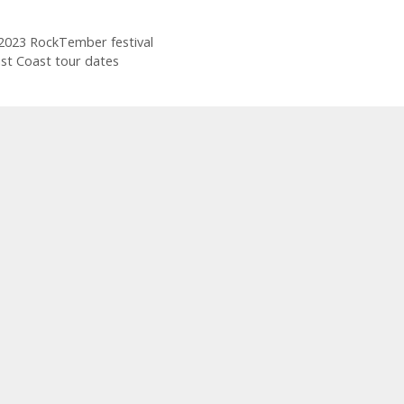
 2023 RockTember festival
st Coast tour dates