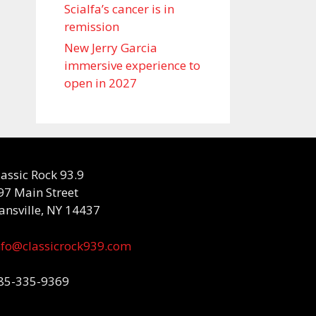
Scialfa’s cancer is in
remission
New Jerry Garcia
immersive experience to
open in 2027
lassic Rock 93.9
97 Main Street
ansville, NY 14437
nfo@classicrock939.com
85-335-9369