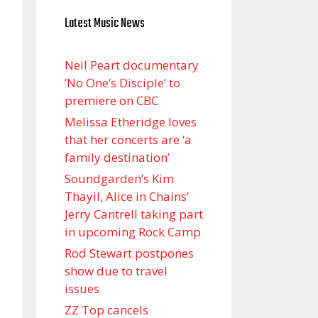
Latest Music News
Neil Peart documentary
’No One’s Disciple ’ to
premiere on CBC
Melissa Etheridge loves
that her concerts are ‘a
family destination’
Soundgarden’s Kim
Thayil, Alice in Chains’
Jerry Cantrell taking part
in upcoming Rock Camp
Rod Stewart postpones
show due to travel
issues
ZZ Top cancels