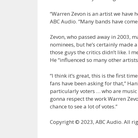
“Warren Zevon is an artist we have h
ABC Audio. “Many bands have come o
Zevon, who passed away in 2003, may
nominees, but he’s certainly made a 
those guys the critics didn’t like. I
He “influenced so many other artists
“I think it’s great, this is the first 
fans have been asking for that,” Hanl
particularly voters … who are music 
gonna respect the work Warren Zevon 
chance to see a lot of votes.”
Copyright © 2023, ABC Audio. All rig