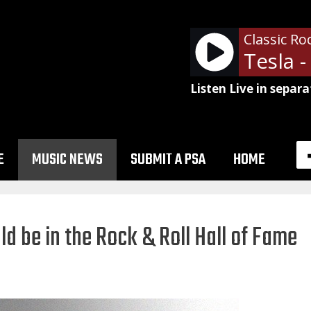
Classic Ro
Tesla 
Listen Live in separa
E
MUSIC NEWS
SUBMIT A PSA
HOME
 be in the Rock & Roll Hall of Fame