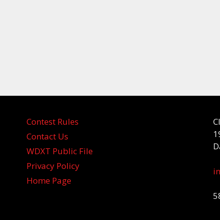
Contest Rules
C
1
Contact Us
D
WDXT Public File
Privacy Policy
i
Home Page
5