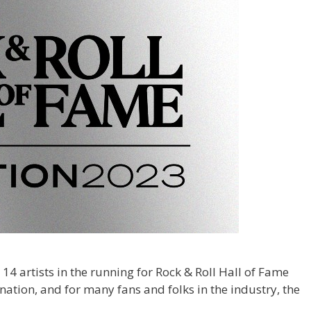
 14 artists in the running for Rock & Roll Hall of Fame
mination, and for many fans and folks in the industry, the