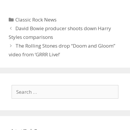
Categories
Classic Rock News
David Bowie producer shoots down Harry
Styles comparisons
The Rolling Stones drop “Doom and Gloom”
video from ‘GRRR Live!’
Search
for: