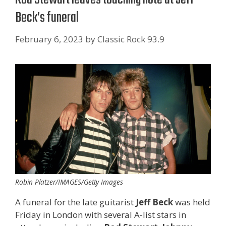
Beck’s funeral
February 6, 2023
by
Classic Rock 93.9
Robin Platzer/IMAGES/Getty Images
A funeral for the late guitarist
Jeff Beck
was held
Friday in London with several A-list stars in