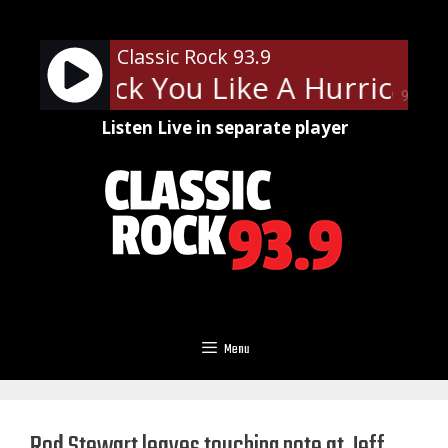
Skip
to
Classic Rock 93.9
content
ons - Rock You Like A Hurricane
90%
Listen Live in separate player
Menu
Rod Stewart leaves touching note at Jeff