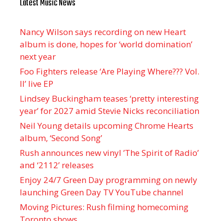
Latest Music News
Nancy Wilson says recording on new Heart
album is done, hopes for ‘world domination’
next year
Foo Fighters release ‘Are Playing Where??? Vol.
II’ live EP
Lindsey Buckingham teases ‘pretty interesting
year’ for 2027 amid Stevie Nicks reconciliation
Neil Young details upcoming Chrome Hearts
album, ‘ Second Song’
Rush announces new vinyl ’The Spirit of Radio’
and ‘ 2112 ’ releases
Enjoy 24/7 Green Day programming on newly
launching Green Day TV YouTube channel
Moving Pictures : Rush filming homecoming
Toronto shows