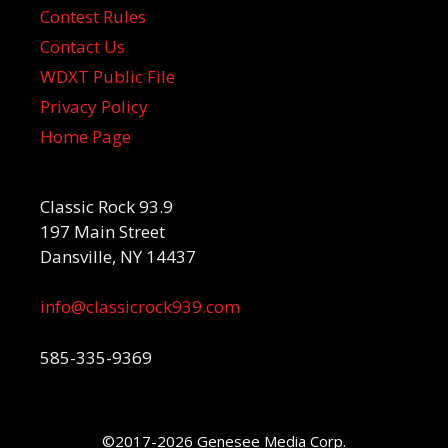
Contest Rules
Contact Us
WDXT Public File
Privacy Policy
Home Page
Classic Rock 93.9
197 Main Street
Dansville, NY 14437
info@classicrock939.com
585-335-9369
©2017-2026 Genesee Media Corp.