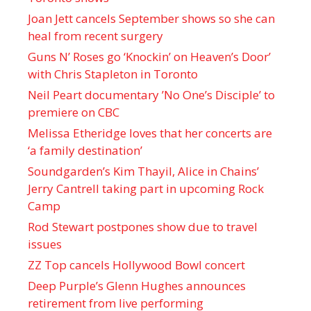
Joan Jett cancels September shows so she can
heal from recent surgery
Guns N’ Roses go ‘Knockin’ on Heaven’s Door’
with Chris Stapleton in Toronto
Neil Peart documentary ’No One’s Disciple ’ to
premiere on CBC
Melissa Etheridge loves that her concerts are
‘a family destination’
Soundgarden’s Kim Thayil, Alice in Chains’
Jerry Cantrell taking part in upcoming Rock
Camp
Rod Stewart postpones show due to travel
issues
ZZ Top cancels Hollywood Bowl concert
Deep Purple’s Glenn Hughes announces
retirement from live performing