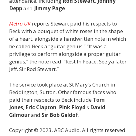
attendance, including
Rod Stewart
,
Johnny
Depp
and
Jimmy Page
.
Metro UK
reports Stewart paid his respects to
Beck with a bouquet of white roses in the shape
of a heart, alongside a handwritten note in which
he called Beck a “guitar genius.” “It was a
privilege to perform alongside a proper guitar
genius,” the note read. “Rest In Peace. See ya later
Jeff, Sir Rod Stewart.”
The service took place at St Mary’s Church in
Beddington, Sutton. Other famous faces who
paid their respects to Beck include
Tom
Jones
,
Eric Clapton
,
Pink Floyd
’s
David
Gilmour
and
Sir Bob Geldof
.
Copyright © 2023, ABC Audio. All rights reserved.