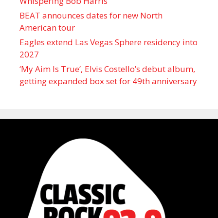
Whispering Bob Harris
BEAT announces dates for new North
American tour
Eagles extend Las Vegas Sphere residency into
2027
‘My Aim Is True’, Elvis Costello’s debut album,
getting expanded box set for 49th anniversary