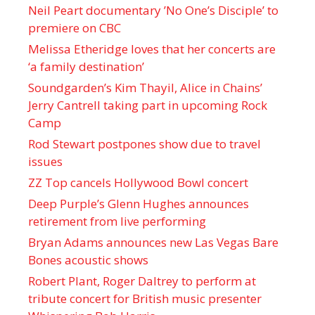
Neil Peart documentary ’No One’s Disciple ’ to
premiere on CBC
Melissa Etheridge loves that her concerts are
‘a family destination’
Soundgarden’s Kim Thayil, Alice in Chains’
Jerry Cantrell taking part in upcoming Rock
Camp
Rod Stewart postpones show due to travel
issues
ZZ Top cancels Hollywood Bowl concert
Deep Purple’s Glenn Hughes announces
retirement from live performing
Bryan Adams announces new Las Vegas Bare
Bones acoustic shows
Robert Plant, Roger Daltrey to perform at
tribute concert for British music presenter