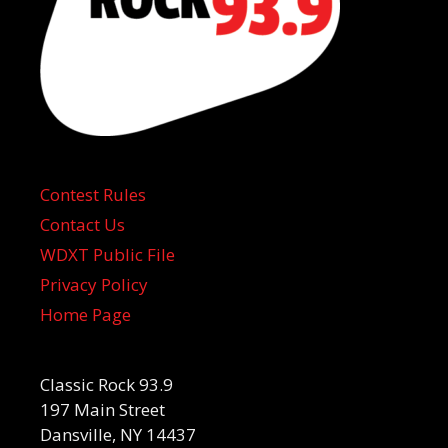
Contest Rules
Contact Us
WDXT Public File
Privacy Policy
Home Page
Classic Rock 93.9
197 Main Street
Dansville, NY 14437