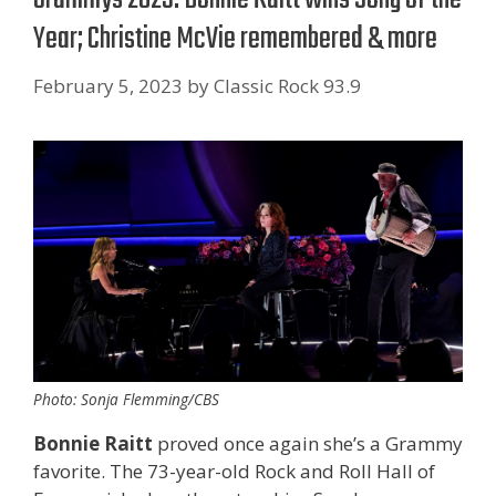
Year; Christine McVie remembered & more
February 5, 2023
by
Classic Rock 93.9
Photo: Sonja Flemming/CBS
Bonnie Raitt
proved once again she’s a Grammy
favorite. The 73-year-old Rock and Roll Hall of