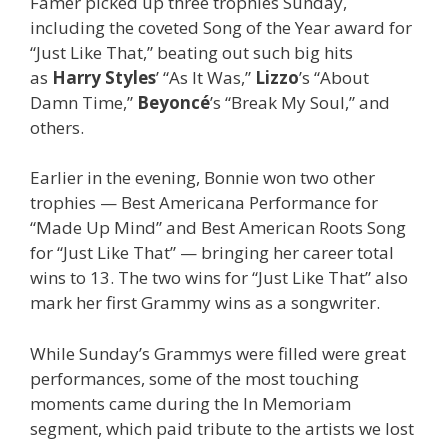
Famer picked up three trophies Sunday,
including the coveted Song of the Year award for
“Just Like That,” beating out such big hits
as
Harry Styles
’ “As It Was,”
Lizzo
’s “About
Damn Time,”
Beyoncé
’s “Break My Soul,” and
others.
Earlier in the evening, Bonnie won two other
trophies — Best Americana Performance for
“Made Up Mind” and Best American Roots Song
for “Just Like That” — bringing her career total
wins to 13. The two wins for “Just Like That” also
mark her first Grammy wins as a songwriter.
While Sunday’s Grammys were filled were great
performances, some of the most touching
moments came during the In Memoriam
segment, which paid tribute to the artists we lost