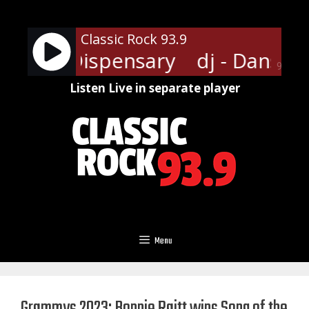
Skip
to
Classic Rock 93.9
content
ansville Dispensary
dj - Dansvil
90%
Listen Live in separate player
Menu
Grammys 2023: Bonnie Raitt wins Song of the