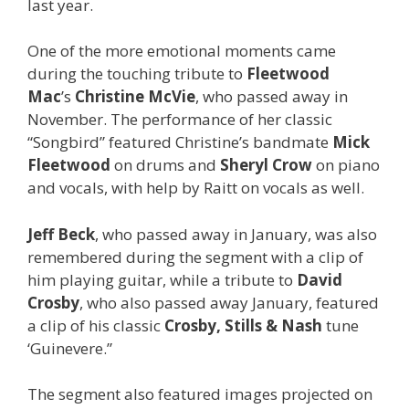
last year.
One of the more emotional moments came
during the touching tribute to
Fleetwood
Mac
’s
Christine McVie
, who passed away in
November. The performance of her classic
“Songbird” featured Christine’s bandmate
Mick
Fleetwood
on drums and
Sheryl Crow
on piano
and vocals, with help by Raitt on vocals as well.
Jeff Beck
, who passed away in January, was also
remembered during the segment with a clip of
him playing guitar, while a tribute to
David
Crosby
, who also passed away January, featured
a clip of his classic
Crosby, Stills & Nash
tune
‘Guinevere.”
The segment also featured images projected on