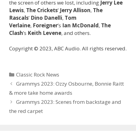
the screen of others we lost, including
Jerry Lee
Lewis
,
The Crickets
’
Jerry Allison
,
The
Rascals
’
Dino Danelli
,
Tom
Verlaine
,
Foreigner
’s
Ian McDonald
,
The
Clash
’s
Keith Levene
, and others.
Copyright © 2023, ABC Audio. All rights reserved.
Categories
Classic Rock News
Grammys 2023: Ozzy Osbourne, Bonnie Raitt
& more take home awards
Grammys 2023: Scenes from backstage and
the red carpet