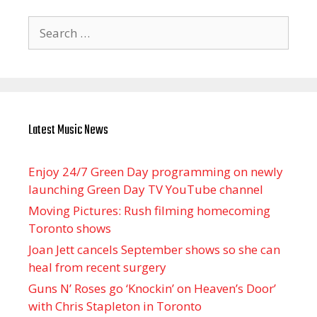
Search
for:
Latest Music News
Enjoy 24/7 Green Day programming on newly
launching Green Day TV YouTube channel
Moving Pictures : Rush filming homecoming
Toronto shows
Joan Jett cancels September shows so she can
heal from recent surgery
Guns N’ Roses go ‘Knockin’ on Heaven’s Door’
with Chris Stapleton in Toronto