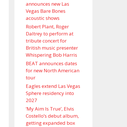
announces new Las
Vegas Bare Bones
acoustic shows
Robert Plant, Roger
Daltrey to perform at
tribute concert for
British music presenter
Whispering Bob Harris
BEAT announces dates
for new North American
tour
Eagles extend Las Vegas
Sphere residency into
2027
‘My Aim Is True’, Elvis
Costello’s debut album,
getting expanded box