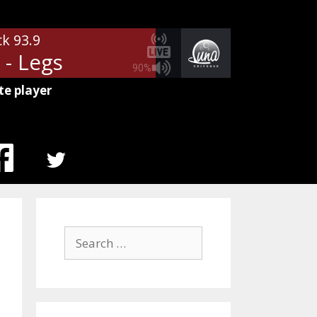
ck 93.9
 - Legs
90%
te player
MENU
ITEM
Search
for: