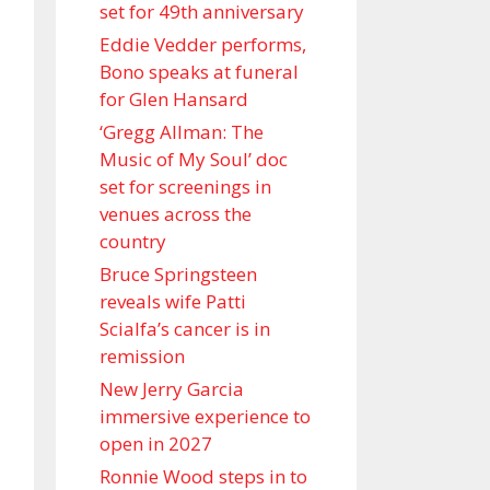
set for 49th anniversary
Eddie Vedder performs,
Bono speaks at funeral
for Glen Hansard
‘Gregg Allman: The
Music of My Soul’ doc
set for screenings in
venues across the
country
Bruce Springsteen
reveals wife Patti
Scialfa’s cancer is in
remission
New Jerry Garcia
immersive experience to
open in 2027
Ronnie Wood steps in to