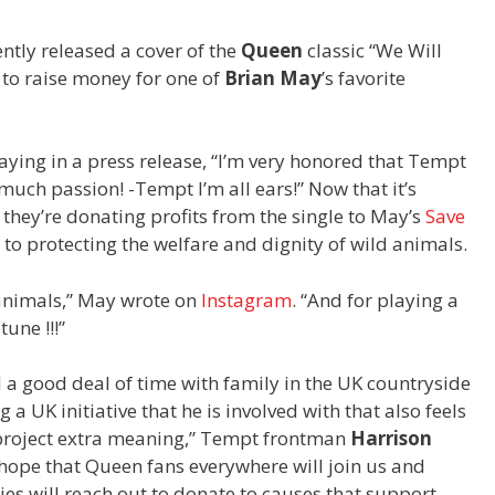
ntly released a cover of the
Queen
classic “We Will
 to raise money for one of
Brian May
’s favorite
saying in a press release, “I’m very honored that Tempt
much passion! -Tempt I’m all ears!” Now that it’s
they’re donating profits from the single to May’s
Save
 to protecting the welfare and dignity of wild animals.
 animals,” May wrote on
Instagram
. “And for playing a
une !!!”
 a good deal of time with family in the UK countryside
a UK initiative that he is involved with that also feels
 project extra meaning,” Tempt frontman
Harrison
 hope that Queen fans everywhere will join us and
ies will reach out to donate to causes that support