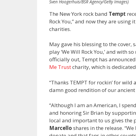
Sven Hoogerhuis/BSR Agency/Getty Images)
The New York rock band
Tempt
rece
Rock You,” and now they are using it
charities.
May gave his blessing to the cover, 
play ‘We Will Rock You,’ and with so 
officially out, Tempt has announced 
Me Trust
charity, which is dedicated
“Thanks TEMPT for rockin’ for wild
damn good rendition of our ancient t
“Although I am an American, I spend
and honoring Sir Brian by supporting 
local and important to us gives the
Marcello
shares in the release. “We
donate and that fans in other countr