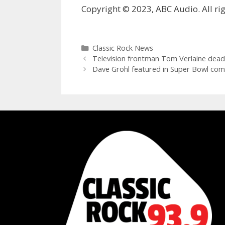
Copyright © 2023, ABC Audio. All rig
Categories
Classic Rock News
Television frontman Tom Verlaine dead
Dave Grohl featured in Super Bowl com