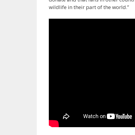
wildlife in their part of the world.”