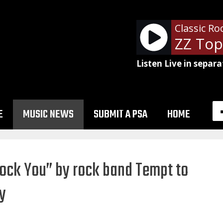
Classic Ro
ZZ Top
Listen Live in separa
E
MUSIC NEWS
SUBMIT A PSA
HOME
Rock You” by rock band Tempt to
ty