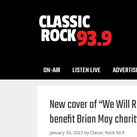
Skip
to
content
ON-AIR
LISTEN LIVE
ADVERTIS
New cover of “We Will 
benefit Brian May chari
January 30, 2023
by
Classic Rock 93.9