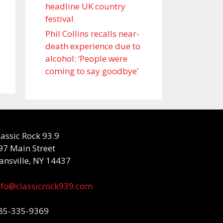
headline UK country
festival
Phil Collins recalls near-
death experience due to
alcohol: ‘People were
coming to say goodbye’
lassic Rock 93.9
97 Main Street
ansville, NY 14437
nfo@classicrock939.com
85-335-9369