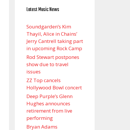
Latest Music News
Soundgarden’s Kim
Thayil, Alice in Chains’
Jerry Cantrell taking part
in upcoming Rock Camp
Rod Stewart postpones
show due to travel
issues
ZZ Top cancels
Hollywood Bowl concert
Deep Purple’s Glenn
Hughes announces
retirement from live
performing
Bryan Adams