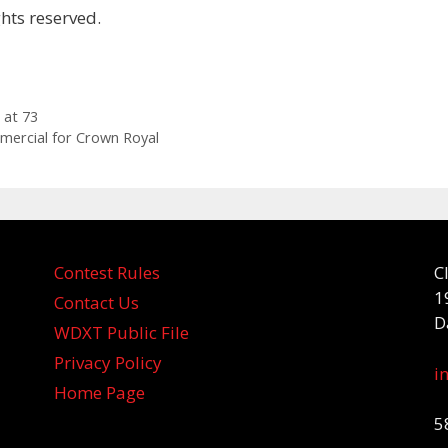
hts reserved.
 at 73
mercial for Crown Royal
Contest Rules
C
1
Contact Us
D
WDXT Public File
Privacy Policy
i
Home Page
5