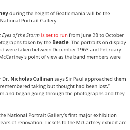
ney
during the height of Beatlemania will be the
 National Portrait Gallery.
 Eyes of the Storm
is set to run
from June 28 to October
otographs taken by the
Beatle
. The portraits on display
and were taken between December 1963 and February
o McCartney’s point of view as the band members were
.
r Dr.
Nicholas Cullinan
says Sir Paul approached them
e remembered taking but thought had been lost.”
him and began going through the photographs and they
the National Portrait Gallery’s first major exhibition
years of renovation. Tickets to the McCartney exhibit are