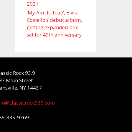
2027
‘My Aim Is True’, Elvis
Costello’s debut album,
getting expanded box
set for 49th anniversary
lassic Rock 93.9
97 Main Street
ansville, NY 14437
nfo@classicrock939.com
85-335-9369