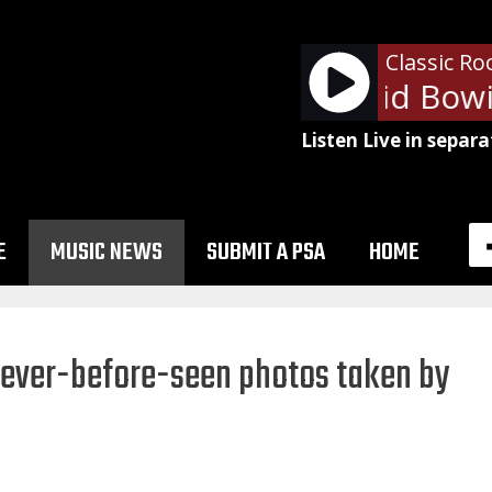
Classic Ro
Queen & David Bowie
Listen Live in separa
E
MUSIC NEWS
SUBMIT A PSA
HOME
never-before-seen photos taken by