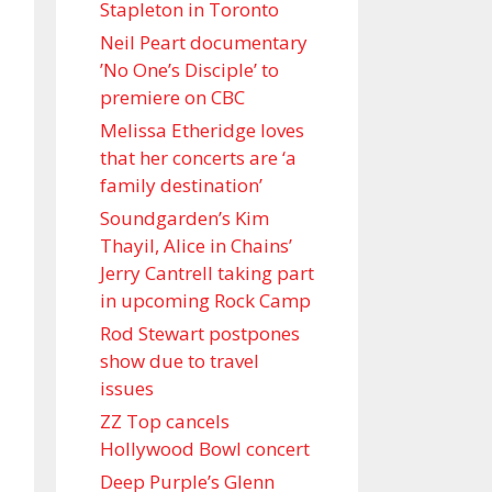
Stapleton in Toronto
Neil Peart documentary
’No One’s Disciple ’ to
premiere on CBC
Melissa Etheridge loves
that her concerts are ‘a
family destination’
Soundgarden’s Kim
Thayil, Alice in Chains’
Jerry Cantrell taking part
in upcoming Rock Camp
Rod Stewart postpones
show due to travel
issues
ZZ Top cancels
Hollywood Bowl concert
Deep Purple’s Glenn