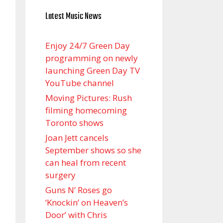
Latest Music News
Enjoy 24/7 Green Day
programming on newly
launching Green Day TV
YouTube channel
Moving Pictures : Rush
filming homecoming
Toronto shows
Joan Jett cancels
September shows so she
can heal from recent
surgery
Guns N’ Roses go
‘Knockin’ on Heaven’s
Door’ with Chris