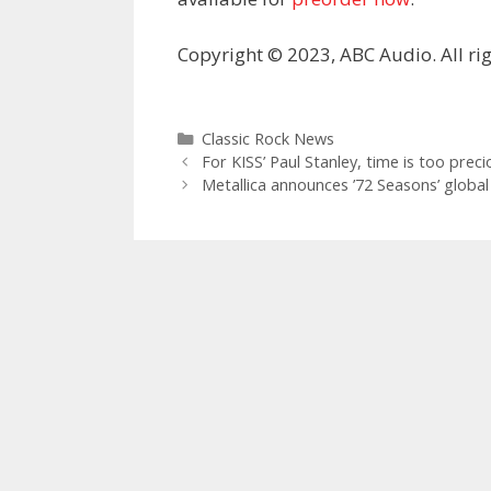
Copyright © 2023, ABC Audio. All rig
Categories
Classic Rock News
For KISS’ Paul Stanley, time is too prec
Metallica announces ’72 Seasons’ global 