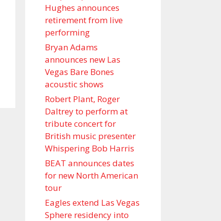
Hughes announces
retirement from live
performing
Bryan Adams
announces new Las
Vegas Bare Bones
acoustic shows
Robert Plant, Roger
Daltrey to perform at
tribute concert for
British music presenter
Whispering Bob Harris
BEAT announces dates
for new North American
tour
Eagles extend Las Vegas
Sphere residency into