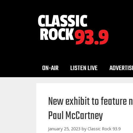
Skip
to
content
ON-AIR
LISTEN LIVE
ADVERTIS
New exhibit to feature 
Paul McCartney
January 25, 2023
by
Classic Rock 93.9