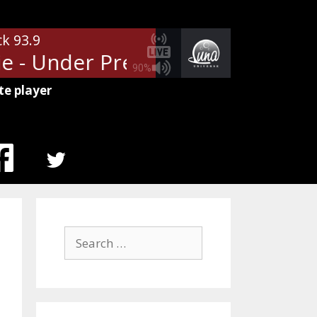
ck 93.9
 - Under Pressure
Queen & Dav
90%
te player
MENU
ITEM
Search
for: