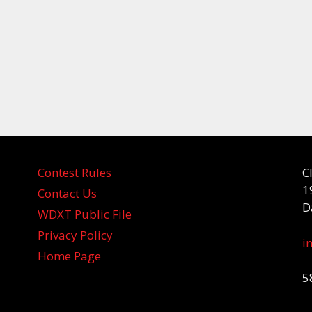
Contest Rules
C
1
Contact Us
D
WDXT Public File
Privacy Policy
i
Home Page
5