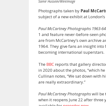
Samir Hussein/WireImage
Photographs taken by
Paul McCart
subject of a new exhibit at London’s
Paul McCartney Photographs 1963-64:
1 and feature never-before-seen ph
are from McCartney’s own archive 
1964. They give fans an insight int
becoming international superstars
The
BBC
reports that gallery directo
in 2020 about the photos, “which h
Cullinan notes, “We sat down with 
are really extraordinary.”
Paul McCartney Photographs
will be 
when it reopens June 22 after three 
available for
preorder now
.