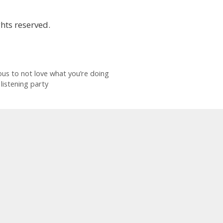
hts reserved.
ious to not love what you’re doing
listening party