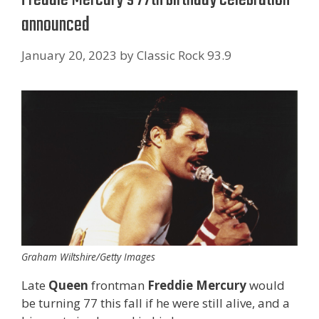
announced
January 20, 2023
by
Classic Rock 93.9
Graham Wiltshire/Getty Images
Late
Queen
frontman
Freddie Mercury
would
be turning 77 this fall if he were still alive, and a