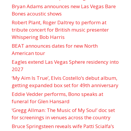
Bryan Adams announces new Las Vegas Bare
Bones acoustic shows
Robert Plant, Roger Daltrey to perform at
tribute concert for British music presenter
Whispering Bob Harris
BEAT announces dates for new North
American tour
Eagles extend Las Vegas Sphere residency into
2027
‘My Aim Is True’, Elvis Costello’s debut album,
getting expanded box set for 49th anniversary
Eddie Vedder performs, Bono speaks at
funeral for Glen Hansard
‘Gregg Allman: The Music of My Soul’ doc set
for screenings in venues across the country
Bruce Springsteen reveals wife Patti Scialfa’s