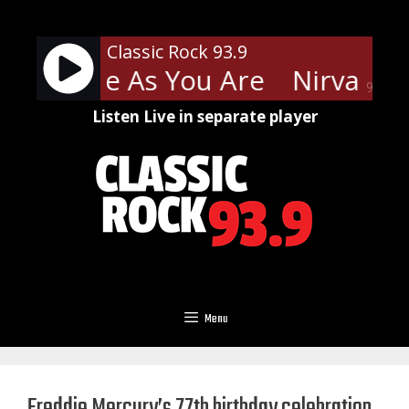
Skip
to
Classic Rock 93.9
content
a - Come As You Are
Nirvana -
90%
Listen Live in separate player
Menu
Freddie Mercury’s 77th birthday celebration