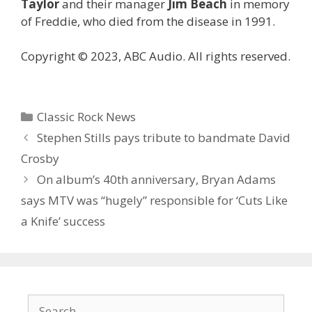
Taylor
and their manager
Jim Beach
in memory
of Freddie, who died from the disease in 1991.
Copyright © 2023, ABC Audio. All rights reserved.
Categories
Classic Rock News
Stephen Stills pays tribute to bandmate David
Crosby
On album’s 40th anniversary, Bryan Adams
says MTV was “hugely” responsible for ‘Cuts Like
a Knife’ success
Search