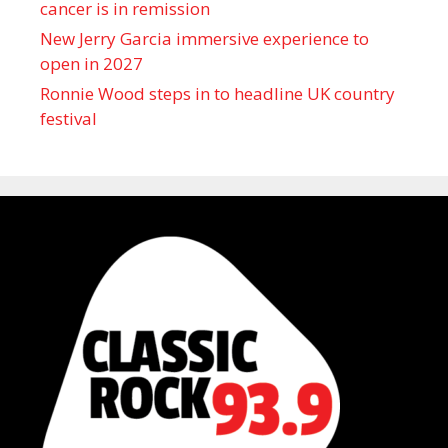
cancer is in remission
New Jerry Garcia immersive experience to
open in 2027
Ronnie Wood steps in to headline UK country
festival