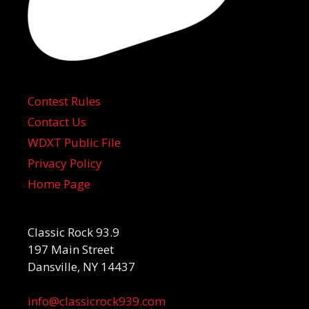
Contest Rules
Contact Us
WDXT Public File
Privacy Policy
Home Page
Classic Rock 93.9
197 Main Street
Dansville, NY 14437
info@classicrock939.com