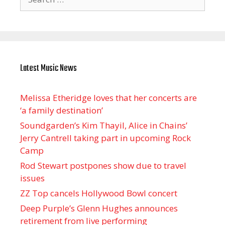
for:
Latest Music News
Melissa Etheridge loves that her concerts are
‘a family destination’
Soundgarden’s Kim Thayil, Alice in Chains’
Jerry Cantrell taking part in upcoming Rock
Camp
Rod Stewart postpones show due to travel
issues
ZZ Top cancels Hollywood Bowl concert
Deep Purple’s Glenn Hughes announces
retirement from live performing