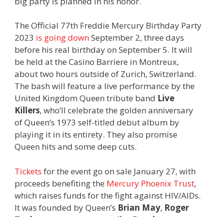
big party is planned in his honor.
The Official 77th Freddie Mercury Birthday Party
2023
is going down
September 2, three days
before his real birthday on September 5. It will
be held at the Casino Barriere in Montreux,
about two hours outside of Zurich, Switzerland.
The bash will feature a live performance by the
United Kingdom Queen tribute band
Live
Killers
, who’ll celebrate the golden anniversary
of Queen’s 1973 self-titled debut album by
playing it in its entirety. They also promise
Queen hits and some deep cuts.
Tickets
for the event go on sale January 27, with
proceeds benefiting the
Mercury Phoenix Trust
,
which raises funds for the fight against HIV/AIDs.
It was founded by Queen’s
Brian May
,
Roger