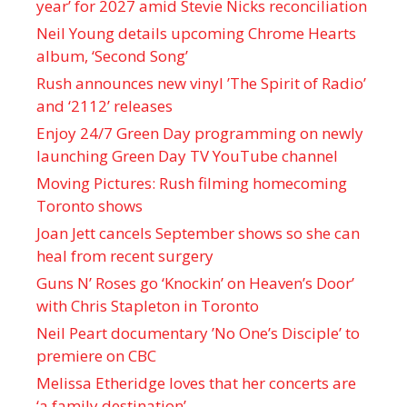
year’ for 2027 amid Stevie Nicks reconciliation
Neil Young details upcoming Chrome Hearts
album, ‘ Second Song’
Rush announces new vinyl ’The Spirit of Radio’
and ‘ 2112 ’ releases
Enjoy 24/7 Green Day programming on newly
launching Green Day TV YouTube channel
Moving Pictures : Rush filming homecoming
Toronto shows
Joan Jett cancels September shows so she can
heal from recent surgery
Guns N’ Roses go ‘Knockin’ on Heaven’s Door’
with Chris Stapleton in Toronto
Neil Peart documentary ’No One’s Disciple ’ to
premiere on CBC
Melissa Etheridge loves that her concerts are
‘a family destination’