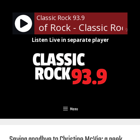
Skip
to
Classic Rock 93.9
content
ofessor of Rock - Classic Rock U 
90%
Listen Live in separate player
Menu
Saying goodbye to Christine McVie: a peek