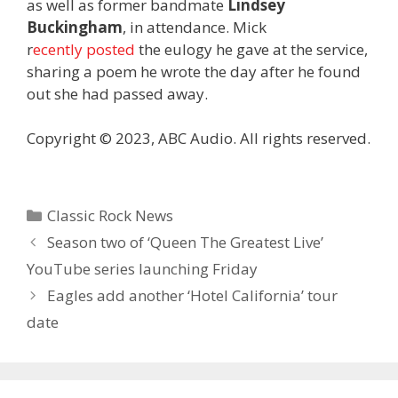
as well as former bandmate
Lindsey
Buckingham
, in attendance. Mick
r
ecently posted
the eulogy he gave at the service,
sharing a poem he wrote the day after he found
out she had passed away.
Copyright © 2023, ABC Audio. All rights reserved.
Categories
Classic Rock News
Season two of ‘Queen The Greatest Live’
YouTube series launching Friday
Eagles add another ‘Hotel California’ tour
date