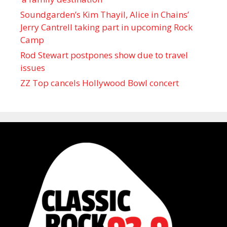
Soundgarden’s Kim Thayil, Alice in Chains’
Jerry Cantrell taking part in upcoming Rock
Camp
Rod Stewart postpones show due to travel
issues
ZZ Top cancels Hollywood Bowl concert