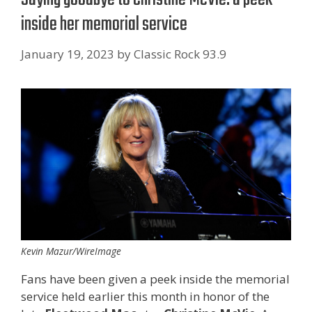
inside her memorial service
January 19, 2023
by
Classic Rock 93.9
Kevin Mazur/WireImage
Fans have been given a peek inside the memorial
service held earlier this month in honor of the