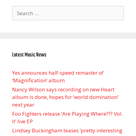
Search
for:
Latest Music News
Yes announces half-speed remaster of
’Magnification’ album
Nancy Wilson says recording on new Heart
album is done, hopes for ‘world domination’
next year
Foo Fighters release ‘Are Playing Where??? Vol.
II’ live EP
Lindsey Buckingham teases ‘pretty interesting