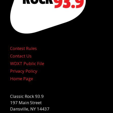
Contest Rules
Contact Us
WDXT Public File
Privacy Policy
Home Page
Classic Rock 93.9
197 Main Street
Dansville, NY 14437