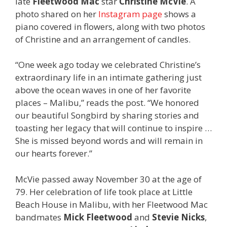
late
Fleetwood Mac
star
Christine McVie
. A
photo shared on her
Instagram page
shows a
piano covered in flowers, along with two photos
of Christine and an arrangement of candles.
“One week ago today we celebrated Christine’s
extraordinary life in an intimate gathering just
above the ocean waves in one of her favorite
places – Malibu,” reads the post. “We honored
our beautiful Songbird by sharing stories and
toasting her legacy that will continue to inspire …
She is missed beyond words and will remain in
our hearts forever.”
McVie passed away November 30 at the age of
79. Her celebration of life took place at Little
Beach House in Malibu, with her Fleetwood Mac
bandmates
Mick Fleetwood
and
Stevie Nicks
,