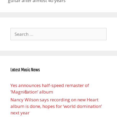
guitar after almost 40 years
Search
for:
Latest Music News
Yes announces half-speed remaster of
’Magnification’ album
Nancy Wilson says recording on new Heart
album is done, hopes for ‘world domination’
next year