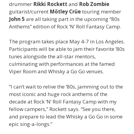
drummer
Rikki Rockett
and
Rob Zombie
guitarist/current
Mötley Crüe
touring member
John 5
are all taking part in the upcoming “80s
Anthems” edition of Rock ‘N’ Roll Fantasy Camp.
The program takes place May 4-7 in Los Angeles.
Participants will be able to jam their favorite ’80s
tunes alongside the all-star mentors,
culminating with performances at the famed
Viper Room and Whisky a Go Go venues.
“I can’t wait to relive the ’80s, jamming out to the
most iconic and huge rock anthems of the
decade at Rock ‘N’ Roll Fantasy Camp with my
fellow campers,” Rockett says. “See you there,
and prepare to lead the Whisky a Go Go in some
epic sing-a-longs.”