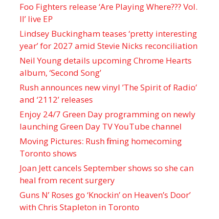
Foo Fighters release ‘Are Playing Where??? Vol.
II’ live EP
Lindsey Buckingham teases ‘pretty interesting
year’ for 2027 amid Stevie Nicks reconciliation
Neil Young details upcoming Chrome Hearts
album, ‘ Second Song’
Rush announces new vinyl ’The Spirit of Radio’
and ‘ 2112 ’ releases
Enjoy 24/7 Green Day programming on newly
launching Green Day TV YouTube channel
Moving Pictures : Rush filming homecoming
Toronto shows
Joan Jett cancels September shows so she can
heal from recent surgery
Guns N’ Roses go ‘Knockin’ on Heaven’s Door’
with Chris Stapleton in Toronto