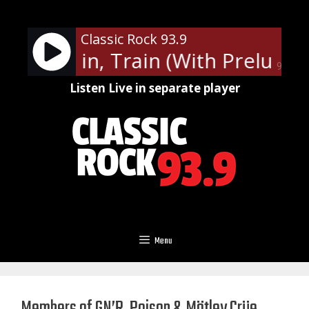
Skip
to
Classic Rock 93.9
content
ot - Train, Train (With Prelude)
90%
Listen Live in separate player
Menu
Members of GN’R, Poison & Mötley Crüe