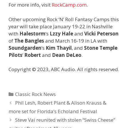
For more info, visit
RockCamp.com
.
Other upcoming Rock ‘N’ Roll Fantasy Camps this
year will take place January 19-22 in Nashville
with
Halestorm
‘s
Lzzy Hale
and
Vicki Peterson
of
The Bangles
and March 16-19 in LA with
Soundgarden
‘s
Kim Thayil
, and
Stone Temple
Pilots
‘
Robert
and
Dean DeLeo
.
Copyright © 2023, ABC Audio. All rights reserved.
Categories
Classic Rock News
Phil Lesh, Robert Plant & Alison Krauss &
more set for Florida’s Echoland Festival
Steve Vai reunited with stolen “Swiss Cheese”