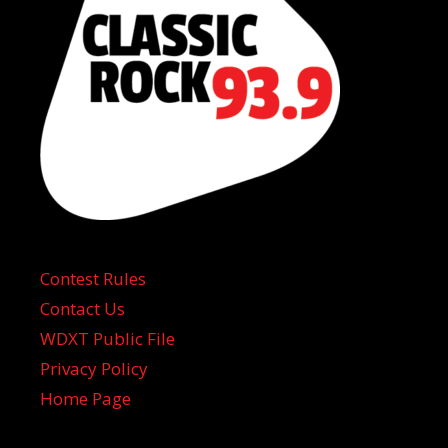
Contest Rules
Contact Us
WDXT Public File
Privacy Policy
Home Page