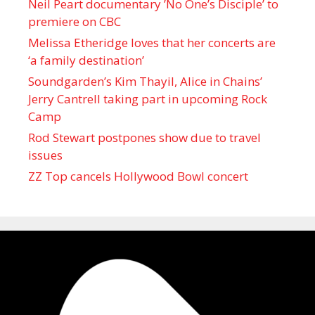
Neil Peart documentary ’No One’s Disciple ’ to
premiere on CBC
Melissa Etheridge loves that her concerts are
‘a family destination’
Soundgarden’s Kim Thayil, Alice in Chains’
Jerry Cantrell taking part in upcoming Rock
Camp
Rod Stewart postpones show due to travel
issues
ZZ Top cancels Hollywood Bowl concert