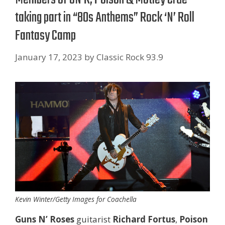
taking part in “80s Anthems” Rock ‘N’ Roll
Fantasy Camp
January 17, 2023
by
Classic Rock 93.9
Kevin Winter/Getty Images for Coachella
Guns N’ Roses
guitarist
Richard Fortus
,
Poison