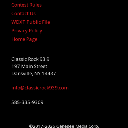
Contest Rules
Contact Us
WDXT Public File
Privacy Policy
Home Page
Classic Rock 93.9
197 Main Street
Dansville, NY 14437
info@classicrock939.com
585-335-9369
©2017-2026 Genesee Media Corp.