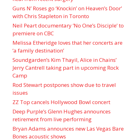
Guns N’ Roses go ‘Knockin’ on Heaven’s Door’
with Chris Stapleton in Toronto
Neil Peart documentary ’No One’s Disciple ’ to
premiere on CBC
Melissa Etheridge loves that her concerts are
‘a family destination’
Soundgarden’s Kim Thayil, Alice in Chains’
Jerry Cantrell taking part in upcoming Rock
Camp
Rod Stewart postpones show due to travel
issues
ZZ Top cancels Hollywood Bowl concert
Deep Purple’s Glenn Hughes announces
retirement from live performing
Bryan Adams announces new Las Vegas Bare
Bones acoustic shows