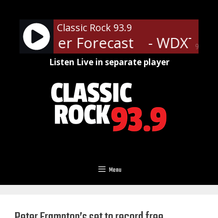
Skip
to
Classic Rock 93.9
content
T Weather Forecast
- WDXT We
90%
Listen Live in separate player
Menu
Peter Frampton’s set to record free