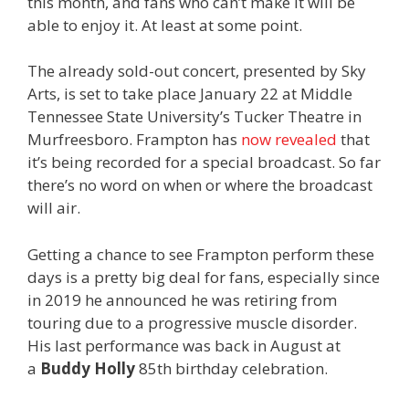
this month, and fans who can’t make it will be
able to enjoy it. At least at some point.
The already sold-out concert, presented by Sky
Arts, is set to take place January 22 at Middle
Tennessee State University’s Tucker Theatre in
Murfreesboro. Frampton has
now revealed
that
it’s being recorded for a special broadcast. So far
there’s no word on when or where the broadcast
will air.
Getting a chance to see Frampton perform these
days is a pretty big deal for fans, especially since
in 2019 he announced he was retiring from
touring due to a progressive muscle disorder.
His last performance was back in August at
a
Buddy Holly
85th birthday celebration.