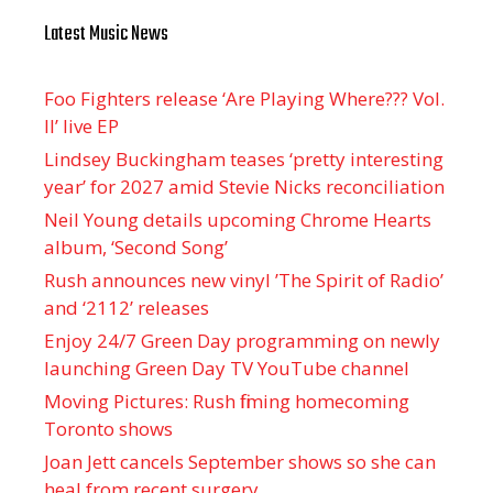
Latest Music News
Foo Fighters release ‘Are Playing Where??? Vol.
II’ live EP
Lindsey Buckingham teases ‘pretty interesting
year’ for 2027 amid Stevie Nicks reconciliation
Neil Young details upcoming Chrome Hearts
album, ‘ Second Song’
Rush announces new vinyl ’The Spirit of Radio’
and ‘ 2112 ’ releases
Enjoy 24/7 Green Day programming on newly
launching Green Day TV YouTube channel
Moving Pictures : Rush filming homecoming
Toronto shows
Joan Jett cancels September shows so she can
heal from recent surgery