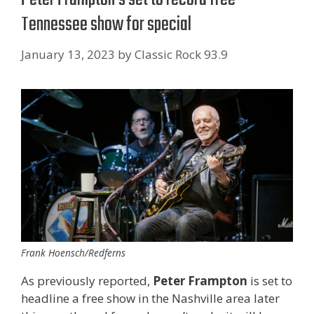
Tennessee show for special
January 13, 2023
by
Classic Rock 93.9
Frank Hoensch/Redferns
As previously reported,
Peter Frampton
is set to
headline a free show in the Nashville area later