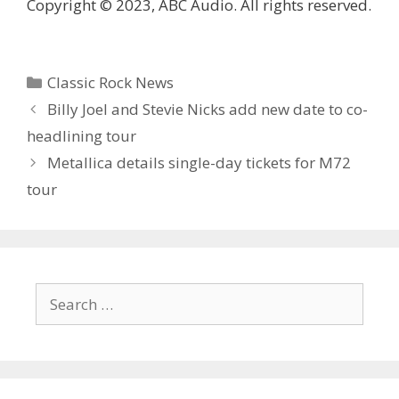
Copyright © 2023, ABC Audio. All rights reserved.
Categories
Classic Rock News
Billy Joel and Stevie Nicks add new date to co-
headlining tour
Metallica details single-day tickets for M72
tour
Search
for: