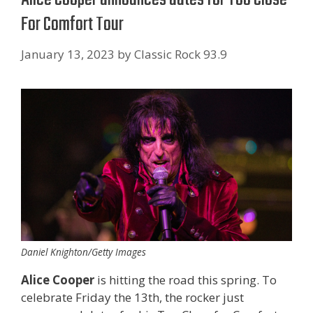
For Comfort Tour
January 13, 2023
by
Classic Rock 93.9
Daniel Knighton/Getty Images
Alice Cooper
is hitting the road this spring. To
celebrate Friday the 13th, the rocker just