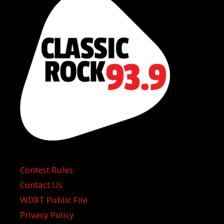
Contest Rules
Contact Us
WDXT Public File
Privacy Policy