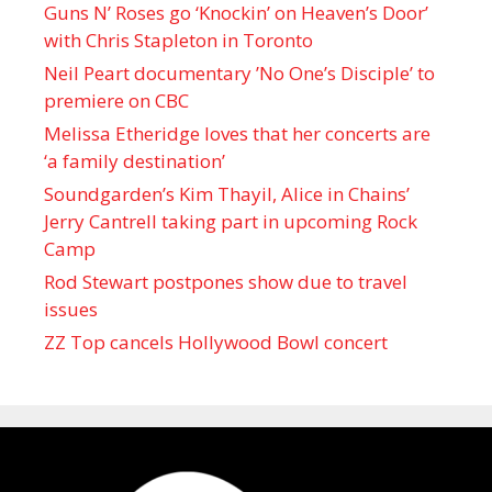
Guns N’ Roses go ‘Knockin’ on Heaven’s Door’
with Chris Stapleton in Toronto
Neil Peart documentary ’No One’s Disciple ’ to
premiere on CBC
Melissa Etheridge loves that her concerts are
‘a family destination’
Soundgarden’s Kim Thayil, Alice in Chains’
Jerry Cantrell taking part in upcoming Rock
Camp
Rod Stewart postpones show due to travel
issues
ZZ Top cancels Hollywood Bowl concert