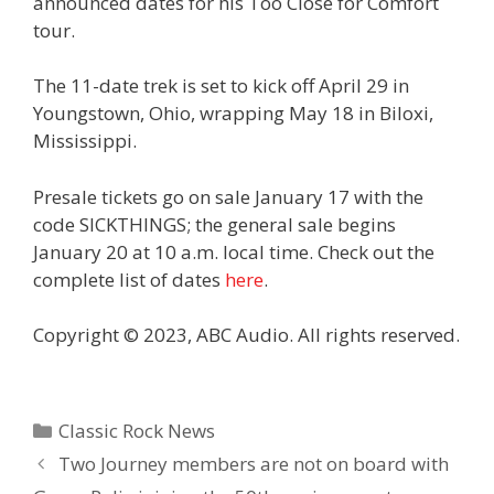
announced dates for his Too Close for Comfort
tour.
The 11-date trek is set to kick off April 29 in
Youngstown, Ohio, wrapping May 18 in Biloxi,
Mississippi.
Presale tickets go on sale January 17 with the
code SICKTHINGS; the general sale begins
January 20 at 10 a.m. local time. Check out the
complete list of dates
here
.
Copyright © 2023, ABC Audio. All rights reserved.
Categories
Classic Rock News
Two Journey members are not on board with