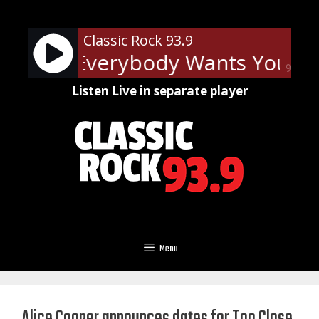
Skip
to
Classic Rock 93.9
content
Squier - Everybody Wants You
B
90%
Listen Live in separate player
Menu
Alice Cooper announces dates for Too Close