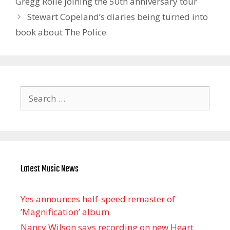
Gregg Rolie joining the 50th anniversary tour
Stewart Copeland’s diaries being turned into
book about The Police
Search
for:
Latest Music News
Yes announces half-speed remaster of
’Magnification’ album
Nancy Wilson says recording on new Heart