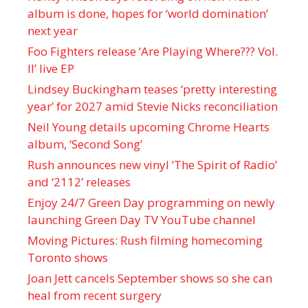
album is done, hopes for ‘world domination’
next year
Foo Fighters release ‘Are Playing Where??? Vol.
II’ live EP
Lindsey Buckingham teases ‘pretty interesting
year’ for 2027 amid Stevie Nicks reconciliation
Neil Young details upcoming Chrome Hearts
album, ‘ Second Song’
Rush announces new vinyl ’The Spirit of Radio’
and ‘ 2112 ’ releases
Enjoy 24/7 Green Day programming on newly
launching Green Day TV YouTube channel
Moving Pictures : Rush filming homecoming
Toronto shows
Joan Jett cancels September shows so she can
heal from recent surgery