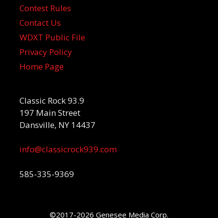
Contest Rules
Contact Us
WDXT Public File
Privacy Policy
Home Page
Classic Rock 93.9
197 Main Street
Dansville, NY 14437
info@classicrock939.com
585-335-9369
©2017-2026 Genesee Media Corp.