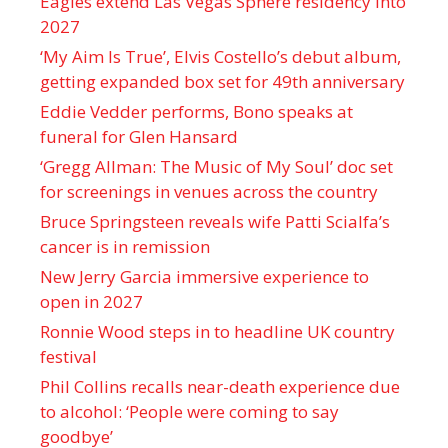
Eagles extend Las Vegas Sphere residency into
2027
‘My Aim Is True’, Elvis Costello’s debut album,
getting expanded box set for 49th anniversary
Eddie Vedder performs, Bono speaks at
funeral for Glen Hansard
‘Gregg Allman: The Music of My Soul’ doc set
for screenings in venues across the country
Bruce Springsteen reveals wife Patti Scialfa’s
cancer is in remission
New Jerry Garcia immersive experience to
open in 2027
Ronnie Wood steps in to headline UK country
festival
Phil Collins recalls near-death experience due
to alcohol: ‘People were coming to say
goodbye’