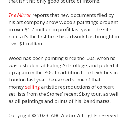
that isn’t his only good source of income.
The Mirror
reports that new documents filed by
his art company show Wood’s paintings brought
in over $1.7 million in profit last year. The site
notes it’s the first time his artwork has brought in
over $1 million.
Wood has been painting since the ’60s, when he
was a student at Ealing Art College, and picked it
up again in the ’80s. In addition to art exhibits in
London last year, he earned some of that
money
selling
artistic reproductions of concert
set lists from the Stones’ recent Sixty tour, as well
as oil paintings and prints of his bandmates.
Copyright © 2023, ABC Audio. All rights reserved.