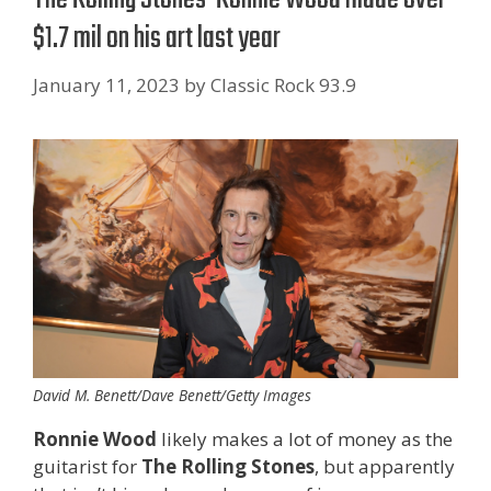
$1.7 mil on his art last year
January 11, 2023
by
Classic Rock 93.9
David M. Benett/Dave Benett/Getty Images
Ronnie Wood
likely makes a lot of money as the
guitarist for
The
Rolling Stones
, but apparently