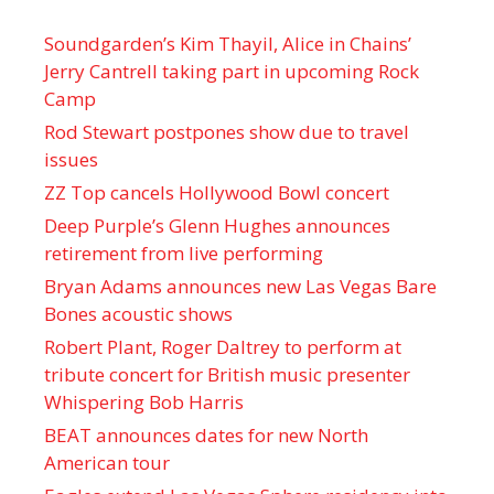
Soundgarden’s Kim Thayil, Alice in Chains’
Jerry Cantrell taking part in upcoming Rock
Camp
Rod Stewart postpones show due to travel
issues
ZZ Top cancels Hollywood Bowl concert
Deep Purple’s Glenn Hughes announces
retirement from live performing
Bryan Adams announces new Las Vegas Bare
Bones acoustic shows
Robert Plant, Roger Daltrey to perform at
tribute concert for British music presenter
Whispering Bob Harris
BEAT announces dates for new North
American tour