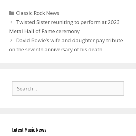
Categories
Classic Rock News
Twisted Sister reuniting to perform at 2023
Metal Hall of Fame ceremony
David Bowie’s wife and daughter pay tribute
on the seventh anniversary of his death
Search
for:
Latest Music News