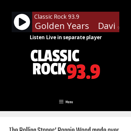
Skip
to
Classic Rock 93.9
content
 Bowie - Golden Years
David Bo
90%
Listen Live in separate player
Menu
The Rolling Stones’ Ronnie Wood made over