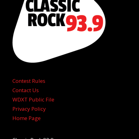
Contest Rules
Contact Us
WDXT Public File
Privacy Policy
Home Page