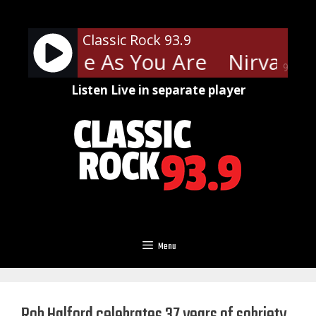
Skip
to
Classic Rock 93.9
content
a - Come As You Are
Nirvana -
90%
Listen Live in separate player
Menu
Rob Halford celebrates 37 years of sobriety