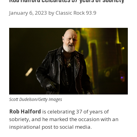
January 6, 2023
by
Classic Rock 93.9
Scott Dudelson/Getty Images
Rob Halford
is celebrating 37 of years of
sobriety, and he marked the occasion with an
inspirational post to social media.