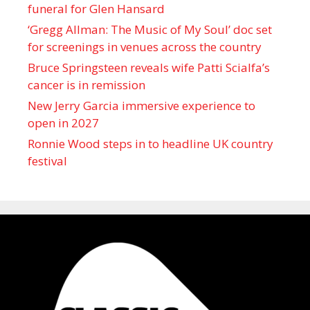
funeral for Glen Hansard
‘Gregg Allman: The Music of My Soul’ doc set
for screenings in venues across the country
Bruce Springsteen reveals wife Patti Scialfa’s
cancer is in remission
New Jerry Garcia immersive experience to
open in 2027
Ronnie Wood steps in to headline UK country
festival