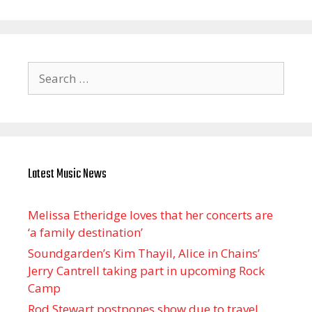
Search
for:
Latest Music News
Melissa Etheridge loves that her concerts are
‘a family destination’
Soundgarden’s Kim Thayil, Alice in Chains’
Jerry Cantrell taking part in upcoming Rock
Camp
Rod Stewart postpones show due to travel