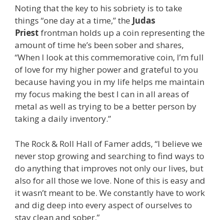
Noting that the key to his sobriety is to take
things “one day at a time,” the
Judas
Priest
frontman holds up a coin representing the
amount of time he’s been sober and shares,
“When I look at this commemorative coin, I’m full
of love for my higher power and grateful to you
because having you in my life helps me maintain
my focus making the best I can in all areas of
metal as well as trying to be a better person by
taking a daily inventory.”
The Rock & Roll Hall of Famer adds, “I believe we
never stop growing and searching to find ways to
do anything that improves not only our lives, but
also for all those we love. None of this is easy and
it wasn’t meant to be. We constantly have to work
and dig deep into every aspect of ourselves to
stay clean and sober.”