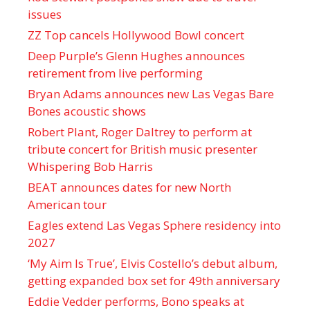
issues
ZZ Top cancels Hollywood Bowl concert
Deep Purple’s Glenn Hughes announces
retirement from live performing
Bryan Adams announces new Las Vegas Bare
Bones acoustic shows
Robert Plant, Roger Daltrey to perform at
tribute concert for British music presenter
Whispering Bob Harris
BEAT announces dates for new North
American tour
Eagles extend Las Vegas Sphere residency into
2027
‘My Aim Is True’, Elvis Costello’s debut album,
getting expanded box set for 49th anniversary
Eddie Vedder performs, Bono speaks at