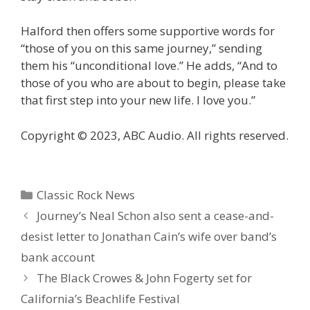
Halford then offers some supportive words for
“those of you on this same journey,” sending
them his “unconditional love.” He adds, “And to
those of you who are about to begin, please take
that first step into your new life. I love you.”
Copyright © 2023, ABC Audio. All rights reserved.
Categories
Classic Rock News
Journey’s Neal Schon also sent a cease-and-
desist letter to Jonathan Cain’s wife over band’s
bank account
The Black Crowes & John Fogerty set for
California’s Beachlife Festival