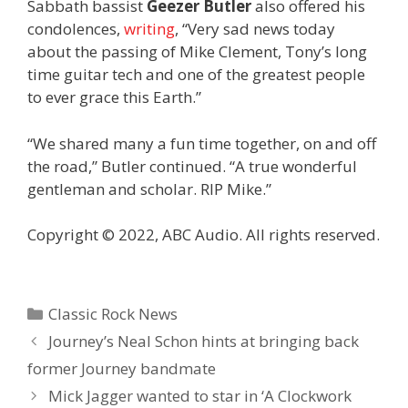
Sabbath bassist
Geezer Butler
also offered his
condolences,
writing
, “Very sad news today
about the passing of Mike Clement, Tony’s long
time guitar tech and one of the greatest people
to ever grace this Earth.”
“We shared many a fun time together, on and off
the road,” Butler continued. “A true wonderful
gentleman and scholar. RIP Mike.”
Copyright © 2022, ABC Audio. All rights reserved.
Categories
Classic Rock News
Journey’s Neal Schon hints at bringing back
former Journey bandmate
Mick Jagger wanted to star in ‘A Clockwork