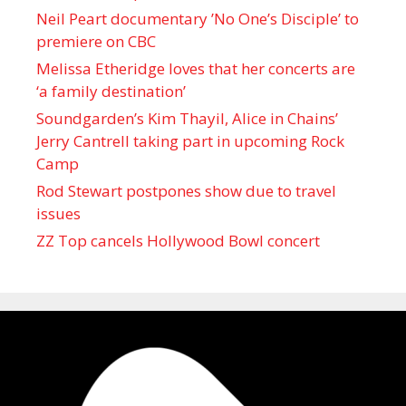
Neil Peart documentary ’No One’s Disciple ’ to
premiere on CBC
Melissa Etheridge loves that her concerts are
‘a family destination’
Soundgarden’s Kim Thayil, Alice in Chains’
Jerry Cantrell taking part in upcoming Rock
Camp
Rod Stewart postpones show due to travel
issues
ZZ Top cancels Hollywood Bowl concert