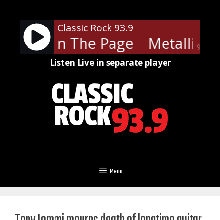
Skip
to
Classic Rock 93.9
content
ica - Turn The Page
Metallica 
90%
Listen Live in separate player
Menu
Tony Iommi mourns death of longtime guitar