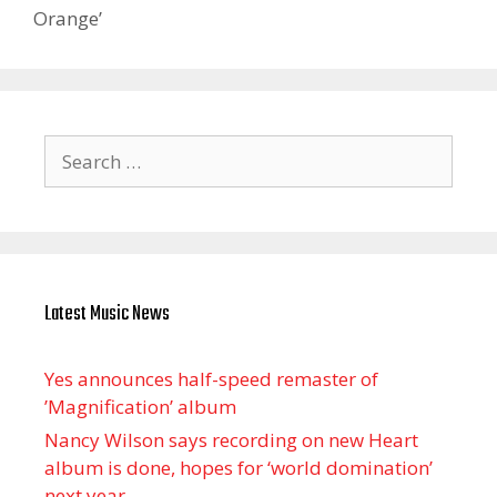
Orange’
Search
for:
Latest Music News
Yes announces half-speed remaster of
’Magnification’ album
Nancy Wilson says recording on new Heart
album is done, hopes for ‘world domination’
next year