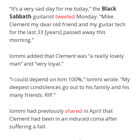
“It’s a very sad day for me today,” the
Black
Sabbath
guitarist
tweeted
Monday. “Mike
Clement my dear old friend and my guitar tech
for the last 33 [years] passed away this
morning.”
Iommi added that Clement was “a really lovely
man” and “very loyal.”
“I could depend on him 100%,” Iommi wrote. “My
deepest condolences go out to his family and his
many friends. RIP.”
Iommi had previously
shared
in April that
Clement had been in an induced coma after
suffering a fall.