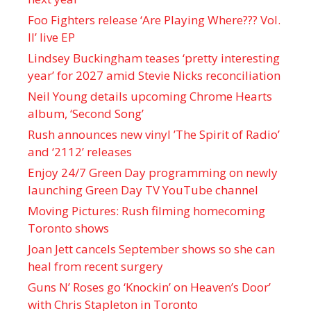
Foo Fighters release ‘Are Playing Where??? Vol.
II’ live EP
Lindsey Buckingham teases ‘pretty interesting
year’ for 2027 amid Stevie Nicks reconciliation
Neil Young details upcoming Chrome Hearts
album, ‘ Second Song’
Rush announces new vinyl ’The Spirit of Radio’
and ‘ 2112 ’ releases
Enjoy 24/7 Green Day programming on newly
launching Green Day TV YouTube channel
Moving Pictures : Rush filming homecoming
Toronto shows
Joan Jett cancels September shows so she can
heal from recent surgery
Guns N’ Roses go ‘Knockin’ on Heaven’s Door’
with Chris Stapleton in Toronto