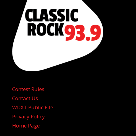
Contest Rules
Contact Us
WDXT Public File
Privacy Policy
Home Page