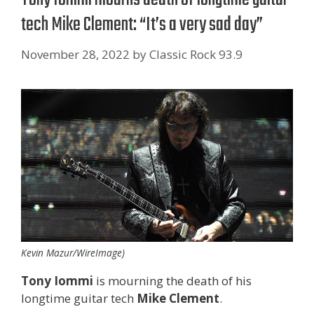
tech Mike Clement: “It’s a very sad day”
November 28, 2022
by
Classic Rock 93.9
Kevin Mazur/WireImage)
Tony Iommi
is mourning the death of his
longtime guitar tech
Mike Clement
.