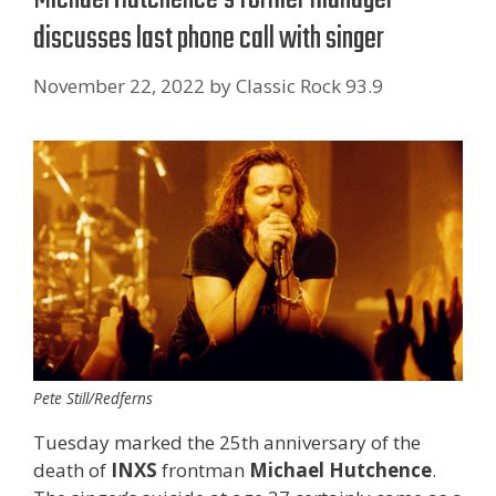
discusses last phone call with singer
November 22, 2022
by
Classic Rock 93.9
Pete Still/Redferns
Tuesday marked the 25th anniversary of the
death of
INXS
frontman
Michael Hutchence
.