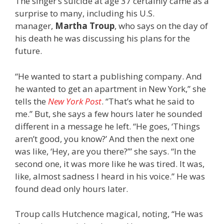
The singer’s suicide at age 37 certainly came as a
surprise to many, including his U.S.
manager,
Martha Troup
, who says on the day of
his death he was discussing his plans for the
future.
“He wanted to start a publishing company. And
he wanted to get an apartment in New York,” she
tells the
New York Post
. “That’s what he said to
me.” But, she says a few hours later he sounded
different in a message he left. “He goes, ‘Things
aren’t good, you know?’ And then the next one
was like, ‘Hey, are you there?’” she says. “In the
second one, it was more like he was tired. It was,
like, almost sadness I heard in his voice.” He was
found dead only hours later.
Troup calls Hutchence magical, noting, “He was