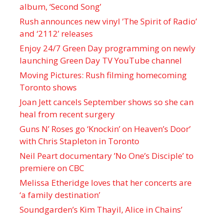
album, ‘ Second Song’
Rush announces new vinyl ’The Spirit of Radio’
and ‘ 2112 ’ releases
Enjoy 24/7 Green Day programming on newly
launching Green Day TV YouTube channel
Moving Pictures : Rush filming homecoming
Toronto shows
Joan Jett cancels September shows so she can
heal from recent surgery
Guns N’ Roses go ‘Knockin’ on Heaven’s Door’
with Chris Stapleton in Toronto
Neil Peart documentary ’No One’s Disciple ’ to
premiere on CBC
Melissa Etheridge loves that her concerts are
‘a family destination’
Soundgarden’s Kim Thayil, Alice in Chains’