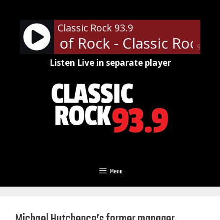
Skip
to
Classic Rock 93.9
content
ofessor of Rock - Classic Rock U 
90%
Listen Live in separate player
Menu
Michael Hutchence’s former manager