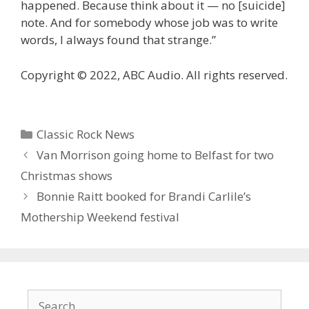
happened. Because think about it — no [suicide]
note. And for somebody whose job was to write
words, I always found that strange.”
Copyright © 2022, ABC Audio. All rights reserved.
Categories
Classic Rock News
Van Morrison going home to Belfast for two
Christmas shows
Bonnie Raitt booked for Brandi Carlile’s
Mothership Weekend festival
Search