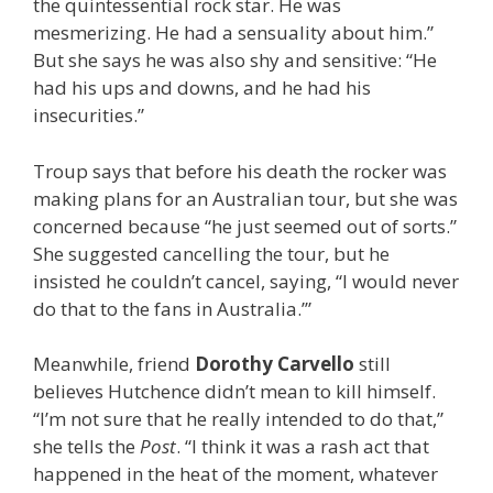
the quintessential rock star. He was
mesmerizing. He had a sensuality about him.”
But she says he was also shy and sensitive: “He
had his ups and downs, and he had his
insecurities.”
Troup says that before his death the rocker was
making plans for an Australian tour, but she was
concerned because “he just seemed out of sorts.”
She suggested cancelling the tour, but he
insisted he couldn’t cancel, saying, “I would never
do that to the fans in Australia.’”
Meanwhile, friend
Dorothy Carvello
still
believes Hutchence didn’t mean to kill himself.
“I’m not sure that he really intended to do that,”
she tells the
Post
. “I think it was a rash act that
happened in the heat of the moment, whatever