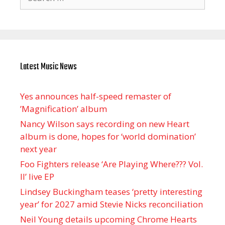
for:
Latest Music News
Yes announces half-speed remaster of
’Magnification’ album
Nancy Wilson says recording on new Heart
album is done, hopes for ‘world domination’
next year
Foo Fighters release ‘Are Playing Where??? Vol.
II’ live EP
Lindsey Buckingham teases ‘pretty interesting
year’ for 2027 amid Stevie Nicks reconciliation
Neil Young details upcoming Chrome Hearts