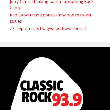
Jerry Cantrell taking part in upcoming Rock
Camp
Rod Stewart postpones show due to travel
issues
ZZ Top cancels Hollywood Bowl concert