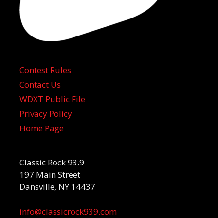
Contest Rules
Contact Us
WDXT Public File
Privacy Policy
Home Page
Classic Rock 93.9
197 Main Street
Dansville, NY 14437
info@classicrock939.com