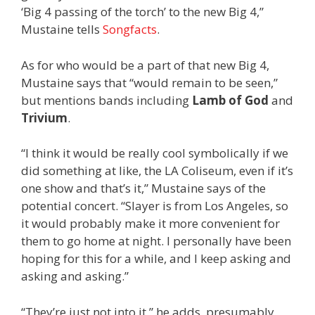
‘Big 4 passing of the torch’ to the new Big 4,”
Mustaine tells
Songfacts
.
As for who would be a part of that new Big 4,
Mustaine says that “would remain to be seen,”
but mentions bands including
Lamb of God
and
Trivium
.
“I think it would be really cool symbolically if we
did something at like, the LA Coliseum, even if it’s
one show and that’s it,” Mustaine says of the
potential concert. “Slayer is from Los Angeles, so
it would probably make it more convenient for
them to go home at night. I personally have been
hoping for this for a while, and I keep asking and
asking and asking.”
“They’re just not into it,” he adds, presumably