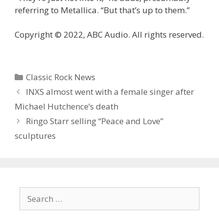
referring to Metallica. “But that’s up to them.”
Copyright © 2022, ABC Audio. All rights reserved.
Categories
Classic Rock News
INXS almost went with a female singer after
Michael Hutchence’s death
Ringo Starr selling “Peace and Love”
sculptures
Search
for: