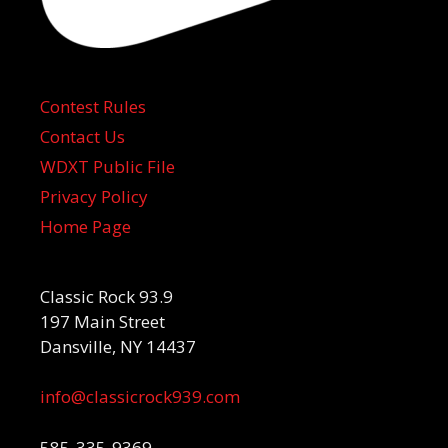
Contest Rules
Contact Us
WDXT Public File
Privacy Policy
Home Page
Classic Rock 93.9
197 Main Street
Dansville, NY 14437
info@classicrock939.com
585-335-9369