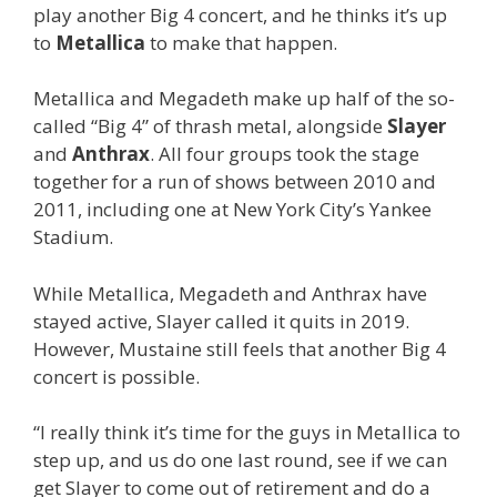
play another Big 4 concert, and he thinks it’s up
to
Metallica
to make that happen.
Metallica and Megadeth make up half of the so-
called “Big 4” of thrash metal, alongside
Slayer
and
Anthrax
. All four groups took the stage
together for a run of shows between 2010 and
2011, including one at New York City’s Yankee
Stadium.
While Metallica, Megadeth and Anthrax have
stayed active, Slayer called it quits in 2019.
However, Mustaine still feels that another Big 4
concert is possible.
“I really think it’s time for the guys in Metallica to
step up, and us do one last round, see if we can
get Slayer to come out of retirement and do a