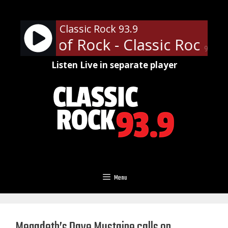
Skip
to
Classic Rock 93.9
content
fessor of Rock - Classic Rock U 
90%
Listen Live in separate player
Menu
Megadeth’s Dave Mustaine calls on