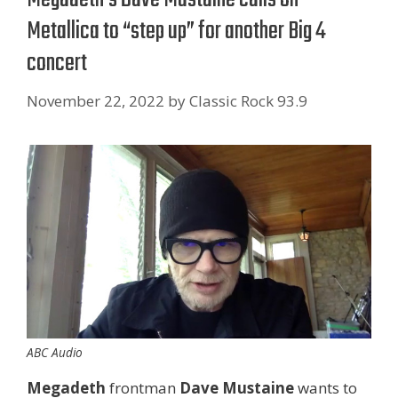
Metallica to “step up” for another Big 4
concert
November 22, 2022
by
Classic Rock 93.9
ABC Audio
Megadeth
frontman
Dave Mustaine
wants to