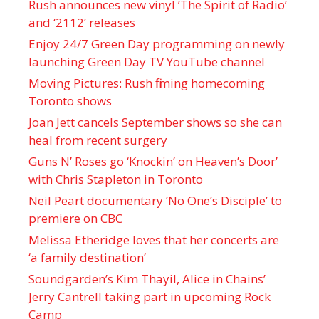
Rush announces new vinyl ’The Spirit of Radio’
and ‘ 2112 ’ releases
Enjoy 24/7 Green Day programming on newly
launching Green Day TV YouTube channel
Moving Pictures : Rush filming homecoming
Toronto shows
Joan Jett cancels September shows so she can
heal from recent surgery
Guns N’ Roses go ‘Knockin’ on Heaven’s Door’
with Chris Stapleton in Toronto
Neil Peart documentary ’No One’s Disciple ’ to
premiere on CBC
Melissa Etheridge loves that her concerts are
‘a family destination’
Soundgarden’s Kim Thayil, Alice in Chains’
Jerry Cantrell taking part in upcoming Rock
Camp