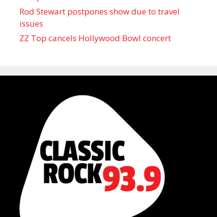
Rod Stewart postpones show due to travel
issues
ZZ Top cancels Hollywood Bowl concert