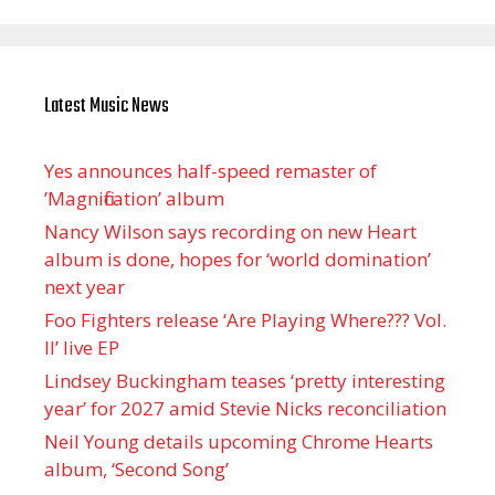
Latest Music News
Yes announces half-speed remaster of
’Magnification’ album
Nancy Wilson says recording on new Heart
album is done, hopes for ‘world domination’
next year
Foo Fighters release ‘Are Playing Where??? Vol.
II’ live EP
Lindsey Buckingham teases ‘pretty interesting
year’ for 2027 amid Stevie Nicks reconciliation
Neil Young details upcoming Chrome Hearts
album, ‘ Second Song’