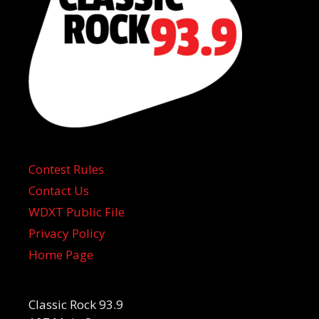
Contest Rules
Contact Us
WDXT Public File
Privacy Policy
Home Page
Classic Rock 93.9