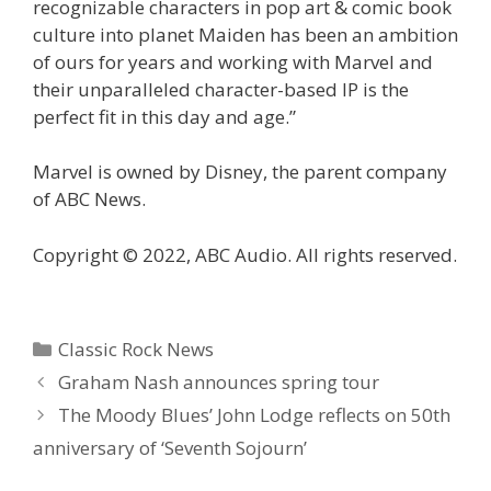
recognizable characters in pop art & comic book
culture into planet Maiden has been an ambition
of ours for years and working with Marvel and
their unparalleled character-based IP is the
perfect fit in this day and age.”
Marvel is owned by Disney, the parent company
of ABC News.
Copyright © 2022, ABC Audio. All rights reserved.
Categories
Classic Rock News
Graham Nash announces spring tour
The Moody Blues’ John Lodge reflects on 50th
anniversary of ‘Seventh Sojourn’