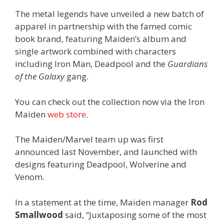
The metal legends have unveiled a new batch of
apparel in partnership with the famed comic
book brand, featuring Maiden’s album and
single artwork combined with characters
including Iron Man, Deadpool and the
Guardians
of the Galaxy
gang.
You can check out the collection now via the Iron
Maiden
web store
.
The Maiden/Marvel team up was first
announced last November, and launched with
designs featuring Deadpool, Wolverine and
Venom.
In a statement at the time, Maiden manager
Rod
Smallwood
said, “Juxtaposing some of the most