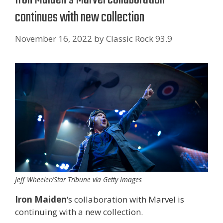
continues with new collection
November 16, 2022
by
Classic Rock 93.9
Jeff Wheeler/Star Tribune via Getty Images
Iron Maiden
‘s collaboration with Marvel is
continuing with a new collection.