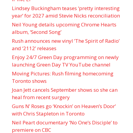
Lindsey Buckingham teases ‘pretty interesting
year’ for 2027 amid Stevie Nicks reconciliation
Neil Young details upcoming Chrome Hearts
album, ‘ Second Song’
Rush announces new vinyl ’The Spirit of Radio’
and ‘ 2112 ’ releases
Enjoy 24/7 Green Day programming on newly
launching Green Day TV YouTube channel
Moving Pictures : Rush filming homecoming
Toronto shows
Joan Jett cancels September shows so she can
heal from recent surgery
Guns N’ Roses go ‘Knockin’ on Heaven’s Door’
with Chris Stapleton in Toronto
Neil Peart documentary ’No One’s Disciple ’ to
premiere on CBC