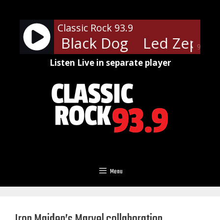
Skip
to
Classic Rock 93.9
content
ppelin - Black Dog
Led Zeppeli
90%
Listen Live in separate player
Menu
Iron Maiden’s Marvel collaboration