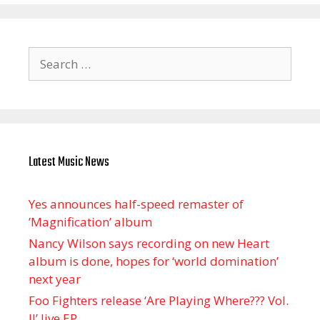
Search
for:
Latest Music News
Yes announces half-speed remaster of
’Magnification’ album
Nancy Wilson says recording on new Heart
album is done, hopes for ‘world domination’
next year
Foo Fighters release ‘Are Playing Where??? Vol.
II’ live EP