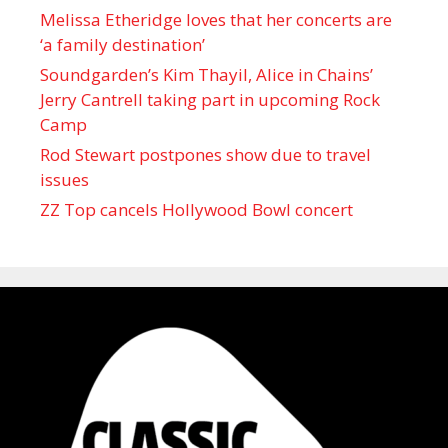
Melissa Etheridge loves that her concerts are
‘a family destination’
Soundgarden’s Kim Thayil, Alice in Chains’
Jerry Cantrell taking part in upcoming Rock
Camp
Rod Stewart postpones show due to travel
issues
ZZ Top cancels Hollywood Bowl concert