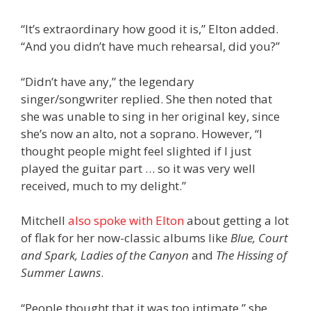
“It’s extraordinary how good it is,” Elton added.
“And you didn’t have much rehearsal, did you?”
“Didn’t have any,” the legendary
singer/songwriter replied. She then noted that
she was unable to sing in her original key, since
she’s now an alto, not a soprano. However, “I
thought people might feel slighted if I just
played the guitar part … so it was very well
received, much to my delight.”
Mitchell
also spoke with Elton
about getting a lot
of flak for her now-classic albums like
Blue, Court
and Spark,
Ladies of the Canyon
and
The Hissing of
Summer Lawns
.
“People thought that it was too intimate,” she