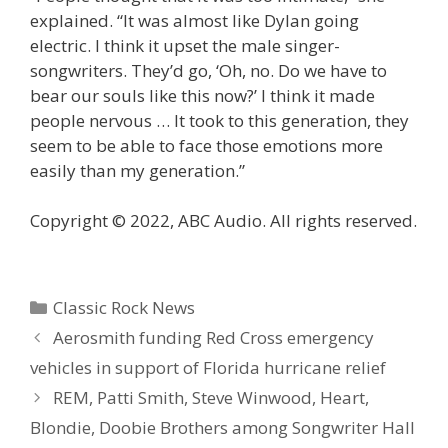
explained. “It was almost like Dylan going
electric. I think it upset the male singer-
songwriters. They’d go, ‘Oh, no. Do we have to
bear our souls like this now?’ I think it made
people nervous … It took to this generation, they
seem to be able to face those emotions more
easily than my generation.”
Copyright © 2022, ABC Audio. All rights reserved.
Categories
Classic Rock News
Aerosmith funding Red Cross emergency
vehicles in support of Florida hurricane relief
REM, Patti Smith, Steve Winwood, Heart,
Blondie, Doobie Brothers among Songwriter Hall