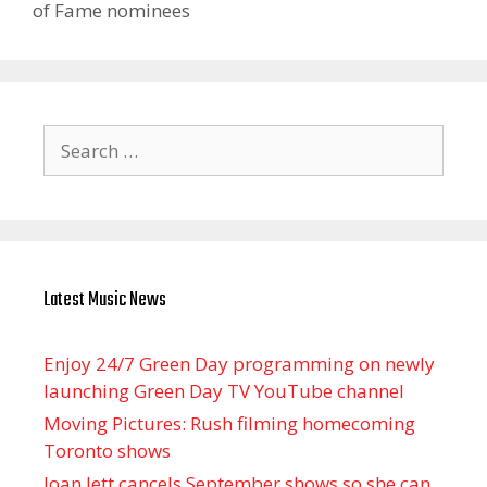
of Fame nominees
Search
for:
Latest Music News
Enjoy 24/7 Green Day programming on newly
launching Green Day TV YouTube channel
Moving Pictures : Rush filming homecoming
Toronto shows
Joan Jett cancels September shows so she can