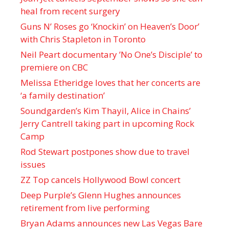
heal from recent surgery
Guns N’ Roses go ‘Knockin’ on Heaven’s Door’
with Chris Stapleton in Toronto
Neil Peart documentary ’No One’s Disciple ’ to
premiere on CBC
Melissa Etheridge loves that her concerts are
‘a family destination’
Soundgarden’s Kim Thayil, Alice in Chains’
Jerry Cantrell taking part in upcoming Rock
Camp
Rod Stewart postpones show due to travel
issues
ZZ Top cancels Hollywood Bowl concert
Deep Purple’s Glenn Hughes announces
retirement from live performing
Bryan Adams announces new Las Vegas Bare