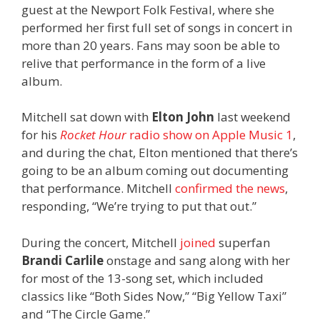
guest at the Newport Folk Festival, where she
performed her first full set of songs in concert in
more than 20 years. Fans may soon be able to
relive that performance in the form of a live
album.
Mitchell sat down with
Elton John
last weekend
for his
Rocket Hour
radio show on Apple Music 1
,
and during the chat, Elton mentioned that there’s
going to be an album coming out documenting
that performance. Mitchell
confirmed the news
,
responding, “We’re trying to put that out.”
During the concert, Mitchell
joined
superfan
Brandi Carlile
onstage and sang along with her
for most of the 13-song set, which included
classics like “Both Sides Now,” “Big Yellow Taxi”
and “The Circle Game.”