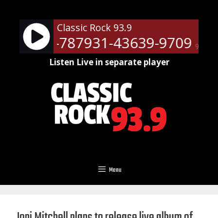
Skip
to
Classic Rock 93.9
content
ts - RM-787931-43639-9709
Ne
90%
Listen Live in separate player
Menu
Joni Mitchell plans to release live album of