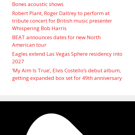
Bones acoustic shows
Robert Plant, Roger Daltrey to perform at
tribute concert for British music presenter
Whispering Bob Harris
BEAT announces dates for new North
American tour
Eagles extend Las Vegas Sphere residency into
2027
‘My Aim Is True’, Elvis Costello’s debut album,
getting expanded box set for 49th anniversary