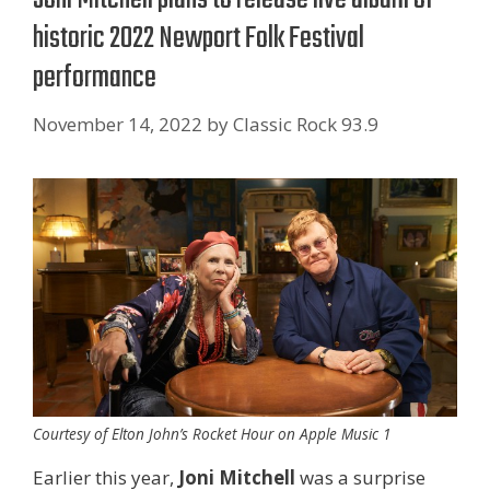
historic 2022 Newport Folk Festival
performance
November 14, 2022
by
Classic Rock 93.9
Courtesy of Elton John’s Rocket Hour on Apple Music 1
Earlier this year,
Joni Mitchell
was a surprise