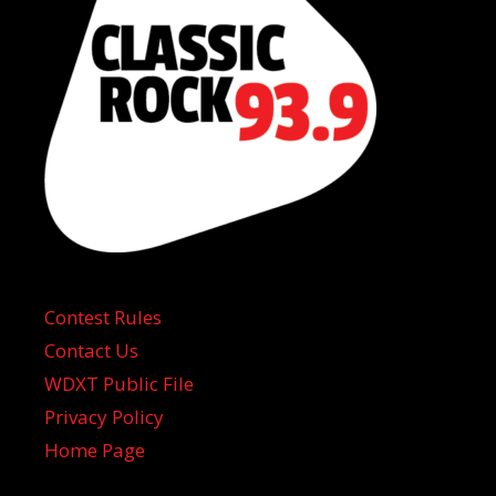
Contest Rules
Contact Us
WDXT Public File
Privacy Policy
Home Page