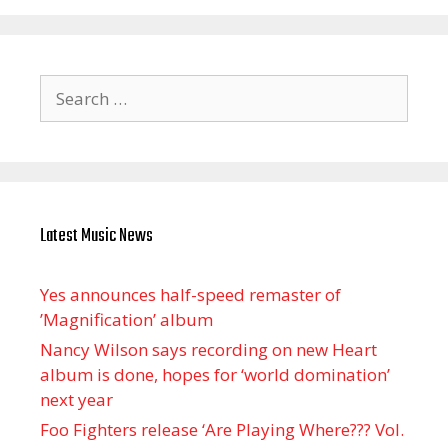
Search
for:
Latest Music News
Yes announces half-speed remaster of
’Magnification’ album
Nancy Wilson says recording on new Heart
album is done, hopes for ‘world domination’
next year
Foo Fighters release ‘Are Playing Where??? Vol.