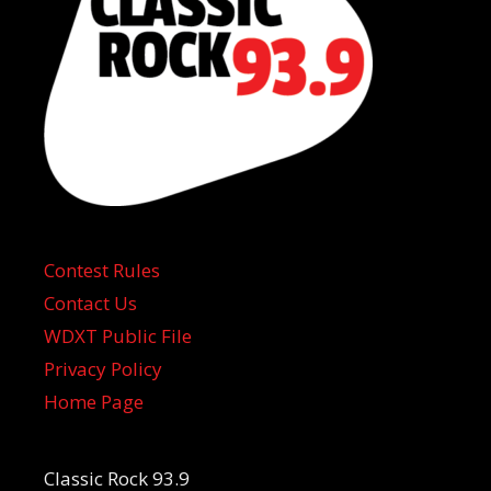
Contest Rules
Contact Us
WDXT Public File
Privacy Policy
Home Page
Classic Rock 93.9