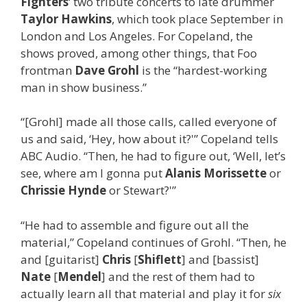
Fighters
‘ two tribute concerts to late drummer
Taylor Hawkins
, which took place September in
London and Los Angeles. For Copeland, the
shows proved, among other things, that Foo
frontman
Dave Grohl
is the “hardest-working
man in show business.”
“[Grohl] made all those calls, called everyone of
us and said, ‘Hey, how about it?'” Copeland tells
ABC Audio. “Then, he had to figure out, ‘Well, let’s
see, where am I gonna put
Alanis Morissette
or
Chrissie Hynde
or Stewart?'”
“He had to assemble and figure out all the
material,” Copeland continues of Grohl. “Then, he
and [guitarist]
Chris
[
Shiflett
] and [bassist]
Nate
[
Mendel
] and the rest of them had to
actually learn all that material and play it for
six