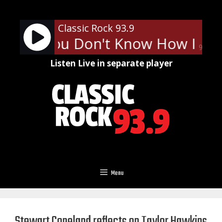
Skip
to
Classic Rock 93.9
content
tty - You Don't Know How It Fee
90%
Listen Live in separate player
Menu
Stewart Copeland reflects on Taylor Hawkins