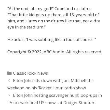
“At the end, oh my god!” Copeland exclaims.
“That little kid gets up there, all 15-years-old of
him, and slams on the drums like that, not a dry
eye in the stadium.”
He adds, “I was sobbing like a fool, of course.”
Copyright © 2022, ABC Audio. All rights reserved.
Categories
Classic Rock News
Elton John sits down with Joni Mitchell this
weekend on his ‘Rocket Hour’ radio show
Elton John hosting scavenger hunt, pop-ups in
LA to mark final US shows at Dodger Stadium