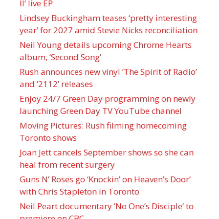
II’ live EP
Lindsey Buckingham teases ‘pretty interesting
year’ for 2027 amid Stevie Nicks reconciliation
Neil Young details upcoming Chrome Hearts
album, ‘ Second Song’
Rush announces new vinyl ’The Spirit of Radio’
and ‘ 2112 ’ releases
Enjoy 24/7 Green Day programming on newly
launching Green Day TV YouTube channel
Moving Pictures : Rush filming homecoming
Toronto shows
Joan Jett cancels September shows so she can
heal from recent surgery
Guns N’ Roses go ‘Knockin’ on Heaven’s Door’
with Chris Stapleton in Toronto
Neil Peart documentary ’No One’s Disciple ’ to
premiere on CBC