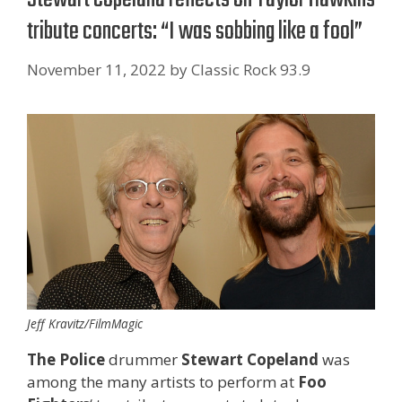
tribute concerts: “I was sobbing like a fool”
November 11, 2022
by
Classic Rock 93.9
Jeff Kravitz/FilmMagic
The Police
drummer
Stewart Copeland
was
among the many artists to perform at
Foo