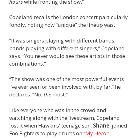
hours
while fronting the show.”
Copeland recalls the London concert particularly
fondly, noting how “unique” the lineup was.
“It was singers playing with different bands,
bands playing with different singers,” Copeland
says. “You never would see these artists in those
combinations.”
“The show was one of the most powerful events
I’ve ever seen or been involved with, by far,” he
declares. “No,
the
most.”
Like everyone who was in the crowd and
watching along with the livestream, Copeland
lost it when Hawkins’ teenage son,
Shane
,
joined
Foo Fighters to play drums on
“My Hero.”