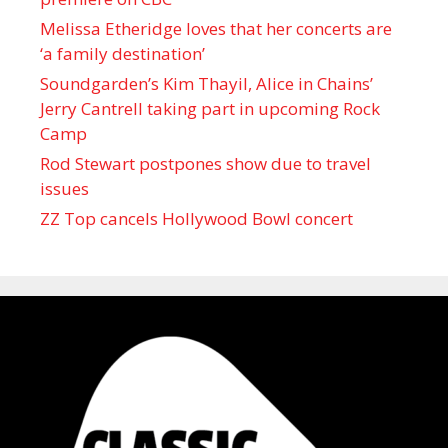
Melissa Etheridge loves that her concerts are
‘a family destination’
Soundgarden’s Kim Thayil, Alice in Chains’
Jerry Cantrell taking part in upcoming Rock
Camp
Rod Stewart postpones show due to travel
issues
ZZ Top cancels Hollywood Bowl concert