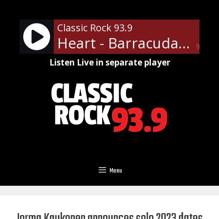
Skip
to
Classic Rock 93.9
content
Heart - Barracuda
90%
Listen Live in separate player
Menu
Jorma Kaukonen announces solo 2023 dates