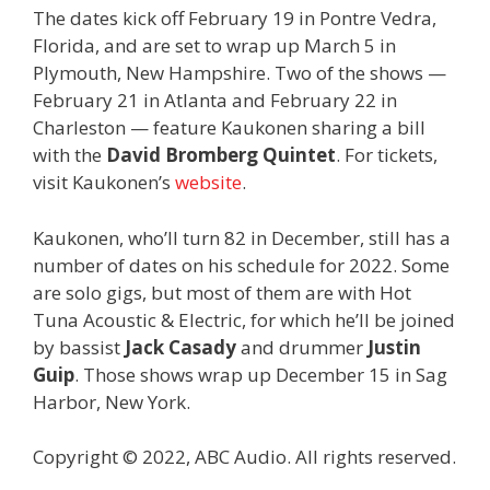
The dates kick off February 19 in Pontre Vedra,
Florida, and are set to wrap up March 5 in
Plymouth, New Hampshire. Two of the shows —
February 21 in Atlanta and February 22 in
Charleston — feature Kaukonen sharing a bill
with the
David Bromberg Quintet
. For tickets,
visit Kaukonen’s
website
.
Kaukonen, who’ll turn 82 in December, still has a
number of dates on his schedule for 2022. Some
are solo gigs, but most of them are with Hot
Tuna Acoustic & Electric, for which he’ll be joined
by bassist
Jack Casady
and drummer
Justin
Guip
. Those shows wrap up December 15 in Sag
Harbor, New York.
Copyright © 2022, ABC Audio. All rights reserved.