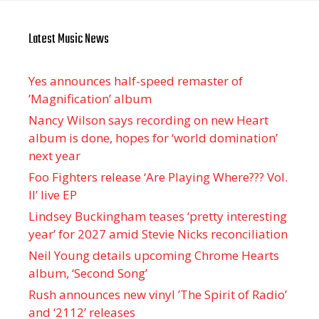
Latest Music News
Yes announces half-speed remaster of
’Magnification’ album
Nancy Wilson says recording on new Heart
album is done, hopes for ‘world domination’
next year
Foo Fighters release ‘Are Playing Where??? Vol.
II’ live EP
Lindsey Buckingham teases ‘pretty interesting
year’ for 2027 amid Stevie Nicks reconciliation
Neil Young details upcoming Chrome Hearts
album, ‘ Second Song’
Rush announces new vinyl ’The Spirit of Radio’
and ‘ 2112 ’ releases