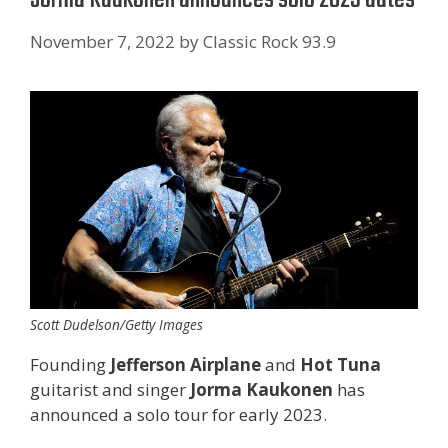
November 7, 2022
by
Classic Rock 93.9
Scott Dudelson/Getty Images
Founding
Jefferson Airplane
and
Hot Tuna
guitarist and singer
Jorma Kaukonen
has
announced a solo tour for early 2023.