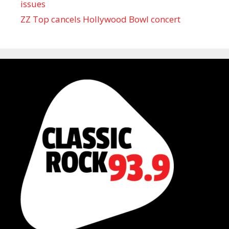
issues
ZZ Top cancels Hollywood Bowl concert