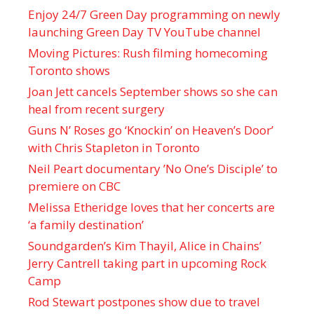
Enjoy 24/7 Green Day programming on newly
launching Green Day TV YouTube channel
Moving Pictures : Rush filming homecoming
Toronto shows
Joan Jett cancels September shows so she can
heal from recent surgery
Guns N’ Roses go ‘Knockin’ on Heaven’s Door’
with Chris Stapleton in Toronto
Neil Peart documentary ’No One’s Disciple ’ to
premiere on CBC
Melissa Etheridge loves that her concerts are
‘a family destination’
Soundgarden’s Kim Thayil, Alice in Chains’
Jerry Cantrell taking part in upcoming Rock
Camp
Rod Stewart postpones show due to travel