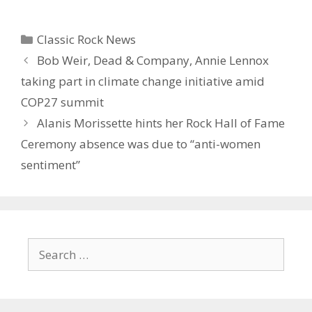
Categories
Classic Rock News
Bob Weir, Dead & Company, Annie Lennox
taking part in climate change initiative amid
COP27 summit
Alanis Morissette hints her Rock Hall of Fame
Ceremony absence was due to “anti-women
sentiment”
Search
for: