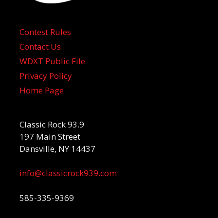
Contest Rules
Contact Us
WDXT Public File
Privacy Policy
Home Page
Classic Rock 93.9
197 Main Street
Dansville, NY 14437
info@classicrock939.com
585-335-9369