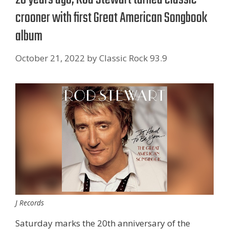
crooner with first Great American Songbook
album
October 21, 2022
by
Classic Rock 93.9
J Records
Saturday marks the 20th anniversary of the