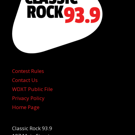
Contest Rules
Contact Us
WDXT Public File
Privacy Policy
Home Page
Classic Rock 93.9