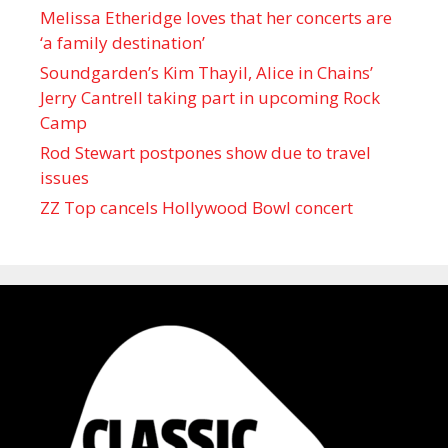
Melissa Etheridge loves that her concerts are
‘a family destination’
Soundgarden’s Kim Thayil, Alice in Chains’
Jerry Cantrell taking part in upcoming Rock
Camp
Rod Stewart postpones show due to travel
issues
ZZ Top cancels Hollywood Bowl concert