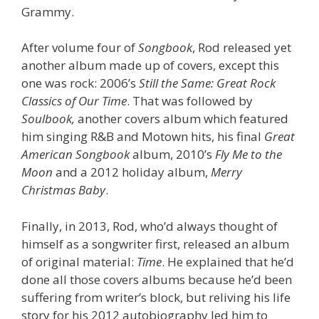
Grammy.
After volume four of
Songbook
, Rod released yet
another album made up of covers, except this
one was rock: 2006’s
Still the Same: Great Rock
Classics of Our Time
. That was followed by
Soulbook,
another covers album which featured
him singing R&B and Motown hits, his final
Great
American Songbook
album, 2010’s
Fly Me to the
Moon
and a 2012 holiday album,
Merry
Christmas Baby
.
Finally, in 2013, Rod, who’d always thought of
himself as a songwriter first, released an album
of original material:
Time
. He explained that he’d
done all those covers albums because he’d been
suffering from writer’s block, but reliving his life
story for his 2012 autobiography led him to