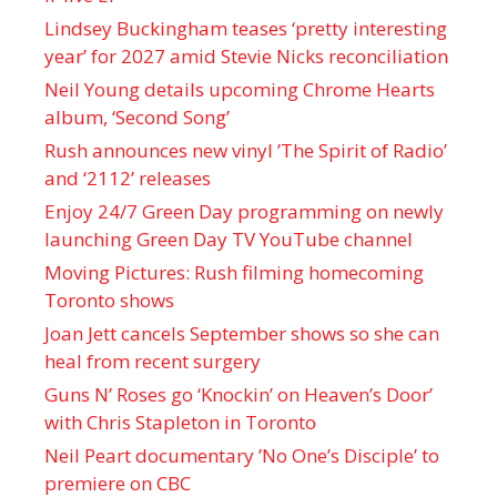
Lindsey Buckingham teases ‘pretty interesting
year’ for 2027 amid Stevie Nicks reconciliation
Neil Young details upcoming Chrome Hearts
album, ‘ Second Song’
Rush announces new vinyl ’The Spirit of Radio’
and ‘ 2112 ’ releases
Enjoy 24/7 Green Day programming on newly
launching Green Day TV YouTube channel
Moving Pictures : Rush filming homecoming
Toronto shows
Joan Jett cancels September shows so she can
heal from recent surgery
Guns N’ Roses go ‘Knockin’ on Heaven’s Door’
with Chris Stapleton in Toronto
Neil Peart documentary ’No One’s Disciple ’ to
premiere on CBC