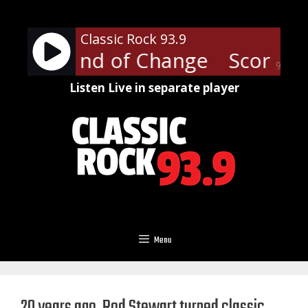
Skip
to
Classic Rock 93.9
content
ons - Wind of Change
Scorpion
90%
Listen Live in separate player
Menu
20 years ago, Rod Stewart turned classic