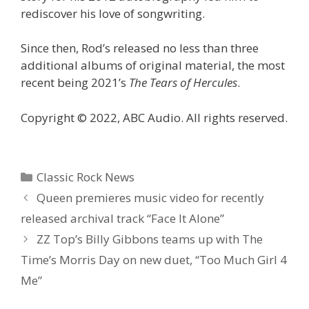
rediscover his love of songwriting.
Since then, Rod’s released no less than three
additional albums of original material, the most
recent being 2021’s
The Tears of Hercules
.
Copyright © 2022, ABC Audio. All rights reserved.
Categories
Classic Rock News
Queen premieres music video for recently
released archival track “Face It Alone”
ZZ Top’s Billy Gibbons teams up with The
Time’s Morris Day on new duet, “Too Much Girl 4
Me”