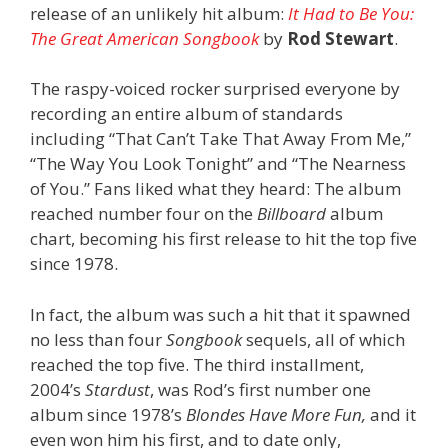
release of an unlikely hit album:
It Had to Be You:
The Great American Songbook
by
Rod Stewart
.
The raspy-voiced rocker surprised everyone by
recording an entire album of standards
including “That Can’t Take That Away From Me,”
“The Way You Look Tonight” and “The Nearness
of You.” Fans liked what they heard: The album
reached number four on the
Billboard
album
chart, becoming his first release to hit the top five
since 1978.
In fact, the album was such a hit that it spawned
no less than four
Songbook
sequels, all of which
reached the top five. The
third installment,
2004’s
Stardust
, was
Rod
’s first number one
album since 1978’s
Blondes Have More Fun,
and it
even won him his first, and to date only,