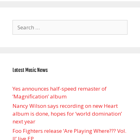
Search
for:
Latest Music News
Yes announces half-speed remaster of
’Magnification’ album
Nancy Wilson says recording on new Heart
album is done, hopes for ‘world domination’
next year
Foo Fighters release ‘Are Playing Where??? Vol.
II’ live EP