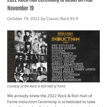
November 19
October 19, 2022
by
Classic Rock 93.9
Courtesy of the Rock & Roll Hall of Fame
We already knew the 2022 Rock & Roll Hall of
Fame Induction Ceremony is scheduled to take