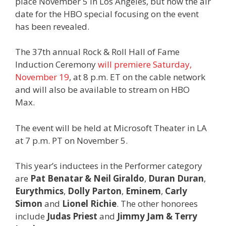
place November 5 in Los Angeles, but now the air
date for the HBO special focusing on the event
has been revealed.
The 37th annual Rock & Roll Hall of Fame
Induction Ceremony
will premiere Saturday,
November 19
, at 8 p.m. ET on the cable network
and will also be available to stream on HBO
Max.
The event will be held at Microsoft Theater in LA
at 7 p.m. PT on November 5.
This year’s inductees in the Performer category
are
Pat Benatar & Neil Giraldo
,
Duran Duran
,
Eurythmics
,
Dolly Parton
,
Eminem
,
Carly
Simon
and
Lionel Richie
. The other honorees
include
Judas Priest
and
Jimmy Jam & Terry