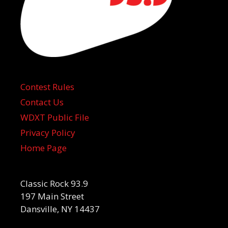
Contest Rules
Contact Us
WDXT Public File
Privacy Policy
Home Page
Classic Rock 93.9
197 Main Street
Dansville, NY 14437