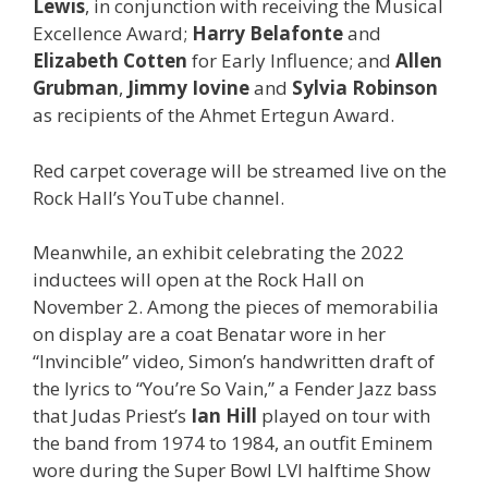
Lewis
, in conjunction with receiving the Musical
Excellence Award;
Harry Belafonte
and
Elizabeth Cotten
for Early Influence; and
Allen
Grubman
,
Jimmy Iovine
and
Sylvia Robinson
as recipients of the Ahmet Ertegun Award.
Red carpet coverage will be streamed live on the
Rock Hall’s YouTube channel.
Meanwhile, an exhibit celebrating the 2022
inductees will open at the Rock Hall on
November 2. Among the pieces of memorabilia
on display are a coat Benatar wore in her
“Invincible” video, Simon’s handwritten draft of
the lyrics to “You’re So Vain,” a Fender Jazz bass
that Judas Priest’s
Ian Hill
played on tour with
the band from 1974 to 1984, an outfit Eminem
wore during the Super Bowl LVI halftime Show