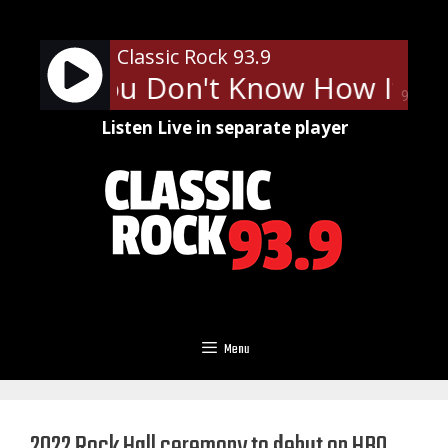
Skip
to
Classic Rock 93.9
content
tty - You Don't Know How It Fee
90%
Listen Live in separate player
Menu
2022 Rock Hall ceremony to debut on HBO