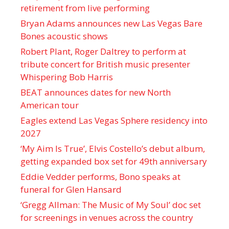
retirement from live performing
Bryan Adams announces new Las Vegas Bare
Bones acoustic shows
Robert Plant, Roger Daltrey to perform at
tribute concert for British music presenter
Whispering Bob Harris
BEAT announces dates for new North
American tour
Eagles extend Las Vegas Sphere residency into
2027
‘My Aim Is True’, Elvis Costello’s debut album,
getting expanded box set for 49th anniversary
Eddie Vedder performs, Bono speaks at
funeral for Glen Hansard
‘Gregg Allman: The Music of My Soul’ doc set
for screenings in venues across the country