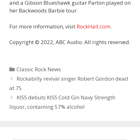
and a Gibson Blueshawk guitar Parton played on
her Backwoods Barbie tour.
For more information, visit
RockHall.com
.
Copyright © 2022, ABC Audio. All rights reserved.
Categories
Classic Rock News
Rockabilly revival singer Robert Gordon dead
at 75
KISS debuts KISS Cold Gin Navy Strength
liquor, containing 57% alcohol