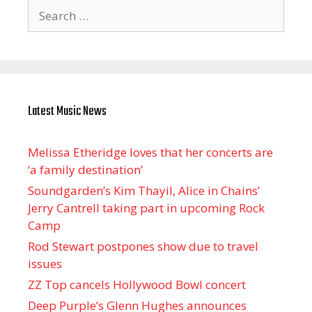
Search
for:
Latest Music News
Melissa Etheridge loves that her concerts are
‘a family destination’
Soundgarden’s Kim Thayil, Alice in Chains’
Jerry Cantrell taking part in upcoming Rock
Camp
Rod Stewart postpones show due to travel
issues
ZZ Top cancels Hollywood Bowl concert
Deep Purple’s Glenn Hughes announces