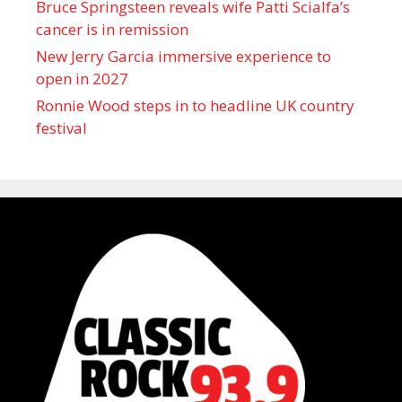
Bruce Springsteen reveals wife Patti Scialfa’s
cancer is in remission
New Jerry Garcia immersive experience to
open in 2027
Ronnie Wood steps in to headline UK country
festival