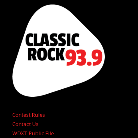
Contest Rules
Contact Us
WDXT Public File