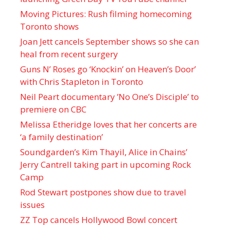
Moving Pictures : Rush filming homecoming
Toronto shows
Joan Jett cancels September shows so she can
heal from recent surgery
Guns N’ Roses go ‘Knockin’ on Heaven’s Door’
with Chris Stapleton in Toronto
Neil Peart documentary ’No One’s Disciple ’ to
premiere on CBC
Melissa Etheridge loves that her concerts are
‘a family destination’
Soundgarden’s Kim Thayil, Alice in Chains’
Jerry Cantrell taking part in upcoming Rock
Camp
Rod Stewart postpones show due to travel
issues
ZZ Top cancels Hollywood Bowl concert