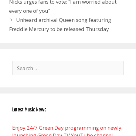
Nicks urges fans to vote: “I am worried about
every one of you”
Unheard archival Queen song featuring
Freddie Mercury to be released Thursday
Search
for:
Latest Music News
Enjoy 24/7 Green Day programming on newly
launching Green Day TV YouTube channel