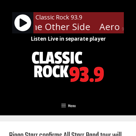
Skip
to
Classic Rock 93.9
content
ith - The Other Side
Aerosmit
90%
Listen Live in separate player
Menu
Ringo Starr confirms All Starr Band tour will