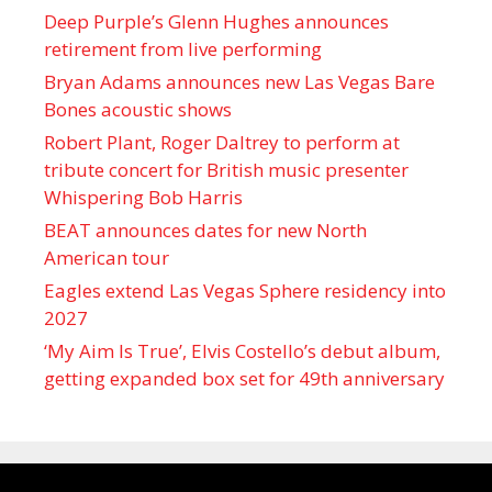
Deep Purple’s Glenn Hughes announces
retirement from live performing
Bryan Adams announces new Las Vegas Bare
Bones acoustic shows
Robert Plant, Roger Daltrey to perform at
tribute concert for British music presenter
Whispering Bob Harris
BEAT announces dates for new North
American tour
Eagles extend Las Vegas Sphere residency into
2027
‘My Aim Is True’, Elvis Costello’s debut album,
getting expanded box set for 49th anniversary