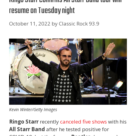
resume on Tuesday night
October 11, 2022
by
Classic Rock 93.9
Kevin Winter/Getty Images
Ringo Starr
recently
canceled five shows
with his
All Starr Band
after he tested positive for