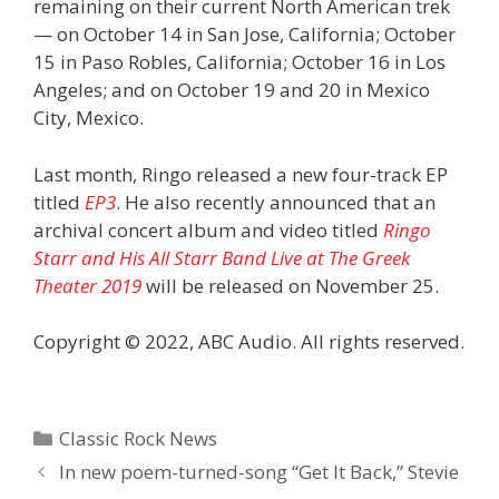
remaining on their current North American trek
— on October 14 in San Jose, California; October
15 in Paso Robles, California; October 16 in Los
Angeles; and on October 19 and 20 in Mexico
City, Mexico.
Last month, Ringo released a new four-track EP
titled
EP3
. He also recently announced that an
archival concert album and video titled
Ringo
Starr and His All Starr Band Live at The Greek
Theater 2019
will be released on November 25.
Copyright © 2022, ABC Audio. All rights reserved.
Categories
Classic Rock News
In new poem-turned-song “Get It Back,” Stevie