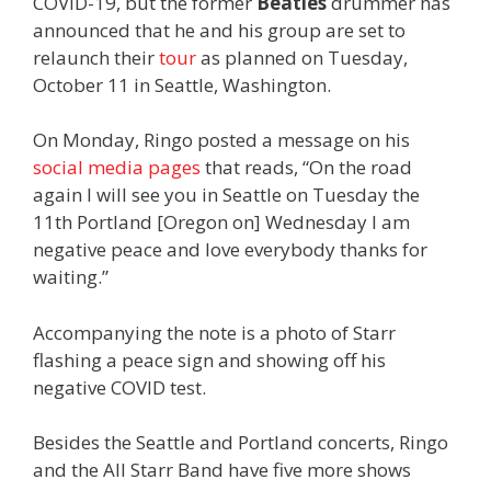
COVID-19, but the former
Beatles
drummer has
announced that he and his group are set to
relaunch their
tour
as planned on Tuesday,
October 11 in Seattle, Washington.
On Monday, Ringo posted a message on his
social
media
pages
that reads, “On the road
again I will see you in Seattle on Tuesday the
11th Portland [Oregon on] Wednesday I am
negative peace and love everybody thanks for
waiting.”
Accompanying the note is a photo of Starr
flashing a peace sign and showing off his
negative COVID test.
Besides the Seattle and Portland concerts, Ringo
and the All Starr Band have five more shows